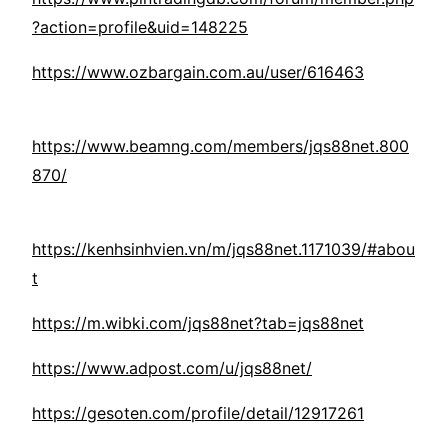
?action=profile&uid=148225
https://www.ozbargain.com.au/user/616463
https://www.beamng.com/members/jqs88net.800
870/
https://kenhsinhvien.vn/m/jqs88net.1171039/#abou
t
https://m.wibki.com/jqs88net?tab=jqs88net
https://www.adpost.com/u/jqs88net/
https://gesoten.com/profile/detail/12917261