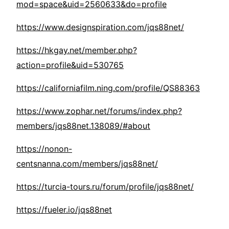
mod=space&uid=2560633&do=profile
https://www.designspiration.com/jqs88net/
https://hkgay.net/member.php?
action=profile&uid=530765
https://californiafilm.ning.com/profile/QS88363
https://www.zophar.net/forums/index.php?
members/jqs88net.138089/#about
https://nonon-
centsnanna.com/members/jqs88net/
https://turcia-tours.ru/forum/profile/jqs88net/
https://fueler.io/jqs88net