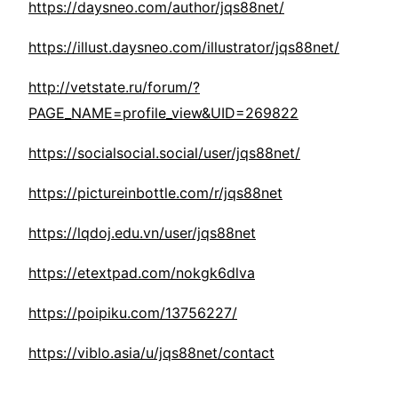
https://daysneo.com/author/jqs88net/
https://illust.daysneo.com/illustrator/jqs88net/
http://vetstate.ru/forum/?
PAGE_NAME=profile_view&UID=269822
https://socialsocial.social/user/jqs88net/
https://pictureinbottle.com/r/jqs88net
https://lqdoj.edu.vn/user/jqs88net
https://etextpad.com/nokgk6dlva
https://poipiku.com/13756227/
https://viblo.asia/u/jqs88net/contact