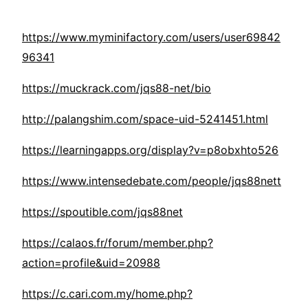
https://www.myminifactory.com/users/user69842
96341
https://muckrack.com/jqs88-net/bio
http://palangshim.com/space-uid-5241451.html
https://learningapps.org/display?v=p8obxhto526
https://www.intensedebate.com/people/jqs88nett
https://spoutible.com/jqs88net
https://calaos.fr/forum/member.php?
action=profile&uid=20988
https://c.cari.com.my/home.php?