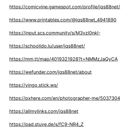
https://comicvine.gamespot.com/profile/jqs88net/
https://www.printables.com/@jqs88net_4941890
https://input.scs.community/s/M3yzl0nkI-
https://schoolido.lu/user/jqs88net/
https://mm.tt/map/4019321928?t=NMMzJaQyCA
https://wefunder.com/jqs88net/about
https://yingo.stick.ws/
https://pxhere.com/en/photographer-me/5037304
https://allmylinks.com/jqs88net
https://pad.stuve.de/s/fC9-NR4_Z