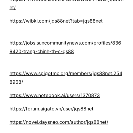
et/
https://wibki.com/jqs88net?tab=jqs88net
https://jobs.suncommunitynews.com/profiles/836
9420-trang-chinh-th-c-qs88
https://www.spigotmc.org/members/jqs88net.254
8968/
https://www.notebook.ai/users/1370873
https://forum.aigato.vn/user/jqs88net
https://novel.daysneo.com/author/jqs88net/