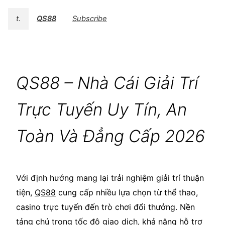
t.
QS88
Subscribe
QS88 – Nhà Cái Giải Trí
Trực Tuyến Uy Tín, An
Toàn Và Đẳng Cấp 2026
Với định hướng mang lại trải nghiệm giải trí thuận
tiện,
QS88
cung cấp nhiều lựa chọn từ thể thao,
casino trực tuyến đến trò chơi đổi thưởng. Nền
tảng chú trọng tốc độ giao dịch, khả năng hỗ trợ