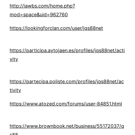
http://iawbs.com/home.php?
mod=space&uid=962760
https://lookingforclan.com/user/jqs88net
https://participa.aytojaen.es/profiles/jqs88net/acti
vity
https://partecipa.poliste.com/profiles/jqs88net/ac
tivity
https://www.atozed.com/forums/user-84851.html
https://www.brownbook.net/business/55172037/q
s88