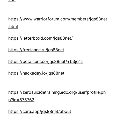
https://www.warriorforum.com/members/jqs88net
.html
https://letterboxd.com/jqs88net/
https://freelance.ru/jqs88net
https://beta.cent.co/jqs88net/+b3jq1z
https://hackaday.io/jqs88net
https://zerosuicidetraining.edc.org/user/profile.ph
p?id=575763
https://cara.app/jqs88net/about