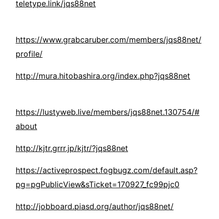
teletype.link/jqs88net
https://www.grabcaruber.com/members/jqs88net/
profile/
http://mura.hitobashira.org/index.php?jqs88net
https://lustyweb.live/members/jqs88net.130754/#
about
http://kjtr.grrr.jp/kjtr/?jqs88net
https://activeprospect.fogbugz.com/default.asp?
pg=pgPublicView&sTicket=170927_fc99pjc0
http://jobboard.piasd.org/author/jqs88net/