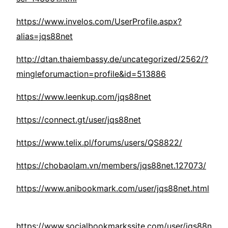
https://www.invelos.com/UserProfile.aspx?
alias=jqs88net
http://dtan.thaiembassy.de/uncategorized/2562/?
mingleforumaction=profile&id=513886
https://www.leenkup.com/jqs88net
https://connect.gt/user/jqs88net
https://www.telix.pl/forums/users/QS8822/
https://chobaolam.vn/members/jqs88net.127073/
https://www.anibookmark.com/user/jqs88net.html
https://www.socialbookmarkssite.com/user/jqs88n