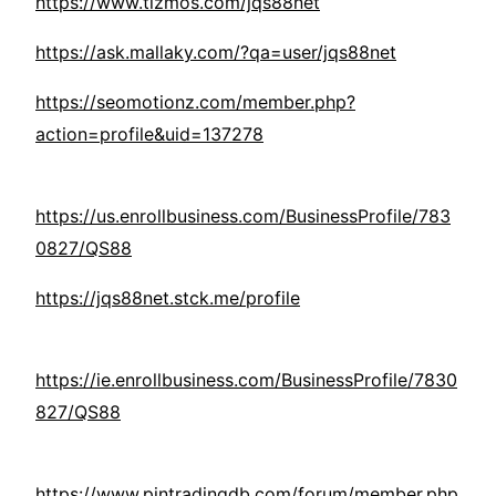
https://www.tizmos.com/jqs88net
https://ask.mallaky.com/?qa=user/jqs88net
https://seomotionz.com/member.php?
action=profile&uid=137278
https://us.enrollbusiness.com/BusinessProfile/783
0827/QS88
https://jqs88net.stck.me/profile
https://ie.enrollbusiness.com/BusinessProfile/7830
827/QS88
https://www.pintradingdb.com/forum/member.php