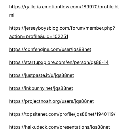
https://galleria.emotionflow.com/189970/profile.ht
ml
https://jerseyboysblog.com/forum/member.php?
action=profile&uid=102251
https://confengine.com/user/jqs88net
https://startupxplore.com/en/person/qs88-14
https://justpaste.it/u/jqs88net
https://inkbunny.net/jqs88net
https://projectnoah.org/users/jqs88net
https://topsitenet.com/profile/jqs88net/1940119/
https://haikudeck.com/presentations/jqs88net