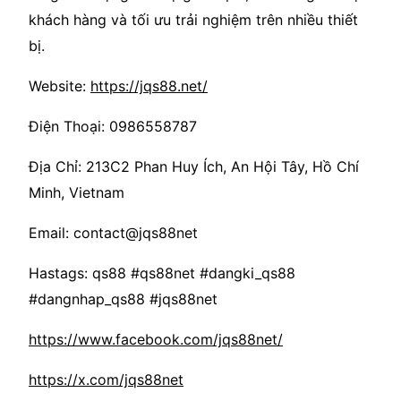
khách hàng và tối ưu trải nghiệm trên nhiều thiết
bị.
Website:
https://jqs88.net/
Điện Thoại: 0986558787
Địa Chỉ: 213C2 Phan Huy Ích, An Hội Tây, Hồ Chí
Minh, Vietnam
Email: contact@jqs88net
Hastags: qs88 #qs88net #dangki_qs88
#dangnhap_qs88 #jqs88net
https://www.facebook.com/jqs88net/
https://x.com/jqs88net