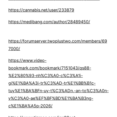
https://cannabis.net/user/233879
https://medibang.com/author/28489450/
https://forumserver.twoplustwo.com/members/69
7000/
https://www.video-
bookmark.com/bookmark/7151043/qs88-
%E2%80%93-nh%C3%A0-c%C3%A1i-
gi%E1%BA%A3i-tr%C3%AD-tr%E1%BB%B1c-
tuy%E1%BA%BFn-uy-t%C3%ADn,-an-to%C3%A0n-
v%C3%A0-ae%EF%BF%BD%E1%BA%B3ng-
c%E1%BA%A5p-2026/