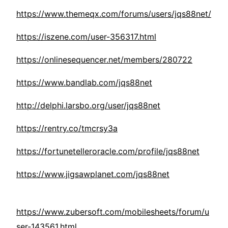
https://www.themeqx.com/forums/users/jqs88net/
https://iszene.com/user-356317.html
https://onlinesequencer.net/members/280722
https://www.bandlab.com/jqs88net
http://delphi.larsbo.org/user/jqs88net
https://rentry.co/tmcrsy3a
https://fortunetelleroracle.com/profile/jqs88net
https://www.jigsawplanet.com/jqs88net
https://www.zubersoft.com/mobilesheets/forum/u
ser-143561.html