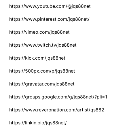
https://www.youtube.com/@jqs88net
https://www.pinterest.com/jqs88net/
https://vimeo.com/jqs88net
https://www.twitch.tv/jqs88net
https://kick.com/jqs88net
https://500px.com/p/jqs88net
https://gravatar.com/jqs88net
https://groups.google.com/g/jqs88net/?pli=1
https://www.reverbnation.com/artist/qs882
https://linkin.bio/jqs88net/