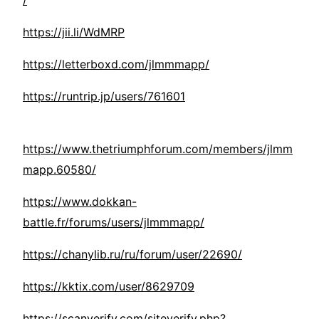
/
https://jii.li/WdMRP
https://letterboxd.com/jlmmmapp/
https://runtrip.jp/users/761601
https://www.thetriumphforum.com/members/jlmm
mapp.60580/
https://www.dokkan-
battle.fr/forums/users/jlmmmapp/
https://chanylib.ru/ru/forum/user/22690/
https://kktix.com/user/8629709
https://scanverify.com/siteverify.php?