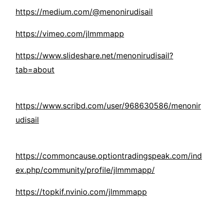
https://medium.com/@menonirudisail
https://vimeo.com/jlmmmapp
https://www.slideshare.net/menonirudisail?
tab=about
https://www.scribd.com/user/968630586/menonir
udisail
https://commoncause.optiontradingspeak.com/ind
ex.php/community/profile/jlmmmapp/
https://topkif.nvinio.com/jlmmmapp