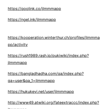
https://qoolink.co/jlmmmapp
https://ngel.ink/jlmmmapp
https://kooperation.winterthur.ch/profiles/jlmmma
pp/activity
https://rush1989.rash.jp/pukiwiki/index.php?
jlmmmapp
https://bangladhadha.com/qa/index.php?
qa=user&qa_1=jlmmmapp
https://hukukevi.net/user/jlmmmapp
http://www49.atwiki.org/fateextraccc/index.php?