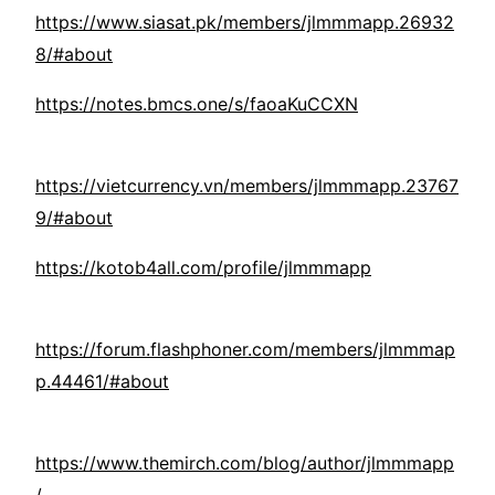
https://www.siasat.pk/members/jlmmmapp.26932
8/#about
https://notes.bmcs.one/s/faoaKuCCXN
https://vietcurrency.vn/members/jlmmmapp.23767
9/#about
https://kotob4all.com/profile/jlmmmapp
https://forum.flashphoner.com/members/jlmmmap
p.44461/#about
https://www.themirch.com/blog/author/jlmmmapp