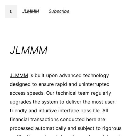
t.
JLMMM
Subscribe
JLMMM
JLMMM
is built upon advanced technology
designed to ensure rapid and uninterrupted
access speeds. Our technical team regularly
upgrades the system to deliver the most user-
friendly and intuitive interface possible. All
financial transactions conducted here are
processed automatically and subject to rigorous