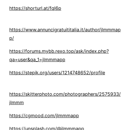
https://shorturl.at/fql6p
https://www.annuncigratuititalia.it/author/jlmmmap
p/
https://forums.mybb.rexo.top/ask/index.php?
qa=user&qa_1=jlmmmapp
https://stepik.org/users/1214748652/profile
https://skitterphoto.com/photographers/2575933/
jlmmm
https://cgmood.com/jlmmmapp
https://unsplash.com/@jlmmmapp