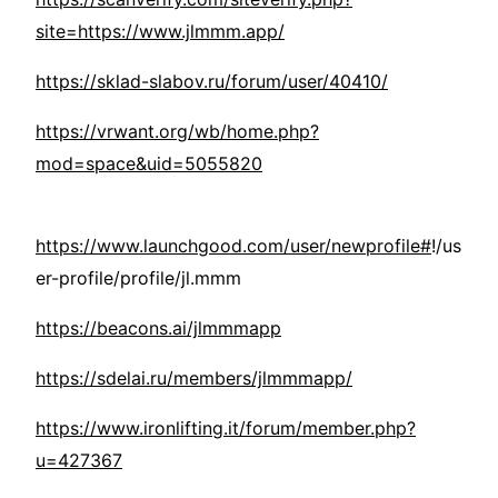
site=https://www.jlmmm.app/
https://sklad-slabov.ru/forum/user/40410/
https://vrwant.org/wb/home.php?
mod=space&uid=5055820
https://www.launchgood.com/user/newprofile#
!/us
er-profile/profile/jl.mmm
https://beacons.ai/jlmmmapp
https://sdelai.ru/members/jlmmmapp/
https://www.ironlifting.it/forum/member.php?
u=427367