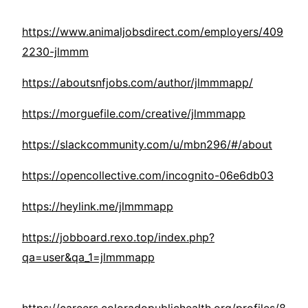
https://www.animaljobsdirect.com/employers/409
2230-jlmmm
https://aboutsnfjobs.com/author/jlmmmapp/
https://morguefile.com/creative/jlmmmapp
https://slackcommunity.com/u/mbn296/#/about
https://opencollective.com/incognito-06e6db03
https://heylink.me/jlmmmapp
https://jobboard.rexo.top/index.php?
qa=user&qa_1=jlmmmapp