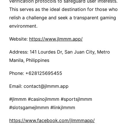
verification protocols to safeguard user interests.
This serves as the ideal destination for those who
relish a challenge and seek a transparent gaming
environment.
Website:
https://www.jlmmm.app/
Address: 141 Lourdes Dr, San Juan City, Metro
Manila, Philippines
Phone: +628125695455
Email: contact@jlmmm.app
#jlmmm #casinojlmmm #sportsjlmmm
#slotsgamejlmmm #linkjlmmm
https://www.facebook.com/jlmmmapp/