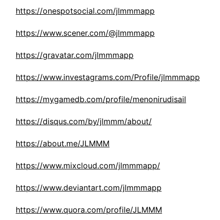
https://onespotsocial.com/jlmmmapp
https://www.scener.com/@jlmmmapp
https://gravatar.com/jlmmmapp
https://www.investagrams.com/Profile/jlmmmapp
https://mygamedb.com/profile/menonirudisail
https://disqus.com/by/jlmmm/about/
https://about.me/JLMMM
https://www.mixcloud.com/jlmmmapp/
https://www.deviantart.com/jlmmmapp
https://www.quora.com/profile/JLMMM