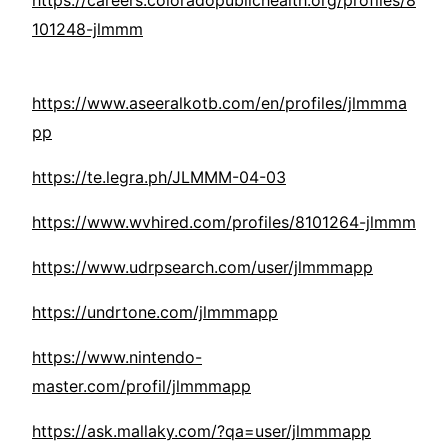
https://careers.coloradopublichealth.org/profiles/8
101248-jlmmm
https://www.aseeralkotb.com/en/profiles/jlmmma
pp
https://te.legra.ph/JLMMM-04-03
https://www.wvhired.com/profiles/8101264-jlmmm
https://www.udrpsearch.com/user/jlmmmapp
https://undrtone.com/jlmmmapp
https://www.nintendo-
master.com/profil/jlmmmapp
https://ask.mallaky.com/?qa=user/jlmmmapp