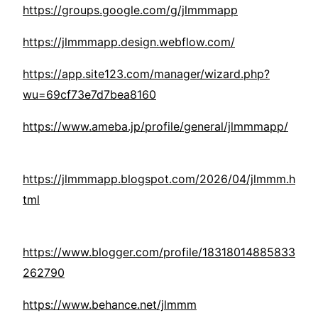
https://groups.google.com/g/jlmmmapp
https://jlmmmapp.design.webflow.com/
https://app.site123.com/manager/wizard.php?
wu=69cf73e7d7bea8160
https://www.ameba.jp/profile/general/jlmmmapp/
https://jlmmmapp.blogspot.com/2026/04/jlmmm.h
tml
https://www.blogger.com/profile/18318014885833
262790
https://www.behance.net/jlmmm