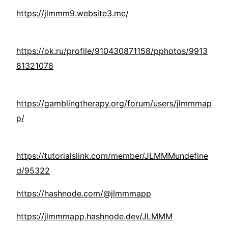
https://jlmmm9.website3.me/
https://ok.ru/profile/910430871158/pphotos/9913
81321078
https://gamblingtherapy.org/forum/users/jlmmmap
p/
https://tutorialslink.com/member/JLMMMundefine
d/95322
https://hashnode.com/@jlmmmapp
https://jlmmmapp.hashnode.dev/JLMMM