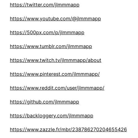
https://twitter.com/jlmmmapp
https://www.youtube.com/@jlmmmapp
https://500px.com/p/jlmmmapp
https://www.tumblr.com/jlmmmapp
https://www.twitch.tv/jlmmmapp/about
https://www.pinterest.com/jlmmmapp/
https://www.reddit.com/user/jlmmmapp/
https://github.com/jlmmmapp
https://backloggery.com/jlmmmapp
https://www.zazzle.fr/mbr/238786270204655426