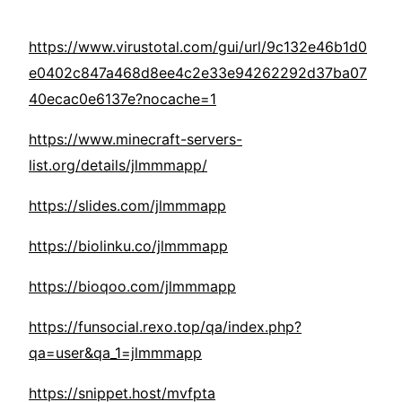
https://www.virustotal.com/gui/url/9c132e46b1d0
e0402c847a468d8ee4c2e33e94262292d37ba07
40ecac0e6137e?nocache=1
https://www.minecraft-servers-
list.org/details/jlmmmapp/
https://slides.com/jlmmmapp
https://biolinku.co/jlmmmapp
https://bioqoo.com/jlmmmapp
https://funsocial.rexo.top/qa/index.php?
qa=user&qa_1=jlmmmapp
https://snippet.host/mvfpta