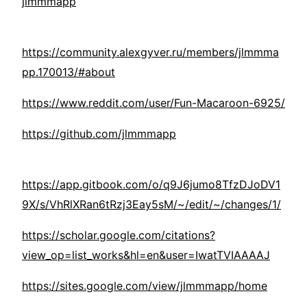
jlmmmapp
https://community.alexgyver.ru/members/jlmmma
pp.170013/#about
https://www.reddit.com/user/Fun-Macaroon-6925/
https://github.com/jlmmmapp
https://app.gitbook.com/o/q9J6jumo8TfzDJoDV1
9X/s/VhRlXRan6tRzj3Eay5sM/~/edit/~/changes/1/
https://scholar.google.com/citations?
view_op=list_works&hl=en&user=IwatTVIAAAAJ
https://sites.google.com/view/jlmmmapp/home