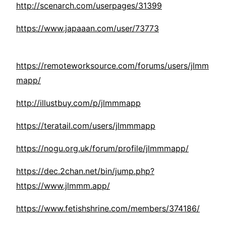
http://scenarch.com/userpages/31399
https://www.japaaan.com/user/73773
https://remoteworksource.com/forums/users/jlmm
mapp/
http://illustbuy.com/p/jlmmmapp
https://teratail.com/users/jlmmmapp
https://nogu.org.uk/forum/profile/jlmmmapp/
https://dec.2chan.net/bin/jump.php?
https://www.jlmmm.app/
https://www.fetishshrine.com/members/374186/