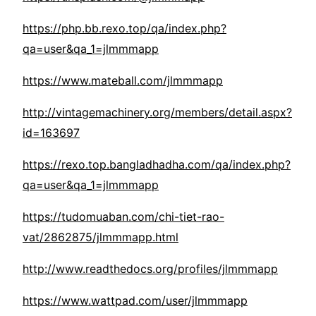
https://php.bb.rexo.top/qa/index.php?
qa=user&qa_1=jlmmmapp
https://www.mateball.com/jlmmmapp
http://vintagemachinery.org/members/detail.aspx?
id=163697
https://rexo.top.bangladhadha.com/qa/index.php?
qa=user&qa_1=jlmmmapp
https://tudomuaban.com/chi-tiet-rao-
vat/2862875/jlmmmapp.html
http://www.readthedocs.org/profiles/jlmmmapp
https://www.wattpad.com/user/jlmmmapp