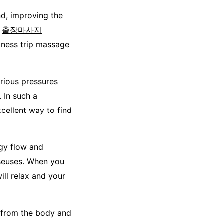
d, improving the
n
출장마사지
iness trip massage
rious pressures
 In such a
cellent way to find
rgy flow and
sseuses. When you
ll relax and your
s from the body and