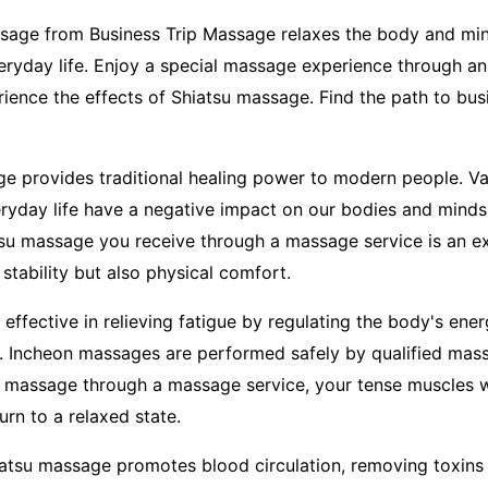
ssage from Business Trip Massage relaxes the body and min
everyday life. Enjoy a special massage experience through a
ence the effects of Shiatsu massage. Find the path to bus
e provides traditional healing power to modern people. Va
eryday life have a negative impact on our bodies and minds.
atsu massage you receive through a massage service is an ex
stability but also physical comfort.
effective in relieving fatigue by regulating the body's ene
s. Incheon massages are performed safely by qualified ma
 massage through a massage service, your tense muscles wi
turn to a relaxed state.
hiatsu massage promotes blood circulation, removing toxin