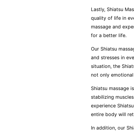
Lastly, Shiatsu Ma
quality of life in 
massage and experi
for a better life.
Our Shiatsu massag
and stresses in ev
situation, the Shi
not only emotional 
Shiatsu massage is 
stabilizing muscle
experience Shiatsu
entire body will re
In addition, our S