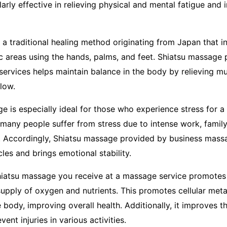
arly effective in relieving physical and mental fatigue and 
 a traditional healing method originating from Japan that i
ic areas using the hands, palms, and feet. Shiatsu massage 
ervices helps maintain balance in the body by relieving m
low.
 is especially ideal for those who experience stress for a 
 many people suffer from stress due to intense work, famil
s. Accordingly, Shiatsu massage provided by business mass
les and brings emotional stability.
Shiatsu massage you receive at a massage service promotes 
upply of oxygen and nutrients. This promotes cellular met
 body, improving overall health. Additionally, it improves the
ent injuries in various activities.