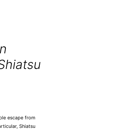
on
Shiatsu
ple escape from
rticular, Shiatsu