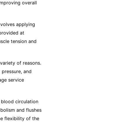
improving overall
nvolves applying
provided at
uscle tension and
variety of reasons.
y pressure, and
age service
blood circulation
abolism and flushes
 flexibility of the