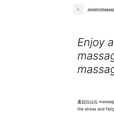
t.
jewelrymassa
Enjoy a
massag
massa
출장마사지
massage
the stress and fati