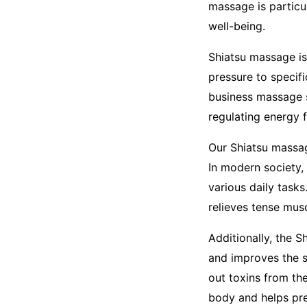
massage is particul
well-being.
Shiatsu massage is
pressure to specif
business massage s
regulating energy f
Our Shiatsu massage
In modern society,
various daily task
relieves tense musc
Additionally, the 
and improves the s
out toxins from the
body and helps prev