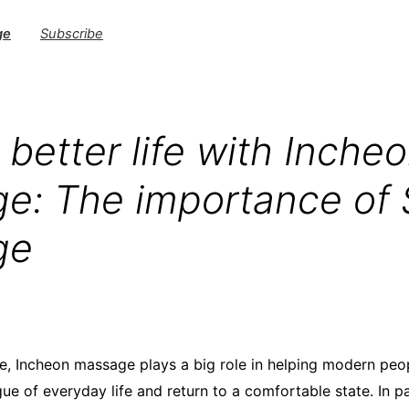
ge
Subscribe
 better life with Inche
e: The importance of 
ge
, Incheon massage plays a big role in helping modern peo
gue of everyday life and return to a comfortable state. In pa