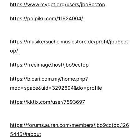
https://www.myget.org/users/jbo9cctop
https://poipiku.com/11924004/
https://musikersuche.musicstore.de/profil/jbo9cct
op/
https://freeimage.host/jbo9cctop
https://b.cari.com.my/home.php?
mod=space&uid=3292694&do=profile
https://kktix.com/user/7593697
https://forums.auran.com/members/jbo9cctop.126
5445/#about