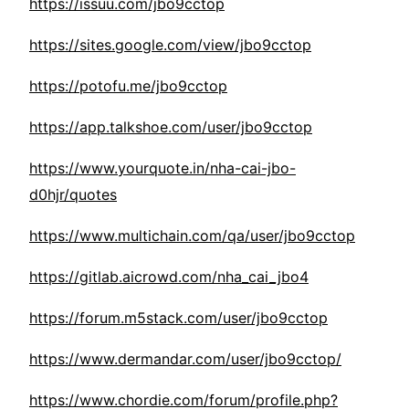
https://issuu.com/jbo9cctop
https://sites.google.com/view/jbo9cctop
https://potofu.me/jbo9cctop
https://app.talkshoe.com/user/jbo9cctop
https://www.yourquote.in/nha-cai-jbo-
d0hjr/quotes
https://www.multichain.com/qa/user/jbo9cctop
https://gitlab.aicrowd.com/nha_cai_jbo4
https://forum.m5stack.com/user/jbo9cctop
https://www.dermandar.com/user/jbo9cctop/
https://www.chordie.com/forum/profile.php?