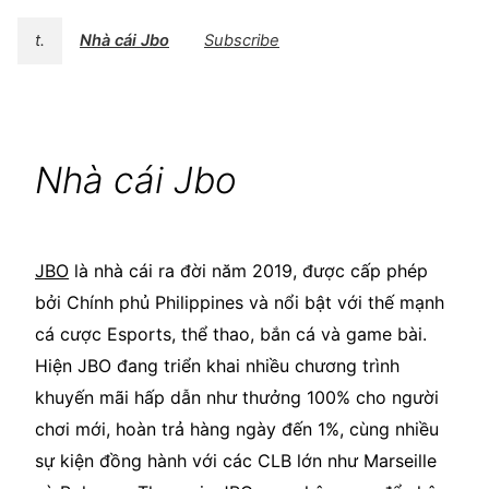
t.
Nhà cái Jbo
Subscribe
Nhà cái Jbo
JBO
là nhà cái ra đời năm 2019, được cấp phép
bởi Chính phủ Philippines và nổi bật với thế mạnh
cá cược Esports, thể thao, bắn cá và game bài.
Hiện JBO đang triển khai nhiều chương trình
khuyến mãi hấp dẫn như thưởng 100% cho người
chơi mới, hoàn trả hàng ngày đến 1%, cùng nhiều
sự kiện đồng hành với các CLB lớn như Marseille