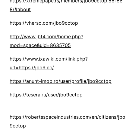
https://xtremepape.rs/members/jbo9cctop.56158
8/#about
https://vherso.com/jbo9cctop
http://www.jbt4.com/home.php?
mod=space&uid=8635705
https://www.ixawiki.com/link.php?
url=https://jbo9.cc/
https://anunt-imob.ro/user/profile/jbo9cctop
https://tesera.ru/user/jbo9cctop
https://robertsspaceindustries.com/en/citizens/jbo
9cctop