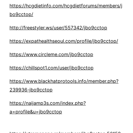
https://hcgdietinfo.com/hcgdietforums/members/j
bo9cctop/
http://freestyler.ws/user/557342/jbo9cctop
https://expathealthseoul.com/profile/jbo9cctop/
https://www.circleme.com/jbo9cctop
https://chillspot1.com/user/jbo9cctop
https://www.blackhatprotools.info/member.php?
239936-jbo9cctop
https://naijamp3s.com/index.php?
a=profile&u=jbo9cctop