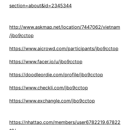
section=about&id=2345344
http://www.askmap.net/location/7447062/vietnam
/jbo9cctop
https://www.aicrowd.com/participants/jbo9cctop
https://www.facer.io/u/jbo9cctop
https://doodleordie.com/profile/jbo9cctop
https://www.checkli.com/jbo9cctop
https://www.exchangle.com/jbo9cctop
https://nhattao.com/members/user6782219.67822