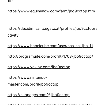
19/
https://www.equinenow.com/farm/jbo9cctop.htm
https://decidim.santcugat.cat/profiles/jbo9cctop/a
ctivity
https://www.babelcube.com/user/nha-cai-jbo-11
http://programujte.com/profil/71703-jbo9cctop/
https://www.vevioz.com/jbo9cctop
https://www.nintendo-
master.com/profil/jbo9cctop
https://hubpages.com/@jbo9cctop