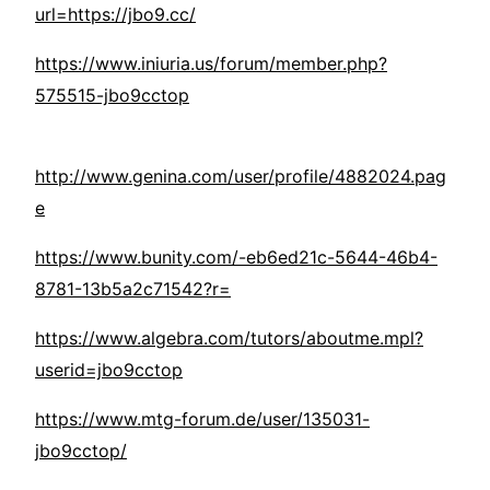
url=https://jbo9.cc/
https://www.iniuria.us/forum/member.php?
575515-jbo9cctop
http://www.genina.com/user/profile/4882024.pag
e
https://www.bunity.com/-eb6ed21c-5644-46b4-
8781-13b5a2c71542?r=
https://www.algebra.com/tutors/aboutme.mpl?
userid=jbo9cctop
https://www.mtg-forum.de/user/135031-
jbo9cctop/