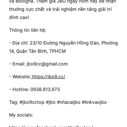
và Bologna. Tham gia JBO ngay hôm nay để nhận
thưởng cực chất và trải nghiệm nền tảng giải trí
đỉnh cao!
Thông tin liên hệ:
- Địa chỉ: 23/10 Đường Nguyễn Hồng Đào, Phường
14, Quận Tân Bình, TPHCM
- Email: jbo9cc@gmail.com
- Website:
https://jbo9.cc/
- Hotline: 0938.813.973
Tag: #jbo9cctop #jbo #nhacaijbo #linkvaojbo
My socials: