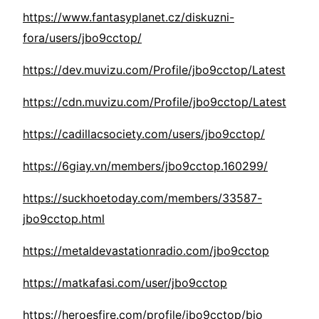
https://www.fantasyplanet.cz/diskuzni-
fora/users/jbo9cctop/
https://dev.muvizu.com/Profile/jbo9cctop/Latest
https://cdn.muvizu.com/Profile/jbo9cctop/Latest
https://cadillacsociety.com/users/jbo9cctop/
https://6giay.vn/members/jbo9cctop.160299/
https://suckhoetoday.com/members/33587-
jbo9cctop.html
https://metaldevastationradio.com/jbo9cctop
https://matkafasi.com/user/jbo9cctop
https://heroesfire.com/profile/jbo9cctop/bio