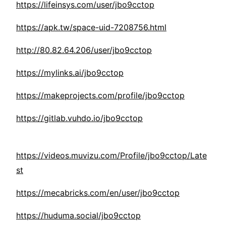
https://lifeinsys.com/user/jbo9cctop
https://apk.tw/space-uid-7208756.html
http://80.82.64.206/user/jbo9cctop
https://mylinks.ai/jbo9cctop
https://makeprojects.com/profile/jbo9cctop
https://gitlab.vuhdo.io/jbo9cctop
https://videos.muvizu.com/Profile/jbo9cctop/Late
st
https://mecabricks.com/en/user/jbo9cctop
https://huduma.social/jbo9cctop