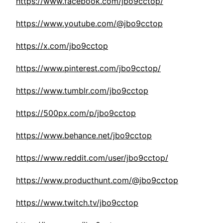
https://www.facebook.com/jbo9cctop/
https://www.youtube.com/@jbo9cctop
https://x.com/jbo9cctop
https://www.pinterest.com/jbo9cctop/
https://www.tumblr.com/jbo9cctop
https://500px.com/p/jbo9cctop
https://www.behance.net/jbo9cctop
https://www.reddit.com/user/jbo9cctop/
https://www.producthunt.com/@jbo9cctop
https://www.twitch.tv/jbo9cctop