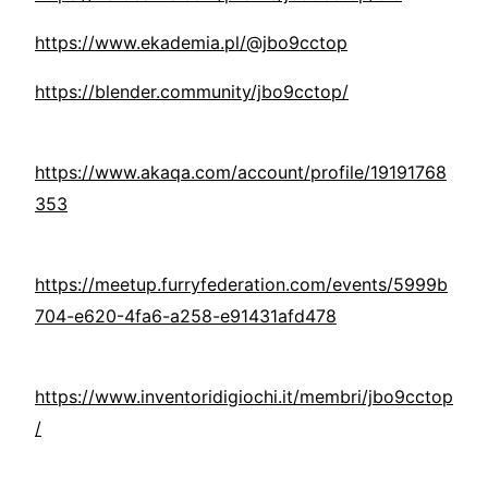
https://www.ekademia.pl/@jbo9cctop
https://blender.community/jbo9cctop/
https://www.akaqa.com/account/profile/19191768
353
https://meetup.furryfederation.com/events/5999b
704-e620-4fa6-a258-e91431afd478
https://www.inventoridigiochi.it/membri/jbo9cctop
/