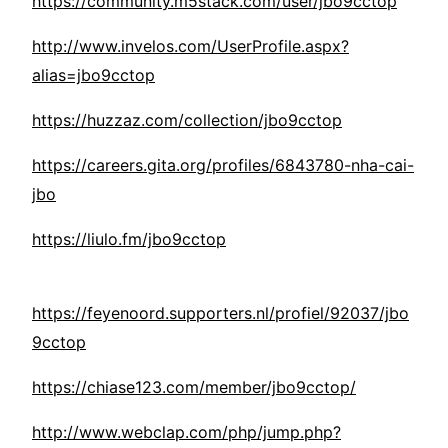
https://community.m5stack.com/user/jbo9cctop
http://www.invelos.com/UserProfile.aspx?
alias=jbo9cctop
https://huzzaz.com/collection/jbo9cctop
https://careers.gita.org/profiles/6843780-nha-cai-
jbo
https://liulo.fm/jbo9cctop
https://feyenoord.supporters.nl/profiel/92037/jbo
9cctop
https://chiase123.com/member/jbo9cctop/
http://www.webclap.com/php/jump.php?