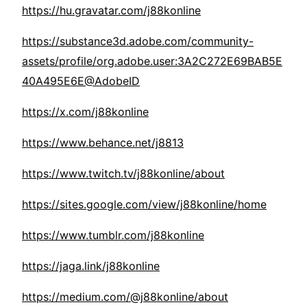
https://hu.gravatar.com/j88konline
https://substance3d.adobe.com/community-
assets/profile/org.adobe.user:3A2C272E69BAB5E
40A495E6E@AdobeID
https://x.com/j88konline
https://www.behance.net/j8813
https://www.twitch.tv/j88konline/about
https://sites.google.com/view/j88konline/home
https://www.tumblr.com/j88konline
https://jaga.link/j88konline
https://medium.com/@j88konline/about