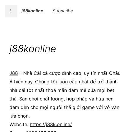
t.
j88konline
Subscribe
j88konline
J88
– Nhà Cái cá cược đỉnh cao, uy tín nhất Châu
Á hiện nay. Chúng tôi luôn cập nhật để trở thành
nhà cái tốt nhất thoả mãn đam mê của mọi bet
thủ. Sân chơi chất lượng, hợp pháp và hứa hẹn
đem đến cho mọi người thế giới game với vô vàn
lựa chọn.
Website:
https://j88k.online/