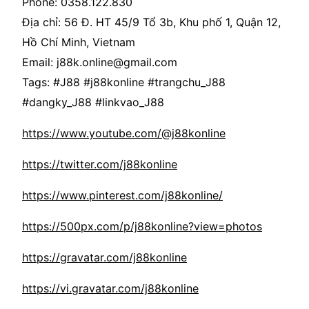
Phone: 0358.122.830
Địa chỉ: 56 Đ. HT 45/9 Tổ 3b, Khu phố 1, Quận 12,
Hồ Chí Minh, Vietnam
Email: j88k.online@gmail.com
Tags: #J88 #j88konline #trangchu_J88
#dangky_J88 #linkvao_J88
https://www.youtube.com/@j88konline
https://twitter.com/j88konline
https://www.pinterest.com/j88konline/
https://500px.com/p/j88konline?view=photos
https://gravatar.com/j88konline
https://vi.gravatar.com/j88konline