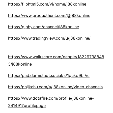
https://fliphtml5.com/vi/home/j88konline
https://www.producthunt.com/@j88konline
https://giphy.com/channel/j88konline
https://www.tradingview.com/u/j88konline/
https://www.walkscore.com/people/18229738848
3/j88konline
https://pad.darmstadt.social/s/1quko9biVc
https://phijkchu.com/a/j88konline/video-channels
https://www.dotafire.com/profile/j88konline-
241491?profilepage