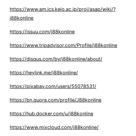
https://www.am.ics.keio.ac.jp/proj/asap/wiki/?
j88konline
https://issuu.com/j88konline
https://www.tripadvisor.com/Profile/j88konline
https://disqus.com/by/j88konline/about/
https://heylink.me/j88konline/
https://pixabay.com/users/55078531/
https://bn.quora.com/profile/J88konline
https://hub.docker.com/u/j88konline
https://www.mixcloud.com/j88konline/