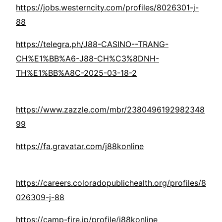
https://jobs.westerncity.com/profiles/8026301-j-
88
https://telegra.ph/J88-CASINO--TRANG-
CH%E1%BB%A6-J88-CH%C3%8DNH-
TH%E1%BB%A8C-2025-03-18-2
https://www.zazzle.com/mbr/2380496192982348
99
https://fa.gravatar.com/j88konline
https://careers.coloradopublichealth.org/profiles/8
026309-j-88
https://camp-fire.jp/profile/j88konline