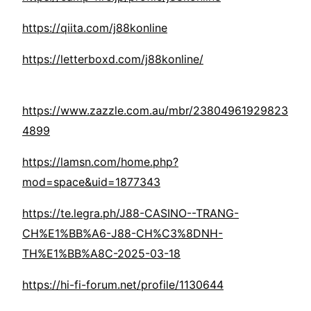
https://qiita.com/j88konline
https://letterboxd.com/j88konline/
https://www.zazzle.com.au/mbr/23804961929823
4899
https://lamsn.com/home.php?
mod=space&uid=1877343
https://te.legra.ph/J88-CASINO--TRANG-
CH%E1%BB%A6-J88-CH%C3%8DNH-
TH%E1%BB%A8C-2025-03-18
https://hi-fi-forum.net/profile/1130644