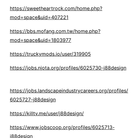
https://sweetheartrock.com/home.php?
mod=space&uid=407221
https://bbs.mofang.com.tw/home.php?
mod=space&uid=1803977
https://truckymods.io/user/319905
https://jobs.njota.org/profiles/6025730-j88design
https://jobs.landscapeindustrycareers.org/profiles/
6025727-j88design
https://killtv.me/user/j88design/
https://www.jobscoop.org/profiles/6025713-
j88design