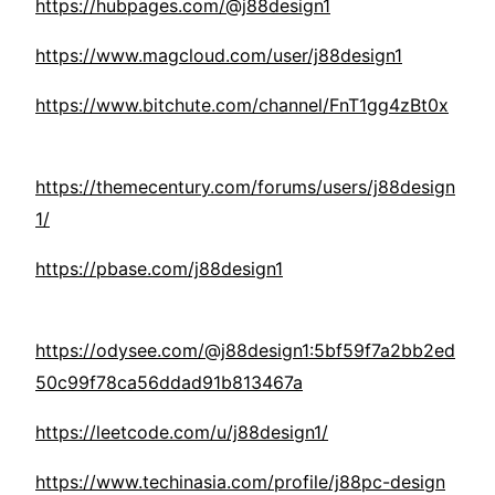
https://hubpages.com/@j88design1
https://www.magcloud.com/user/j88design1
https://www.bitchute.com/channel/FnT1gg4zBt0x
https://themecentury.com/forums/users/j88design
1/
https://pbase.com/j88design1
https://odysee.com/@j88design1:5bf59f7a2bb2ed
50c99f78ca56ddad91b813467a
https://leetcode.com/u/j88design1/
https://www.techinasia.com/profile/j88pc-design