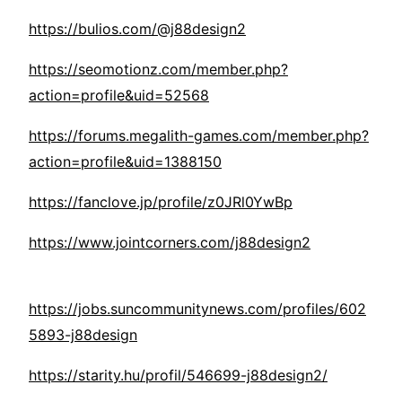
https://bulios.com/@j88design2
https://seomotionz.com/member.php?
action=profile&uid=52568
https://forums.megalith-games.com/member.php?
action=profile&uid=1388150
https://fanclove.jp/profile/z0JRl0YwBp
https://www.jointcorners.com/j88design2
https://jobs.suncommunitynews.com/profiles/602
5893-j88design
https://starity.hu/profil/546699-j88design2/