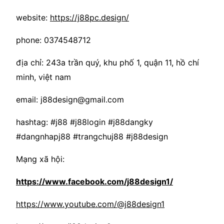
website:
https://j88pc.design/
phone: 0374548712
địa chỉ: 243a trần quý, khu phố 1, quận 11, hồ chí
minh, việt nam
email: j88design@gmail.com
hashtag: #j88 #j88login #j88dangky
#dangnhapj88 #trangchuj88 #j88design
Mạng xã hội:
https://www.facebook.com/j88design1/
https://www.youtube.com/@j88design1