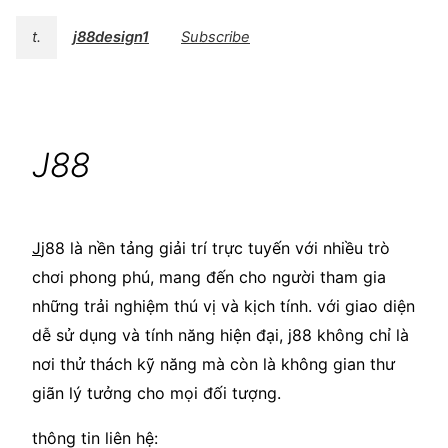
t.
j88design1
Subscribe
J88
J
j88 là nền tảng giải trí trực tuyến với nhiều trò
chơi phong phú, mang đến cho người tham gia
những trải nghiệm thú vị và kịch tính. với giao diện
dễ sử dụng và tính năng hiện đại, j88 không chỉ là
nơi thử thách kỹ năng mà còn là không gian thư
giãn lý tưởng cho mọi đối tượng.
thông tin liên hệ: