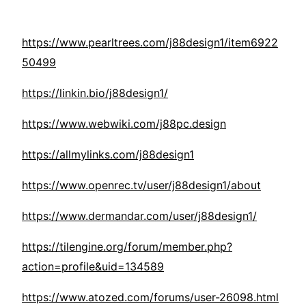
https://www.pearltrees.com/j88design1/item6922
50499
https://linkin.bio/j88design1/
https://www.webwiki.com/j88pc.design
https://allmylinks.com/j88design1
https://www.openrec.tv/user/j88design1/about
https://www.dermandar.com/user/j88design1/
https://tilengine.org/forum/member.php?
action=profile&uid=134589
https://www.atozed.com/forums/user-26098.html