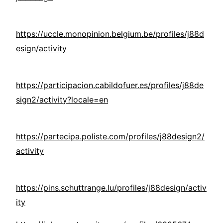
https://uccle.monopinion.belgium.be/profiles/j88d
esign/activity
https://participacion.cabildofuer.es/profiles/j88de
sign2/activity?locale=en
https://partecipa.poliste.com/profiles/j88design2/
activity
https://pins.schuttrange.lu/profiles/j88design/activ
ity