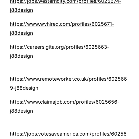
https://jobs.westerncity.com/profiles/6025674-
j88design
https://www.wvhired.com/profiles/6025671-
j88design
https://careers.gita.org/profiles/6025663-
j88design
https://www.remoteworker.co.uk/profiles/602566
9-j88design
https://www.claimajob.com/profiles/6025656-
j88design
https://jobs.votesaveamerica.com/profiles/60256