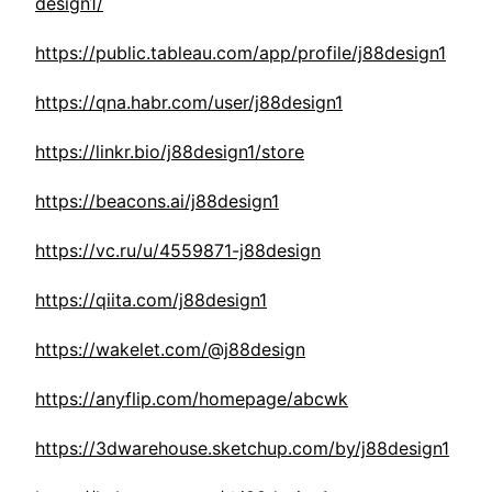
design1/
https://public.tableau.com/app/profile/j88design1
https://qna.habr.com/user/j88design1
https://linkr.bio/j88design1/store
https://beacons.ai/j88design1
https://vc.ru/u/4559871-j88design
https://qiita.com/j88design1
https://wakelet.com/@j88design
https://anyflip.com/homepage/abcwk
https://3dwarehouse.sketchup.com/by/j88design1