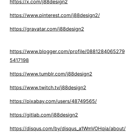
https://x.com/j88design2
https://www.pinterest.com/j88design2/
https://gravatar.com/j88design2
https://www.blogger.com/profile/0881284065279
5417198
https://www.tumblr.com/j88design2
https://www.twitch.tv/j88design2
https://pixabay.com/users/48749565/
https://gitlab.com/j88design2
https://disqus.com/by/disqus_a1WmVOHqia/about/