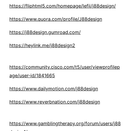
https://fliphtml5.com/homepage/lefii/j88design/
https://www.quora.com/profile/J88design
https://j88design.gumroad.com/
https://heylink.me/j88design2
https://community.cisco.com/t5/user/viewprofilep
age/user-id/1841665
https://www.dailymotion.com/j88design
https://www.reverbnation.com/j88design
https://www.gamblingtherapy.org/forum/users/j88