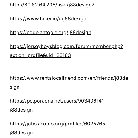
http://80.82.64.206/user/j88design2
https://www.facer.io/u/j88design
https://code.antopie.org/j88design
https://jerseyboysblog.com/forum/member.php?
action=profile&uid=23183
https://www.rentalocalfriend.com/en/friends/j88de
sign
https://pc.poradna.net/users/903406141-
j88design
https://jobs.asoprs.org/profiles/6025765-
j88design