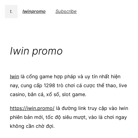
t.
Iwinpromo
Subscribe
Iwin promo
Iwin
là cổng game hợp pháp và uy tín nhất hiện
nay, cung cấp 1298 trò chơi cá cược thể thao, live
casino, bắn cá, xổ số, slot game.
https://iwin.promo/
là đường link truy cập vào Iwin
phiên bản mới, tốc độ siêu mượt, vào là chơi ngay
không cần chờ đợi.