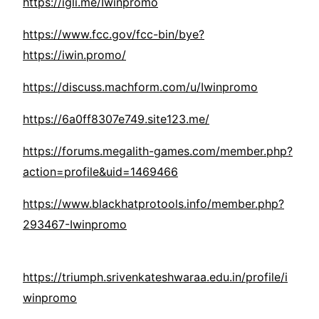
https://igli.me/Iwinpromo
https://www.fcc.gov/fcc-bin/bye?
https://iwin.promo/
https://discuss.machform.com/u/Iwinpromo
https://6a0ff8307e749.site123.me/
https://forums.megalith-games.com/member.php?
action=profile&uid=1469466
https://www.blackhatprotools.info/member.php?
293467-Iwinpromo
https://triumph.srivenkateshwaraa.edu.in/profile/i
winpromo