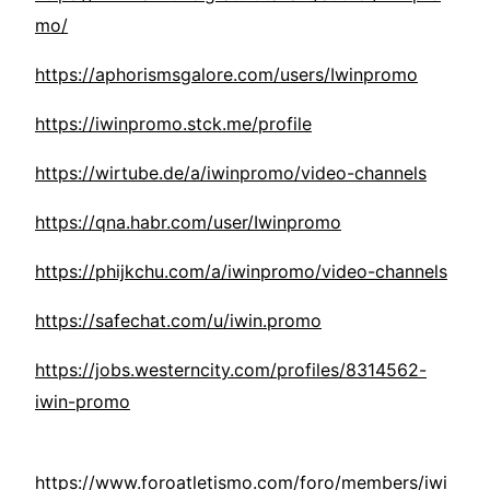
mo/
https://aphorismsgalore.com/users/Iwinpromo
https://iwinpromo.stck.me/profile
https://wirtube.de/a/iwinpromo/video-channels
https://qna.habr.com/user/Iwinpromo
https://phijkchu.com/a/iwinpromo/video-channels
https://safechat.com/u/iwin.promo
https://jobs.westerncity.com/profiles/8314562-
iwin-promo
https://www.foroatletismo.com/foro/members/iwi