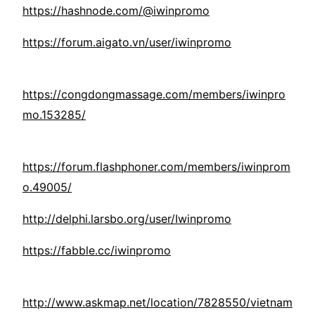
https://hashnode.com/@iwinpromo
https://forum.aigato.vn/user/iwinpromo
https://congdongmassage.com/members/iwinpro
mo.153285/
https://forum.flashphoner.com/members/iwinprom
o.49005/
http://delphi.larsbo.org/user/Iwinpromo
https://fabble.cc/iwinpromo
http://www.askmap.net/location/7828550/vietnam