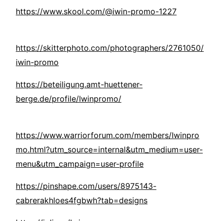
https://www.skool.com/@iwin-promo-1227
https://skitterphoto.com/photographers/2761050/
iwin-promo
https://beteiligung.amt-huettener-
berge.de/profile/Iwinpromo/
https://www.warriorforum.com/members/Iwinpro
mo.html?utm_source=internal&utm_medium=user-
menu&utm_campaign=user-profile
https://pinshape.com/users/8975143-
cabrerakhloes4fgbwh?tab=designs