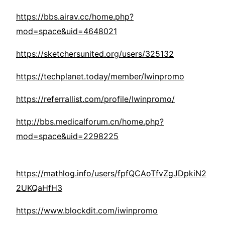
https://bbs.airav.cc/home.php?
mod=space&uid=4648021
https://sketchersunited.org/users/325132
https://techplanet.today/member/Iwinpromo
https://referrallist.com/profile/Iwinpromo/
http://bbs.medicalforum.cn/home.php?
mod=space&uid=2298225
https://mathlog.info/users/fpfQCAoTfvZgJDpkiN2
2UKQaHfH3
https://www.blockdit.com/iwinpromo