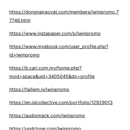
https://dongnairaovat.com/members/iwinpromo.7
7746.html
https://www.instapaper.com/p/Iwinpromo
https://www.myebook.com/user_profile.php?
id=Iwinpromo
https://b.cari.com.my/home.php?
mod=space&uid=3405045&do=profile
https://failiem.lv/iwinpromo
https://en.islcollective.com/portfolio/12929013
https://audiomack.com/iwinpromo
https://undrtone.com/Iwinpromo