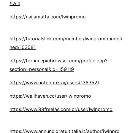
/iwin
https://naijamatta.com/Iwinpromo
https://tutorialslink.com/member/Iwinpromoundefi
ned/103081
https://forum.epicbrowser.com/profile.php?
section=personal&id=159119
https://www.notebook.ai/users/1363521
https://wallhaven.cc/user/Iwinpromo
https://www.99freelas.com.br/user/Iwinpromo
https://www.annuncigratuititalia.it/author/iwinpro