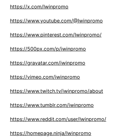
https://x.com/Iwinpromo
https://www.youtube.com/@Iwinpromo
https://www.pinterest.com/Iwinpromo/
https://500px.com/p/iwinpromo
https://gravatar.com/iwinpromo
https://vimeo.com/iwinpromo
https://www.twitch.tv/iwinpromo/about
https://www.tumblr.com/iwinpromo
https://www.reddit.com/user/Iwinpromo/
https://homepage.ninja/Iwinpromo