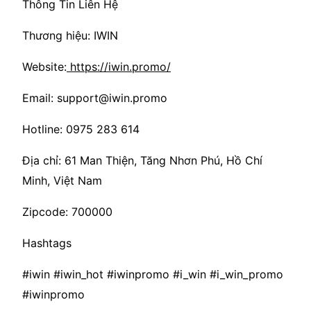
Thông Tin Liên Hệ
Thương hiệu: IWIN
Website:
https://iwin.promo/
Email: support@iwin.promo
Hotline: 0975 283 614
Địa chỉ: 61 Man Thiện, Tăng Nhơn Phú, Hồ Chí
Minh, Việt Nam
Zipcode: 700000
Hashtags
#iwin #iwin_hot #iwinpromo #i_win #i_win_promo
#iwinpromo