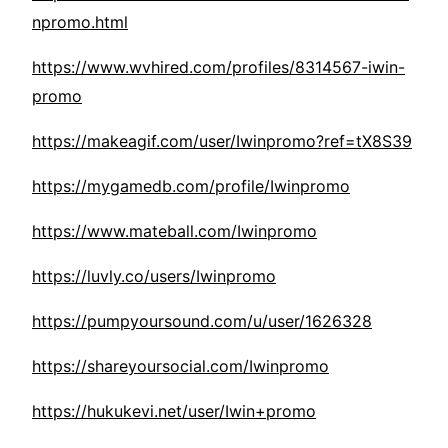
npromo.html
https://www.wvhired.com/profiles/8314567-iwin-
promo
https://makeagif.com/user/Iwinpromo?ref=tX8S39
https://mygamedb.com/profile/Iwinpromo
https://www.mateball.com/Iwinpromo
https://luvly.co/users/Iwinpromo
https://pumpyoursound.com/u/user/1626328
https://shareyoursocial.com/Iwinpromo
https://hukukevi.net/user/Iwin+promo