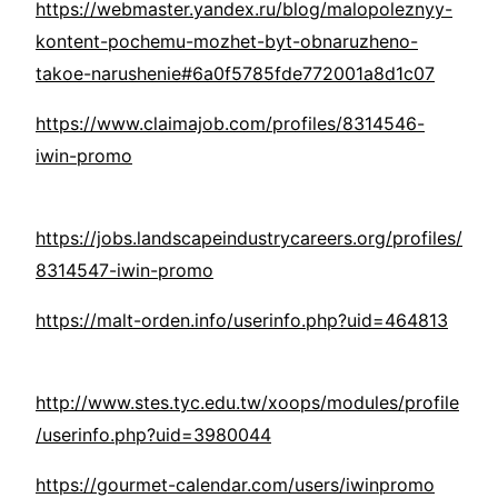
https://webmaster.yandex.ru/blog/malopoleznyy-
kontent-pochemu-mozhet-byt-obnaruzheno-
takoe-narushenie#6a0f5785fde772001a8d1c07
https://www.claimajob.com/profiles/8314546-
iwin-promo
https://jobs.landscapeindustrycareers.org/profiles/
8314547-iwin-promo
https://malt-orden.info/userinfo.php?uid=464813
http://www.stes.tyc.edu.tw/xoops/modules/profile
/userinfo.php?uid=3980044
https://gourmet-calendar.com/users/iwinpromo