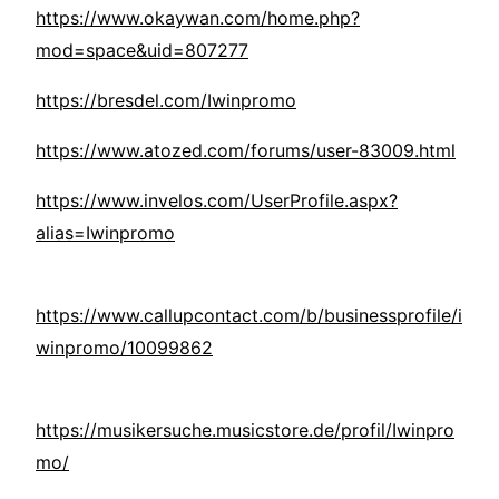
https://www.okaywan.com/home.php?
mod=space&uid=807277
https://bresdel.com/Iwinpromo
https://www.atozed.com/forums/user-83009.html
https://www.invelos.com/UserProfile.aspx?
alias=Iwinpromo
https://www.callupcontact.com/b/businessprofile/i
winpromo/10099862
https://musikersuche.musicstore.de/profil/Iwinpro
mo/