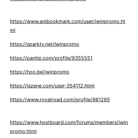
https://www.anibookmark.com/user/iwinpromo.ht
ml
https://sparktv.net/Iwinpromo
https://pantip.com/profile/9355551
https://hoo.be/iwinpromo
https://iszene.com/user-354112.html
https://www.royalroad.com/profile/981285
https://www.hostboard.com/forums/members/iwin
promo.html