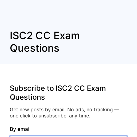
ISC2 CC Exam
Questions
Subscribe to ISC2 CC Exam
Questions
Get new posts by email. No ads, no tracking —
one click to unsubscribe, any time.
By email