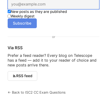
New posts as they are published
Weekly digest
Subscribe
or
Via RSS
Prefer a feed reader? Every blog on Telescope
has a feed — add it to your reader of choice and
new posts arrive there.
RSS feed
← Back to ISC2 CC Exam Questions