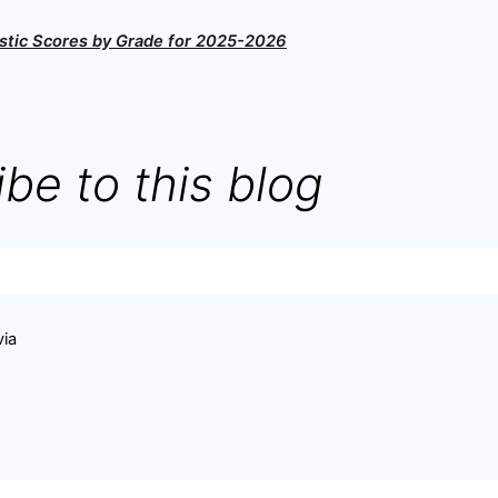
stic Scores by Grade for 2025-2026
be to this blog
via