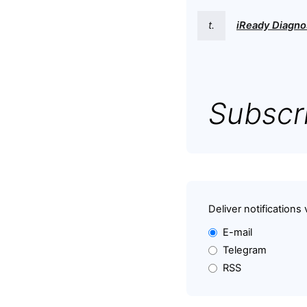
t.
iReady Diagno
Subscri
Deliver notifications 
E-mail
Telegram
RSS