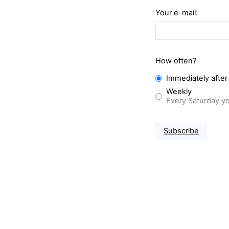
Your e-mail:
How often?
Immediately after
Weekly
Every Saturday yo