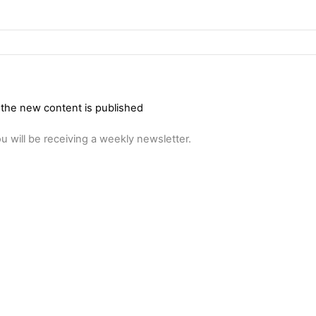
 the new content is published
u will be receiving a weekly newsletter.