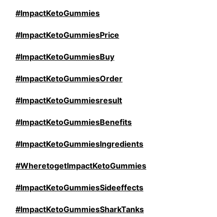
#ImpactKetoGummies
#ImpactKetoGummiesPrice
#ImpactKetoGummiesBuy
#ImpactKetoGummiesOrder
#ImpactKetoGummiesresult
#ImpactKetoGummiesBenefits
#ImpactKetoGummiesIngredients
#WheretogetImpactKetoGummies
#ImpactKetoGummiesSideeffects
#ImpactKetoGummiesSharkTanks