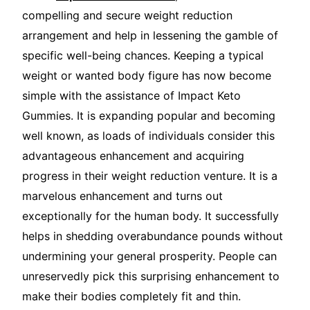
compelling and secure weight reduction
arrangement and help in lessening the gamble of
specific well-being chances. Keeping a typical
weight or wanted body figure has now become
simple with the assistance of Impact Keto
Gummies. It is expanding popular and becoming
well known, as loads of individuals consider this
advantageous enhancement and acquiring
progress in their weight reduction venture. It is a
marvelous enhancement and turns out
exceptionally for the human body. It successfully
helps in shedding overabundance pounds without
undermining your general prosperity. People can
unreservedly pick this surprising enhancement to
make their bodies completely fit and thin.