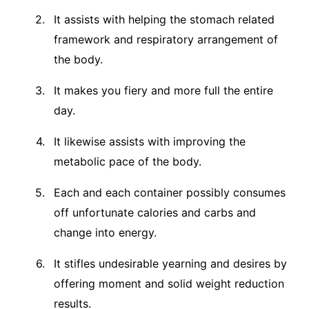
It assists with helping the stomach related
framework and respiratory arrangement of
the body.
It makes you fiery and more full the entire
day.
It likewise assists with improving the
metabolic pace of the body.
Each and each container possibly consumes
off unfortunate calories and carbs and
change into energy.
It stifles undesirable yearning and desires by
offering moment and solid weight reduction
results.