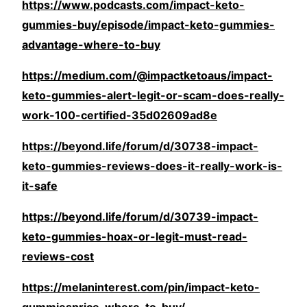
https://www.podcasts.com/impact-keto-
gummies-buy/episode/impact-keto-gummies-
advantage-where-to-buy
https://medium.com/@impactketoaus/impact-
keto-gummies-alert-legit-or-scam-does-really-
work-100-certified-35d02609ad8e
https://beyond.life/forum/d/30738-impact-
keto-gummies-reviews-does-it-really-work-is-
it-safe
https://beyond.life/forum/d/30739-impact-
keto-gummies-hoax-or-legit-must-read-
reviews-cost
https://melaninterest.com/pin/impact-keto-