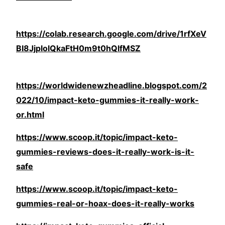
https://colab.research.google.com/drive/1rfXeV
BI8JjplolQkaFtH0m9t0hQlfMSZ
https://worldwidenewzheadline.blogspot.com/2
022/10/impact-keto-gummies-it-really-work-
or.html
https://www.scoop.it/topic/impact-keto-
gummies-reviews-does-it-really-work-is-it-
safe
https://www.scoop.it/topic/impact-keto-
gummies-real-or-hoax-does-it-really-works