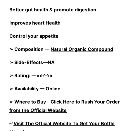
Better gut health & promote digestion
Improves heart Health
Control your appetite
➢ Composition —
Natural Organic Compound
➢ Side-Effects—NA
➢ Rating: —⭐⭐⭐⭐⭐
➢ Availability —
Online
➢ Where to Buy
-
Click Here to Rush Your Order
from the Official Website
✅
Visit The Official Website To Get Your Bottle