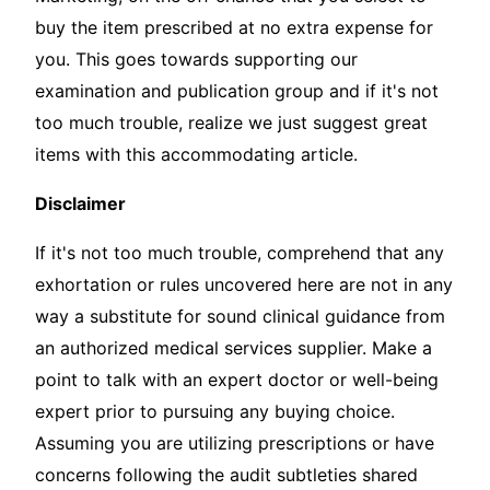
buy the item prescribed at no extra expense for
you. This goes towards supporting our
examination and publication group and if it's not
too much trouble, realize we just suggest great
items with this accommodating article.
Disclaimer
If it's not too much trouble, comprehend that any
exhortation or rules uncovered here are not in any
way a substitute for sound clinical guidance from
an authorized medical services supplier. Make a
point to talk with an expert doctor or well-being
expert prior to pursuing any buying choice.
Assuming you are utilizing prescriptions or have
concerns following the audit subtleties shared