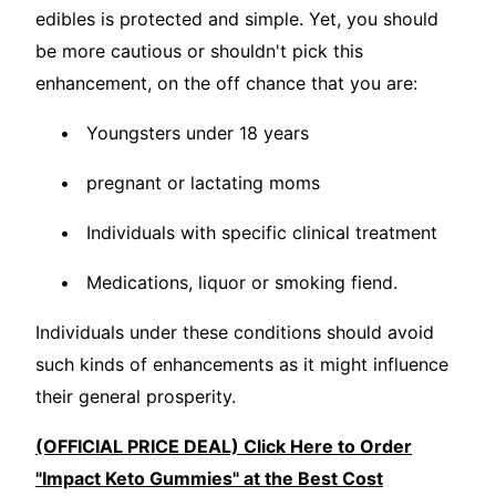
edibles is protected and simple. Yet, you should
be more cautious or shouldn't pick this
enhancement, on the off chance that you are:
Youngsters under 18 years
pregnant or lactating moms
Individuals with specific clinical treatment
Medications, liquor or smoking fiend.
Individuals under these conditions should avoid
such kinds of enhancements as it might influence
their general prosperity.
(OFFICIAL PRICE DEAL) Click Here to Order
"Impact Keto Gummies" at the Best Cost