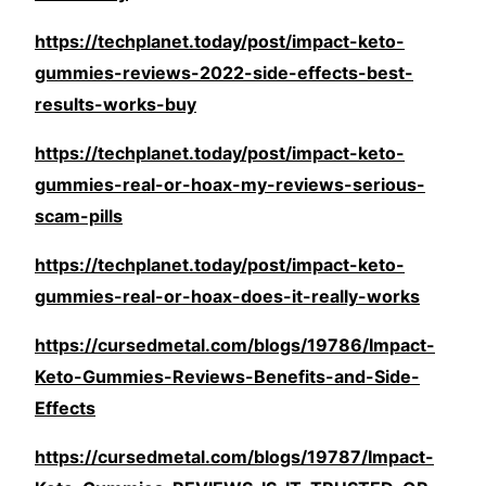
https://techplanet.today/post/impact-keto-
gummies-reviews-2022-side-effects-best-
results-works-buy
https://techplanet.today/post/impact-keto-
gummies-real-or-hoax-my-reviews-serious-
scam-pills
https://techplanet.today/post/impact-keto-
gummies-real-or-hoax-does-it-really-works
https://cursedmetal.com/blogs/19786/Impact-
Keto-Gummies-Reviews-Benefits-and-Side-
Effects
https://cursedmetal.com/blogs/19787/Impact-