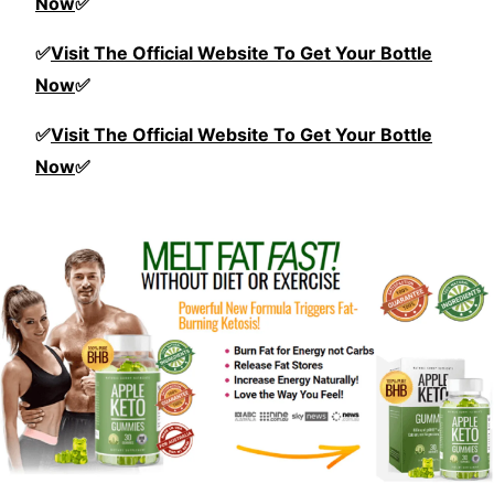
Now
✅
✅
Visit The Official Website To Get Your Bottle
Now
✅
✅
Visit The Official Website To Get Your Bottle
Now
✅