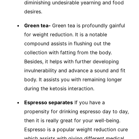
diminishing undesirable yearning and food
desires.
Green tea-
Green tea is profoundly gainful
for weight reduction. It is a notable
compound assists in flushing out the
collection with fatting from the body.
Besides, it helps with further developing
invulnerability and advance a sound and fit
body. It assists you with remaining longer
during the ketosis interaction.
Espresso separates
If you have a
propensity for drinking espresso day to day,
then it is really great for your well-being.
Espresso is a popular weight reduction cure
which assists with giving different medical