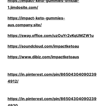
https://impact-keto-gummies-official-
1.jimdosite.com/
https://impact-keto-gummies-
aus.company.site/
https://sway.office.com/uzOuYr2vKqUMZW1u
https://soundcloud.com/impactketoau
https://www.dibiz.com/impactketoaus
https://in.pinterest.com/pin/86504304090239
4912/
https://in.pinterest.com/pin/86504304090239
4920