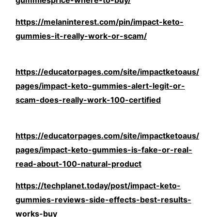
gummiesprice-where-to-buy/
https://melaninterest.com/pin/impact-keto-
gummies-it-really-work-or-scam/
https://educatorpages.com/site/impactketoaus/
pages/impact-keto-gummies-alert-legit-or-
scam-does-really-work-100-certified
https://educatorpages.com/site/impactketoaus/
pages/impact-keto-gummies-is-fake-or-real-
read-about-100-natural-product
https://techplanet.today/post/impact-keto-
gummies-reviews-side-effects-best-results-
works-buy