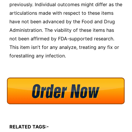
previously. Individual outcomes might differ as the
articulations made with respect to these items
have not been advanced by the Food and Drug
Administration. The viability of these items has
not been affirmed by FDA-supported research.
This item isn't for any analyze, treating any fix or
forestalling any infection.
RELATED TAGS:-