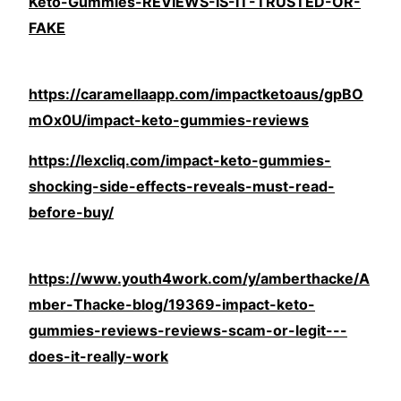
Keto-Gummies-REVIEWS-IS-IT-TRUSTED-OR-
FAKE
https://caramellaapp.com/impactketoaus/gpBO
mOx0U/impact-keto-gummies-reviews
https://lexcliq.com/impact-keto-gummies-
shocking-side-effects-reveals-must-read-
before-buy/
https://www.youth4work.com/y/amberthacke/A
mber-Thacke-blog/19369-impact-keto-
gummies-reviews-reviews-scam-or-legit---
does-it-really-work