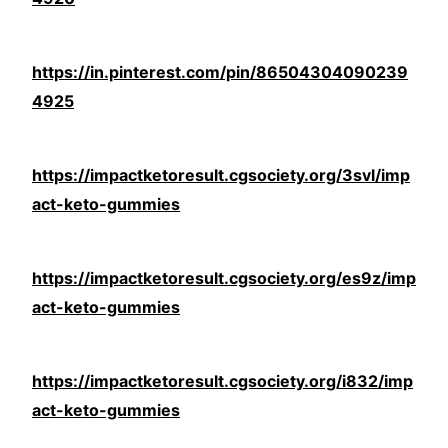
https://in.pinterest.com/pin/86504304090239
4925
https://impactketoresult.cgsociety.org/3svl/imp
act-keto-gummies
https://impactketoresult.cgsociety.org/es9z/imp
act-keto-gummies
https://impactketoresult.cgsociety.org/i832/imp
act-keto-gummies