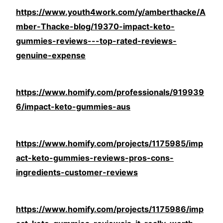
https://www.youth4work.com/y/amberthacke/A
mber-Thacke-blog/19370-impact-keto-
gummies-reviews---top-rated-reviews-
genuine-expense
https://www.homify.com/professionals/919939
6/impact-keto-gummies-aus
https://www.homify.com/projects/1175985/imp
act-keto-gummies-reviews-pros-cons-
ingredients-customer-reviews
https://www.homify.com/projects/1175986/imp