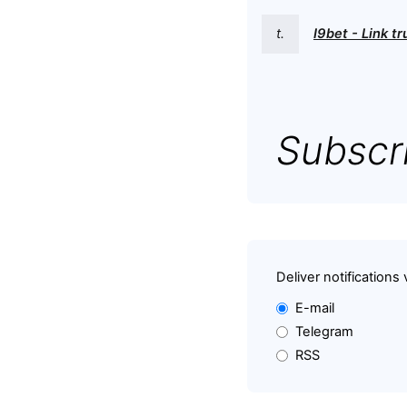
t.
I9bet - Link t
Subscri
Deliver notifications 
E-mail
Telegram
RSS