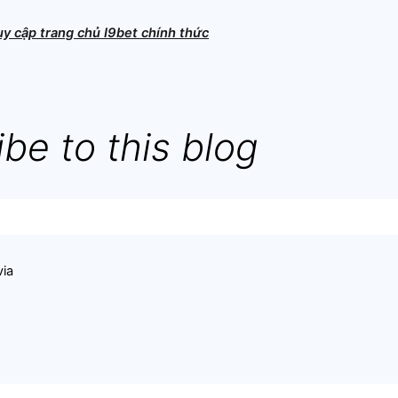
ruy cập trang chủ I9bet chính thức
be to this blog
via