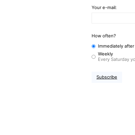
Your e-mail:
How often?
Immediately after
Weekly
Every Saturday yo