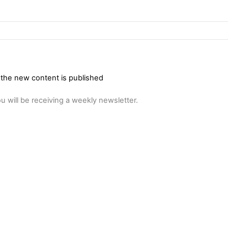
 the new content is published
u will be receiving a weekly newsletter.