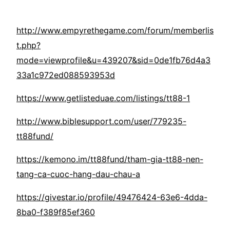
http://www.empyrethegame.com/forum/memberlis
t.php?
mode=viewprofile&u=439207&sid=0de1fb76d4a3
33a1c972ed088593953d
https://www.getlisteduae.com/listings/tt88-1
http://www.biblesupport.com/user/779235-
tt88fund/
https://kemono.im/tt88fund/tham-gia-tt88-nen-
tang-ca-cuoc-hang-dau-chau-a
https://givestar.io/profile/49476424-63e6-4dda-
8ba0-f389f85ef360