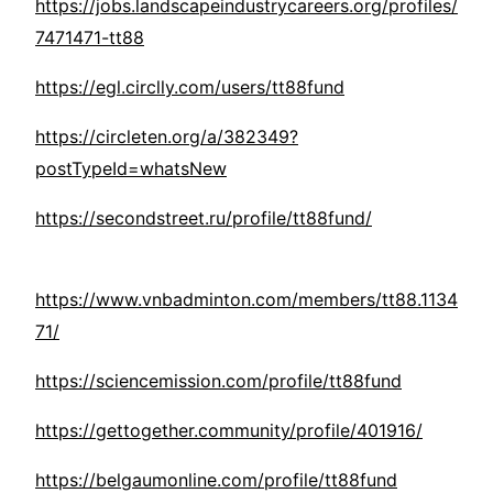
https://jobs.landscapeindustrycareers.org/profiles/
7471471-tt88
https://egl.circlly.com/users/tt88fund
https://circleten.org/a/382349?
postTypeId=whatsNew
https://secondstreet.ru/profile/tt88fund/
https://www.vnbadminton.com/members/tt88.1134
71/
https://sciencemission.com/profile/tt88fund
https://gettogether.community/profile/401916/
https://belgaumonline.com/profile/tt88fund