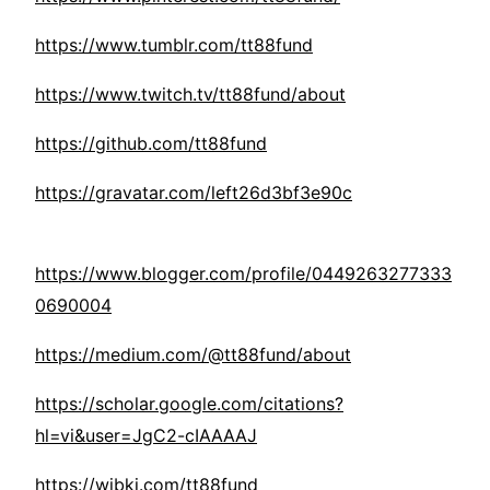
https://www.tumblr.com/tt88fund
https://www.twitch.tv/tt88fund/about
https://github.com/tt88fund
https://gravatar.com/left26d3bf3e90c
https://www.blogger.com/profile/0449263277333
0690004
https://medium.com/@tt88fund/about
https://scholar.google.com/citations?
hl=vi&user=JgC2-cIAAAAJ
https://wibki.com/tt88fund