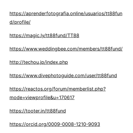
https://aprenderfotografia.online/usuarios/tt88fun
d/profile/
https://magic.ly/tt88fund/TT88
https://www.weddingbee.com/members/tt88fund/
http://techou.jp/index.php
https://www.divephotoguide.com/user/tt88fund
https://reactos.org/forum/memberlist.php?
mode=viewprofile&u=170617
https://tooter.in/tt88fund
https://orcid.org/0009-0008-1210-9093