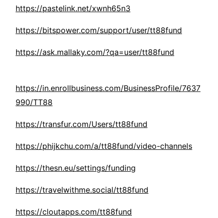
https://pastelink.net/xwnh65n3
https://bitspower.com/support/user/tt88fund
https://ask.mallaky.com/?qa=user/tt88fund
https://in.enrollbusiness.com/BusinessProfile/7637
990/TT88
https://transfur.com/Users/tt88fund
https://phijkchu.com/a/tt88fund/video-channels
https://thesn.eu/settings/funding
https://travelwithme.social/tt88fund
https://cloutapps.com/tt88fund