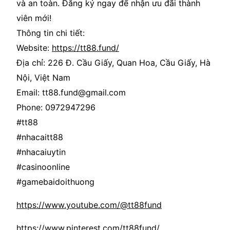
và an toàn. Đăng ký ngay để nhận ưu đãi thành
viên mới!
Thông tin chi tiết:
Website:
https://tt88.fund/
Địa chỉ: 226 Đ. Cầu Giấy, Quan Hoa, Cầu Giấy, Hà
Nội, Việt Nam
Email: tt88.fund@gmail.com
Phone: 0972947296
#tt88
#nhacaitt88
#nhacaiuytin
#casinoonline
#gamebaidoithuong
https://www.youtube.com/@tt88fund
https://www.pinterest.com/tt88fund/