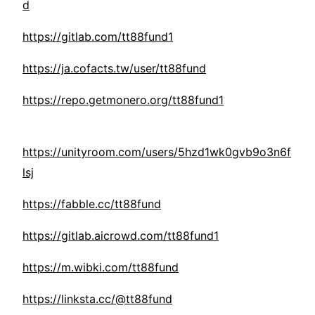
d
https://gitlab.com/tt88fund1
https://ja.cofacts.tw/user/tt88fund
https://repo.getmonero.org/tt88fund1
https://unityroom.com/users/5hzd1wk0gvb9o3n6f
lsj
https://fabble.cc/tt88fund
https://gitlab.aicrowd.com/tt88fund1
https://m.wibki.com/tt88fund
https://linksta.cc/@tt88fund