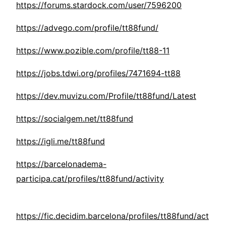
https://forums.stardock.com/user/7596200
https://advego.com/profile/tt88fund/
https://www.pozible.com/profile/tt88-11
https://jobs.tdwi.org/profiles/7471694-tt88
https://dev.muvizu.com/Profile/tt88fund/Latest
https://socialgem.net/tt88fund
https://igli.me/tt88fund
https://barcelonadema-
participa.cat/profiles/tt88fund/activity
https://fic.decidim.barcelona/profiles/tt88fund/act