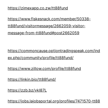
https://zimexapp.co.zw/tt88fund
https://www.fiskesnack.com/member/50338-
tt88fund/visitormessage/2662059-visitor-
message-from-tt88fund#post2662059
https://commoncause.optiontradingspeak.com/ind
ex.php/community/profile/tt88fund/
https://www.zillow.com/profile/tt88fund
https://linkin.bio/tt88fund/
https://zzb.bz/vkI87L
https://jobs.lajobsportal.org/profiles/7471570-tt88