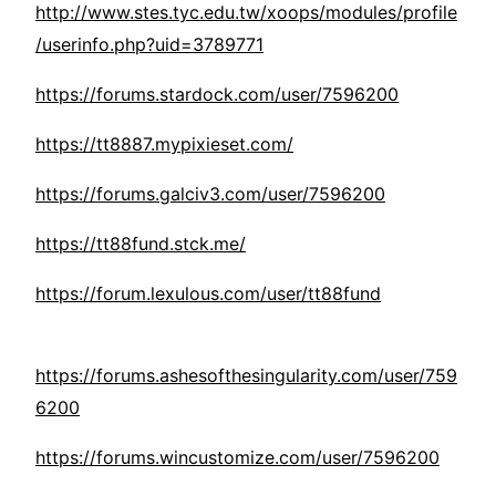
http://www.stes.tyc.edu.tw/xoops/modules/profile
/userinfo.php?uid=3789771
https://forums.stardock.com/user/7596200
https://tt8887.mypixieset.com/
https://forums.galciv3.com/user/7596200
https://tt88fund.stck.me/
https://forum.lexulous.com/user/tt88fund
https://forums.ashesofthesingularity.com/user/759
6200
https://forums.wincustomize.com/user/7596200