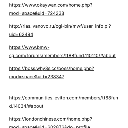
https://www.okaywan.com/home.php?
mod=space&uid=724238
http://rias.ivanovo.ru/cgi-bin/mwf/user_info.pl?
uid=62494
https://www.bmw-
sg.com/forums/members/tt88fund.110110/#about
https://boss.why3s.cc/boss/home.php?
mod=space&uid=238347
https://communities.leviton.com/members/tt88fun
d.14034/#about
https://londonchinese.com/home.php?
mod=space&uid=602876&do=profile