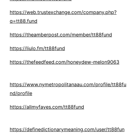
https://web.trustexchange.com/company.php?
q=tt88.fund
https://theamberpost.com/member/tt88fund
https://liulo.fm/tt88fund
https://thefeedfeed.com/honeydew-melon9063
https://www.nymetropolitanaau.com/profile/tt88fu
nd/profile
https://allmyfaves.com/tt88fund
https://definedictionarymeaning.com/user/tt88fun