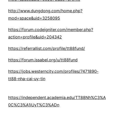
http://www.dungdong.com/home.php?
mod=space&uid=3258095
https://forum.codeigniter.com/member.php?
action=profile&uid=204342
https://referrallist.com/profile/tt88fund/
https://forum.issabel.org/u/tt88fund
https://jobs.westerncity.com/profiles/7471890-
tt88-nha-cai-uy-tin
https://independent.academia.edu/TT88Nh%C3%A
0C%C3%A1iUyT%C3%ADn