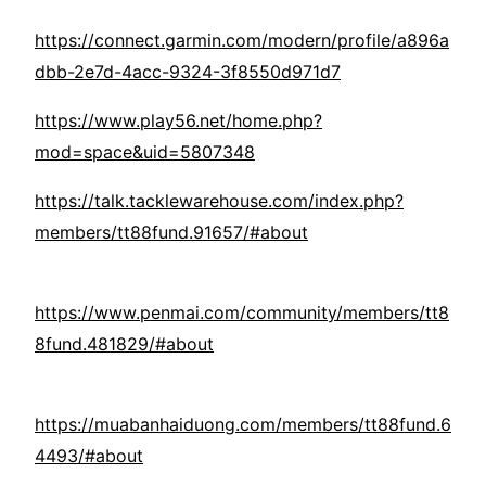
https://connect.garmin.com/modern/profile/a896a
dbb-2e7d-4acc-9324-3f8550d971d7
https://www.play56.net/home.php?
mod=space&uid=5807348
https://talk.tacklewarehouse.com/index.php?
members/tt88fund.91657/#about
https://www.penmai.com/community/members/tt8
8fund.481829/#about
https://muabanhaiduong.com/members/tt88fund.6
4493/#about