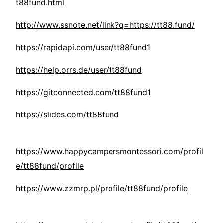
t88fund.html
http://www.ssnote.net/link?q=https://tt88.fund/
https://rapidapi.com/user/tt88fund1
https://help.orrs.de/user/tt88fund
https://gitconnected.com/tt88fund1
https://slides.com/tt88fund
https://www.happycampersmontessori.com/profil
e/tt88fund/profile
https://www.zzmrp.pl/profile/tt88fund/profile