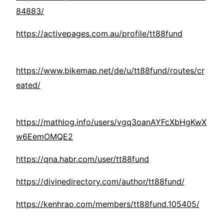
84883/
https://activepages.com.au/profile/tt88fund
https://www.bikemap.net/de/u/tt88fund/routes/cr
eated/
https://mathlog.info/users/vgq3oanAYFcXbHgKwX
w6EemOMQE2
https://qna.habr.com/user/tt88fund
https://divinedirectory.com/author/tt88fund/
https://kenhrao.com/members/tt88fund.105405/