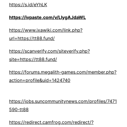
https://s.id/eYhLK
https://ivpaste.com/v/LIygAJdaWL
https://www.ixawiki.com/link.php?
url=https://tt88.fund/
https://scanverify.com/siteverify.php?
site=https://tt88.fund/
https://forums.megalith-games.com/member.php?
action=profile&uid=1424740
https://jobs.suncommunitynews.com/profiles/7471
590-tt88
https://redirect.camfrog.com/redirect/?