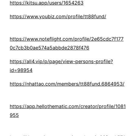
https://kitsu.app/users/1654263
https://www.youbiz.com/profile/tt88fund/
https://www.noteflight.com/profile/2e65cdc7f177
0c7cb3b0ae574a5abbde2878f476
https://all4.vip/p/page/view-persons-profile?
id=98954
https://nhattao.com/members/tt88fund.6864953/
https://app.hellothematic.com/creator/profile/1081
955