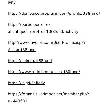
ivity
https://demo.userproplugin.com/profile/tt88fund/
https://participer.loire-
atlantique.fr/profiles/tt88fund/activity
http://www.invelos.com/UserProfile.aspx?
Alias=tt88fund
https://solo.to/tt88fund
https://www.reddit.com/user/tt88fund/
https://is.gd/1n1MnV
https://forums.alliedmods.net/member.php?
u=449501