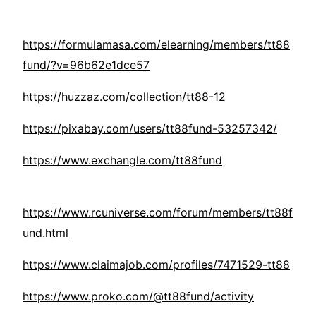
https://formulamasa.com/elearning/members/tt88
fund/?v=96b62e1dce57
https://huzzaz.com/collection/tt88-12
https://pixabay.com/users/tt88fund-53257342/
https://www.exchangle.com/tt88fund
https://www.rcuniverse.com/forum/members/tt88f
und.html
https://www.claimajob.com/profiles/7471529-tt88
https://www.proko.com/@tt88fund/activity