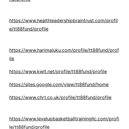
https://www.healthleadershipbraintrust.com/profil
e/tt88fund/profile
https://www.harimajuku.com/profile/tt88fund/prof
ile
https://www.kwlt.net/profile/tt88fund/profile
https://sites.google.com/view/tt88fund/home
https://www.chrt.co.uk/profile/tt88fund/profile
https://www.levelupbasketballtrainingllc.com/profi
le/tt88fund/profile