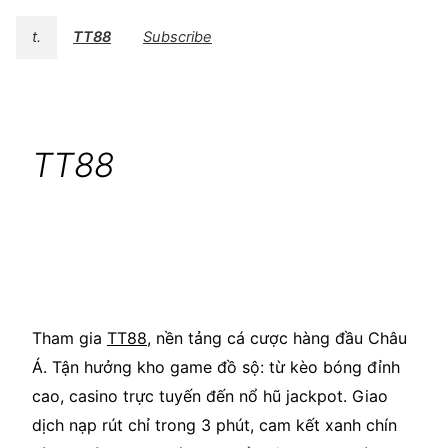
t.
TT88
Subscribe
TT88
Tham gia
TT88
, nền tảng cá cược hàng đầu Châu
Á. Tận hưởng kho game đồ sộ: từ kèo bóng đỉnh
cao, casino trực tuyến đến nổ hũ jackpot. Giao
dịch nạp rút chỉ trong 3 phút, cam kết xanh chín