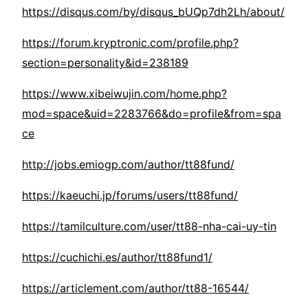
https://disqus.com/by/disqus_bUQp7dh2Lh/about/
https://forum.kryptronic.com/profile.php?
section=personality&id=238189
https://www.xibeiwujin.com/home.php?
mod=space&uid=2283766&do=profile&from=spa
ce
http://jobs.emiogp.com/author/tt88fund/
https://kaeuchi.jp/forums/users/tt88fund/
https://tamilculture.com/user/tt88-nha-cai-uy-tin
https://cuchichi.es/author/tt88fund1/
https://articlement.com/author/tt88-16544/