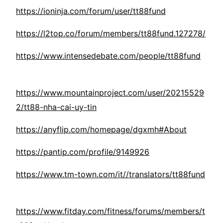
https://ioninja.com/forum/user/tt88fund
https://l2top.co/forum/members/tt88fund.127278/
https://www.intensedebate.com/people/tt88fund
https://www.mountainproject.com/user/20215529
2/tt88-nha-cai-uy-tin
https://anyflip.com/homepage/dgxmh#About
https://pantip.com/profile/9149926
https://www.tm-town.com/it//translators/tt88fund
https://www.fitday.com/fitness/forums/members/t