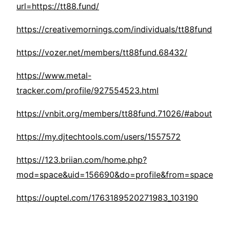
url=https://tt88.fund/
https://creativemornings.com/individuals/tt88fund
https://vozer.net/members/tt88fund.68432/
https://www.metal-
tracker.com/profile/927554523.html
https://vnbit.org/members/tt88fund.71026/#about
https://my.djtechtools.com/users/1557572
https://123.briian.com/home.php?
mod=space&uid=156690&do=profile&from=space
https://ouptel.com/1763189520271983_103190