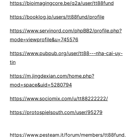
https://bioimagingcore.be/q2a/user/tt88fund
https://booklog.jp/users/tt88fund/profile
https://www.servinord.com/phpBB2/profile.php?
mode=viewprofile&u=745576
https://www.pubpub.org/user/tt88---nha-cai-uy-
tin
https://m.jingdexian.com/home.php?
mod=space&uid=5280794
https://www.sociomix.com/u/tt88222222/
https://protospielsouth.com/user/95279
https://www.pesteam.it/forum/members/tt88fund.