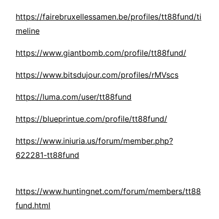
https://fairebruxellessamen.be/profiles/tt88fund/ti
meline
https://www.giantbomb.com/profile/tt88fund/
https://www.bitsdujour.com/profiles/rMVscs
https://luma.com/user/tt88fund
https://blueprintue.com/profile/tt88fund/
https://www.iniuria.us/forum/member.php?
622281-tt88fund
https://www.huntingnet.com/forum/members/tt88
fund.html