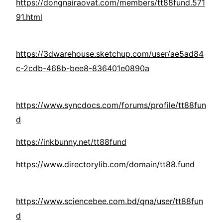
https://dongnairaovat.com/members/tt88fund.571
91.html
https://3dwarehouse.sketchup.com/user/ae5ad84
c-2cdb-468b-bee8-836401e0890a
https://www.syncdocs.com/forums/profile/tt88fun
d
https://inkbunny.net/tt88fund
https://www.directorylib.com/domain/tt88.fund
https://www.sciencebee.com.bd/qna/user/tt88fun
d