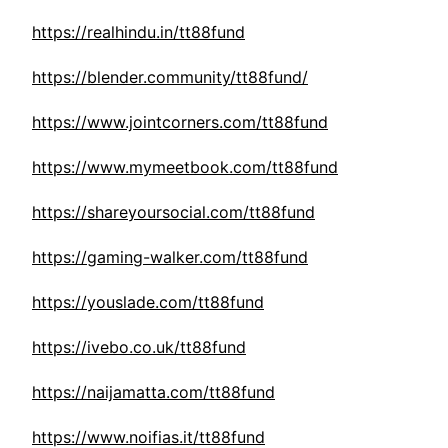
https://realhindu.in/tt88fund
https://blender.community/tt88fund/
https://www.jointcorners.com/tt88fund
https://www.mymeetbook.com/tt88fund
https://shareyoursocial.com/tt88fund
https://gaming-walker.com/tt88fund
https://youslade.com/tt88fund
https://ivebo.co.uk/tt88fund
https://naijamatta.com/tt88fund
https://www.noifias.it/tt88fund