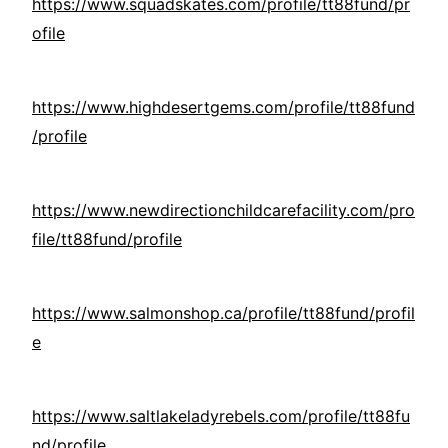
https://www.squadskates.com/profile/tt88fund/pr
ofile
https://www.highdesertgems.com/profile/tt88fund
/profile
https://www.newdirectionchildcarefacility.com/pro
file/tt88fund/profile
https://www.salmonshop.ca/profile/tt88fund/profil
e
https://www.saltlakeladyrebels.com/profile/tt88fu
nd/profile