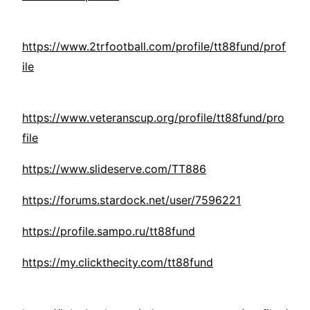
https://www.2trfootball.com/profile/tt88fund/prof
ile
https://www.veteranscup.org/profile/tt88fund/pro
file
https://www.slideserve.com/TT886
https://forums.stardock.net/user/7596221
https://profile.sampo.ru/tt88fund
https://my.clickthecity.com/tt88fund