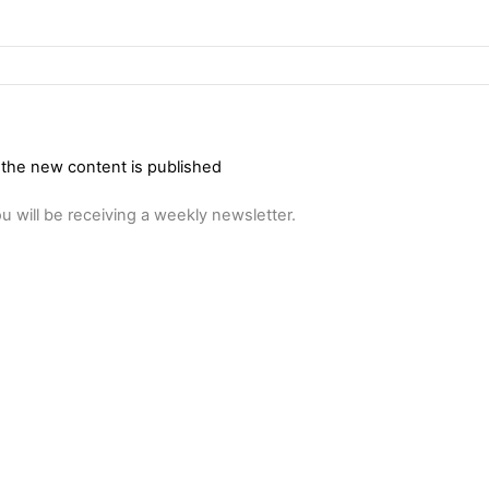
 the new content is published
u will be receiving a weekly newsletter.