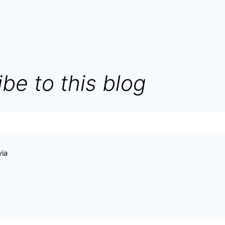
be to this blog
via