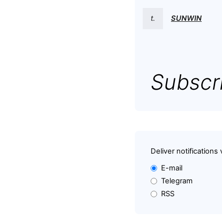
t.
SUNWIN
Subscri
Deliver notifications 
E-mail
Telegram
RSS