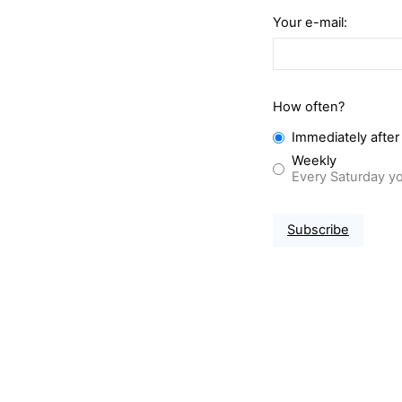
Your e-mail:
How often?
Immediately after
Weekly
Every Saturday yo