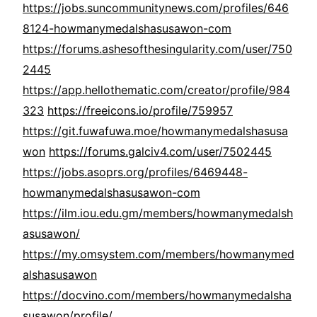
https://jobs.suncommunitynews.com/profiles/646
8124-howmanymedalshasusawon-com
https://forums.ashesofthesingularity.com/user/750
2445
https://app.hellothematic.com/creator/profile/984
323
https://freeicons.io/profile/759957
https://git.fuwafuwa.moe/howmanymedalshasusa
won
https://forums.galciv4.com/user/7502445
https://jobs.asoprs.org/profiles/6469448-
howmanymedalshasusawon-com
https://ilm.iou.edu.gm/members/howmanymedalsh
asusawon/
https://my.omsystem.com/members/howmanymed
alshasusawon
https://docvino.com/members/howmanymedalsha
susawon/profile/