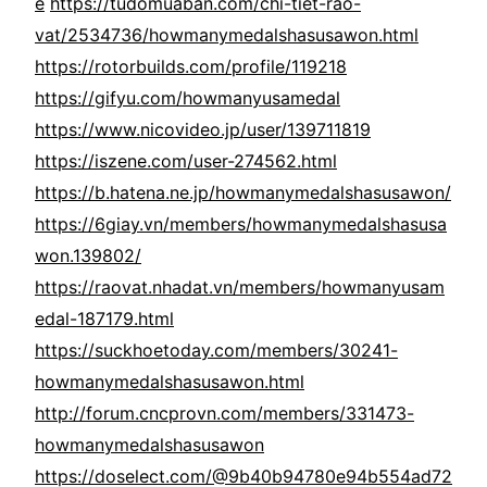
e
https://tudomuaban.com/chi-tiet-rao-
vat/2534736/howmanymedalshasusawon.html
https://rotorbuilds.com/profile/119218
https://gifyu.com/howmanyusamedal
https://www.nicovideo.jp/user/139711819
https://iszene.com/user-274562.html
https://b.hatena.ne.jp/howmanymedalshasusawon/
https://6giay.vn/members/howmanymedalshasusa
won.139802/
https://raovat.nhadat.vn/members/howmanyusam
edal-187179.html
https://suckhoetoday.com/members/30241-
howmanymedalshasusawon.html
http://forum.cncprovn.com/members/331473-
howmanymedalshasusawon
https://doselect.com/@9b40b94780e94b554ad72