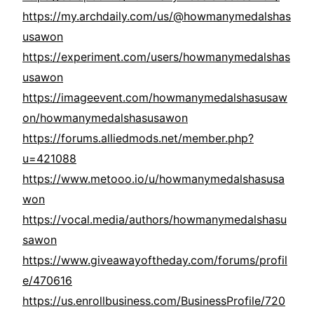
https://my.archdaily.com/us/@howmanymedalshas
usawon
https://experiment.com/users/howmanymedalshas
usawon
https://imageevent.com/howmanymedalshasusaw
on/howmanymedalshasusawon
https://forums.alliedmods.net/member.php?
u=421088
https://www.metooo.io/u/howmanymedalshasusa
won
https://vocal.media/authors/howmanymedalshasu
sawon
https://www.giveawayoftheday.com/forums/profil
e/470616
https://us.enrollbusiness.com/BusinessProfile/720