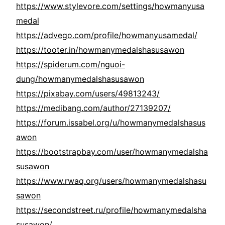
https://www.stylevore.com/settings/howmanyusa
medal
https://advego.com/profile/howmanyusamedal/
https://tooter.in/howmanymedalshasusawon
https://spiderum.com/nguoi-
dung/howmanymedalshasusawon
https://pixabay.com/users/49813243/
https://medibang.com/author/27139207/
https://forum.issabel.org/u/howmanymedalshasus
awon
https://bootstrapbay.com/user/howmanymedalsha
susawon
https://www.rwaq.org/users/howmanymedalshasu
sawon
https://secondstreet.ru/profile/howmanymedalsha
susawon/