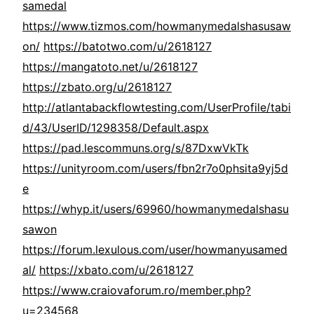
samedal
https://www.tizmos.com/howmanymedalshasusaw
on/
https://batotwo.com/u/2618127
https://mangatoto.net/u/2618127
https://zbato.org/u/2618127
http://atlantabackflowtesting.com/UserProfile/tabi
d/43/UserID/1298358/Default.aspx
https://pad.lescommuns.org/s/87DxwVkTk
https://unityroom.com/users/fbn2r7o0phsita9yj5d
e
https://whyp.it/users/69960/howmanymedalshasu
sawon
https://forum.lexulous.com/user/howmanyusamed
al/
https://xbato.com/u/2618127
https://www.craiovaforum.ro/member.php?
u=234568