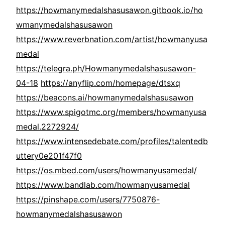
https://howmanymedalshasusawon.gitbook.io/ho
wmanymedalshasusawon
https://www.reverbnation.com/artist/howmanyusa
medal
https://telegra.ph/Howmanymedalshasusawon-
04-18
https://anyflip.com/homepage/dtsxq
https://beacons.ai/howmanymedalshasusawon
https://www.spigotmc.org/members/howmanyusa
medal.2272924/
https://www.intensedebate.com/profiles/talentedb
uttery0e201f47f0
https://os.mbed.com/users/howmanyusamedal/
https://www.bandlab.com/howmanyusamedal
https://pinshape.com/users/7750876-
howmanymedalshasusawon