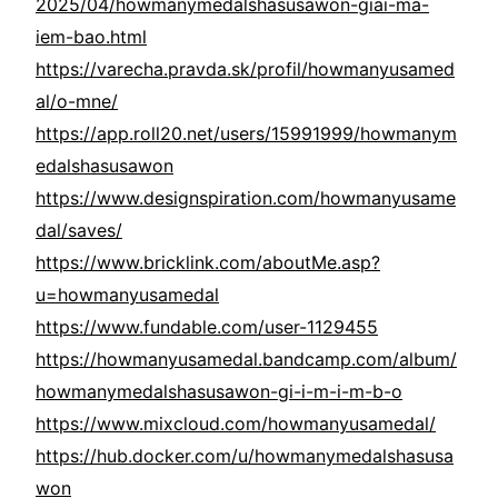
2025/04/howmanymedalshasusawon-giai-ma-
iem-bao.html
https://varecha.pravda.sk/profil/howmanyusamed
al/o-mne/
https://app.roll20.net/users/15991999/howmanym
edalshasusawon
https://www.designspiration.com/howmanyusame
dal/saves/
https://www.bricklink.com/aboutMe.asp?
u=howmanyusamedal
https://www.fundable.com/user-1129455
https://howmanyusamedal.bandcamp.com/album/
howmanymedalshasusawon-gi-i-m-i-m-b-o
https://www.mixcloud.com/howmanyusamedal/
https://hub.docker.com/u/howmanymedalshasusa
won