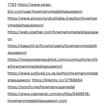
7783
https://www.swap-
bot.com/user:howmanymedalshasusawon
https://www.annuncigratuititalia.it/author/howman
ymedalshasusawon/
https://web.ggather.com/howmanymedalshasusaw
on
https://kaeuchi.jp/forums/users/howmanymedalsh
asusawon/
https://nmpeoplesrepublick.com/community/profil
e/howmanymedalshasusawon/
https://www.outlived.co.uk/author/howmanymedal
shasusawon/
https://linkmix.co/37168664
https://potofu.me/howmanyusamedal
https://www.claimajob.com/profiles/6468618-
howmanymedalshasusawon-com