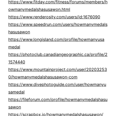
https://www.fitday.com/fitness/forums/members/h
owmanymedalshasusawon.html
https://www.renderosity.com/users/id:1676090
https://www.speedrun.com/users/howmanymedals
hasusawon
https://www.longisland.com/profile/howmanyusa
medal
https://photoclub.canadiangeographic.ca/profile/2
1574440
https://www.mountainproject.com/user/20203253
0/howmanymedalshasusawon-com
https://www.divephotoguide.com/user/howmanyu
samedal
https://fileforum.com/profile/howmanymedalshasu
sawon
https://scrapbox.io/howmanymedalshasusawon/