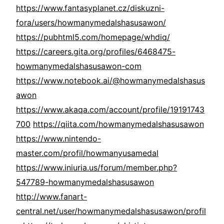
https://www.fantasyplanet.cz/diskuzni-
fora/users/howmanymedalshasusawon/
https://pubhtml5.com/homepage/whdiq/
https://careers.gita.org/profiles/6468475-
howmanymedalshasusawon-com
https://www.notebook.ai/@howmanymedalshasus
awon
https://www.akaqa.com/account/profile/19191743
700
https://qiita.com/howmanymedalshasusawon
https://www.nintendo-
master.com/profil/howmanyusamedal
https://www.iniuria.us/forum/member.php?
547789-howmanymedalshasusawon
http://www.fanart-
central.net/user/howmanymedalshasusawon/profil