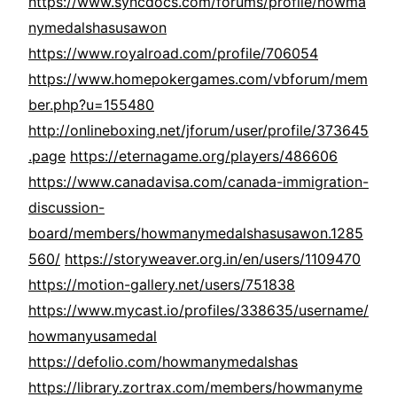
https://www.syncdocs.com/forums/profile/howma
nymedalshasusawon
https://www.royalroad.com/profile/706054
https://www.homepokergames.com/vbforum/mem
ber.php?u=155480
http://onlineboxing.net/jforum/user/profile/373645
.page
https://eternagame.org/players/486606
https://www.canadavisa.com/canada-immigration-
discussion-
board/members/howmanymedalshasusawon.1285
560/
https://storyweaver.org.in/en/users/1109470
https://motion-gallery.net/users/751838
https://www.mycast.io/profiles/338635/username/
howmanyusamedal
https://defolio.com/howmanymedalshas
https://library.zortrax.com/members/howmanyme