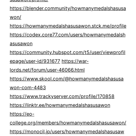
https://blender.community/howmanymedalshasusa
won/
https://howmanymedalshasusawon.stck.me/profile
https://codex.core77.com/users/howmanymedalsh
asusawon
https://community.hubspot.com/t5/user/viewprofil
epage/user-id/931677
https://war-
lords.net/forum/user-46066.html
https://www.skool.com/@howmanymedalshasusa
won-com-4483
https://www.trackyserver.com/profile/170858
https://linktr.ee/howmanymedalshasusawon
https://eo-
college.org/members/howmanymedalshasusawon/
https://monocil.jp/users/howmanymedalshasusaw