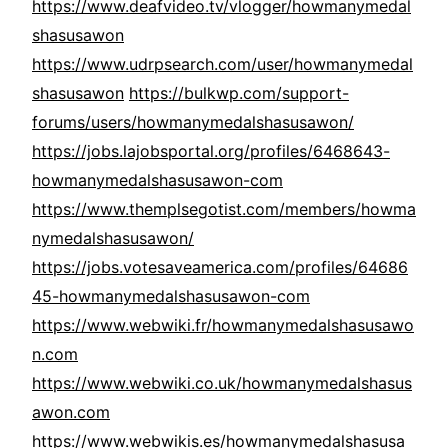
https://www.deafvideo.tv/vlogger/howmanymedal
shasusawon
https://www.udrpsearch.com/user/howmanymedal
shasusawon
https://bulkwp.com/support-
forums/users/howmanymedalshasusawon/
https://jobs.lajobsportal.org/profiles/6468643-
howmanymedalshasusawon-com
https://www.themplsegotist.com/members/howma
nymedalshasusawon/
https://jobs.votesaveamerica.com/profiles/64686
45-howmanymedalshasusawon-com
https://www.webwiki.fr/howmanymedalshasusawo
n.com
https://www.webwiki.co.uk/howmanymedalshasus
awon.com
https://www.webwikis.es/howmanymedalshasusa