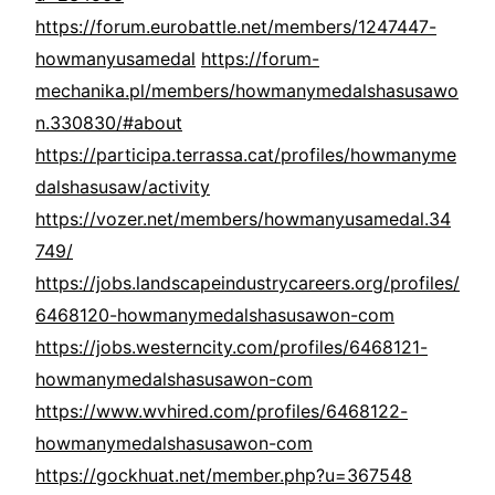
https://forum.eurobattle.net/members/1247447-
howmanyusamedal
https://forum-
mechanika.pl/members/howmanymedalshasusawo
n.330830/#about
https://participa.terrassa.cat/profiles/howmanyme
dalshasusaw/activity
https://vozer.net/members/howmanyusamedal.34
749/
https://jobs.landscapeindustrycareers.org/profiles/
6468120-howmanymedalshasusawon-com
https://jobs.westerncity.com/profiles/6468121-
howmanymedalshasusawon-com
https://www.wvhired.com/profiles/6468122-
howmanymedalshasusawon-com
https://gockhuat.net/member.php?u=367548