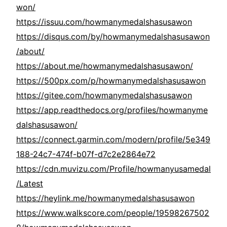
won/
https://issuu.com/howmanymedalshasusawon
https://disqus.com/by/howmanymedalshasusawon
/about/
https://about.me/howmanymedalshasusawon/
https://500px.com/p/howmanymedalshasusawon
https://gitee.com/howmanymedalshasusawon
https://app.readthedocs.org/profiles/howmanyme
dalshasusawon/
https://connect.garmin.com/modern/profile/5e349
188-24c7-474f-b07f-d7c2e2864e72
https://cdn.muvizu.com/Profile/howmanyusamedal
/Latest
https://heylink.me/howmanymedalshasusawon
https://www.walkscore.com/people/19598267502