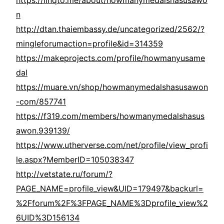
https://linqto.me/about/howmanymedalshasusawo
n
http://dtan.thaiembassy.de/uncategorized/2562/?
mingleforumaction=profile&id=314359
https://makeprojects.com/profile/howmanyusame
dal
https://muare.vn/shop/howmanymedalshasusawon
-com/857741
https://f319.com/members/howmanymedalshasus
awon.939139/
https://www.utherverse.com/net/profile/view_profi
le.aspx?MemberID=105038347
http://vetstate.ru/forum/?
PAGE_NAME=profile_view&UID=179497&backurl=
%2Fforum%2F%3FPAGE_NAME%3Dprofile_view%2
6UID%3D156134