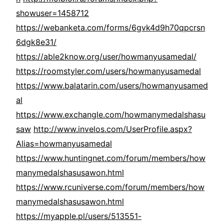
showuser=1458712
https://webanketa.com/forms/6gvk4d9h70qpcrsn
6dgk8e31/
https://able2know.org/user/howmanyusamedal/
https://roomstyler.com/users/howmanyusamedal
https://www.balatarin.com/users/howmanyusamed
al
https://www.exchangle.com/howmanymedalshasu
saw
http://www.invelos.com/UserProfile.aspx?
Alias=howmanyusamedal
https://www.huntingnet.com/forum/members/how
manymedalshasusawon.html
https://www.rcuniverse.com/forum/members/how
manymedalshasusawon.html
https://myapple.pl/users/513551-