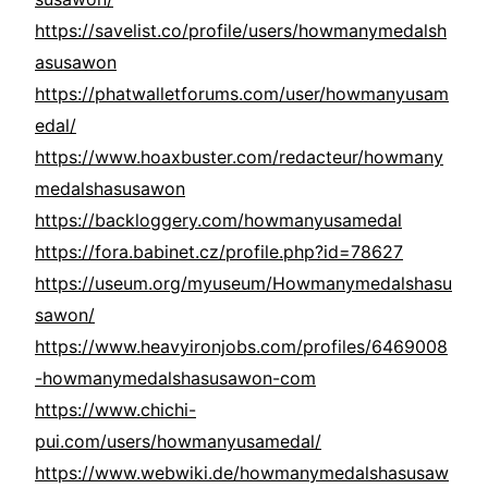
https://savelist.co/profile/users/howmanymedalsh
asusawon
https://phatwalletforums.com/user/howmanyusam
edal/
https://www.hoaxbuster.com/redacteur/howmany
medalshasusawon
https://backloggery.com/howmanyusamedal
https://fora.babinet.cz/profile.php?id=78627
https://useum.org/myuseum/Howmanymedalshasu
sawon/
https://www.heavyironjobs.com/profiles/6469008
-howmanymedalshasusawon-com
https://www.chichi-
pui.com/users/howmanyusamedal/
https://www.webwiki.de/howmanymedalshasusaw