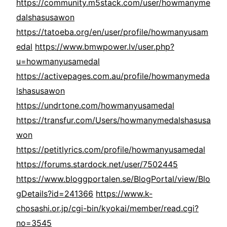
https://community.m5stack.com/user/howmanyme
dalshasusawon
https://tatoeba.org/en/user/profile/howmanyusam
edal
https://www.bmwpower.lv/user.php?
u=howmanyusamedal
https://activepages.com.au/profile/howmanymeda
lshasusawon
https://undrtone.com/howmanyusamedal
https://transfur.com/Users/howmanymedalshasusa
won
https://petitlyrics.com/profile/howmanyusamedal
https://forums.stardock.net/user/7502445
https://www.bloggportalen.se/BlogPortal/view/Blo
gDetails?id=241366
https://www.k-
chosashi.or.jp/cgi-bin/kyokai/member/read.cgi?
no=3545