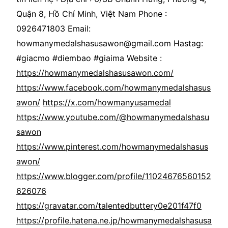
Quận 8, Hồ Chí Minh, Việt Nam Phone :
0926471803 Email:
howmanymedalshasusawon@gmail.com Hastag:
#giacmo #diembao #giaima Website :
https://howmanymedalshasusawon.com/
https://www.facebook.com/howmanymedalshasus
awon/
https://x.com/howmanyusamedal
https://www.youtube.com/@howmanymedalshasu
sawon
https://www.pinterest.com/howmanymedalshasus
awon/
https://www.blogger.com/profile/11024676560152
626076
https://gravatar.com/talentedbuttery0e201f47f0
https://profile.hatena.ne.jp/howmanymedalshasusa