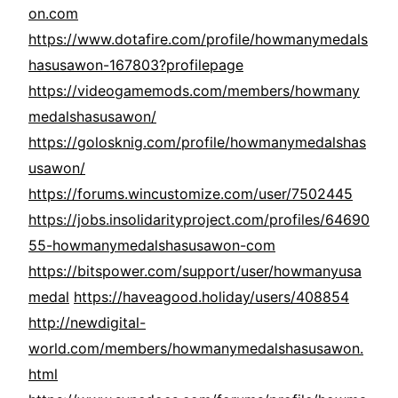
on.com
https://www.dotafire.com/profile/howmanymedals
hasusawon-167803?profilepage
https://videogamemods.com/members/howmany
medalshasusawon/
https://golosknig.com/profile/howmanymedalshas
usawon/
https://forums.wincustomize.com/user/7502445
https://jobs.insolidarityproject.com/profiles/64690
55-howmanymedalshasusawon-com
https://bitspower.com/support/user/howmanyusa
medal
https://haveagood.holiday/users/408854
http://newdigital-
world.com/members/howmanymedalshasusawon.
html