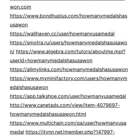
won.com
https://www.bondhuplus.com/howmanymedalshas
usawon
https://wallhaven.cc/user/howmanyusamedal
https://smotra.ru/users/howmanymedalshasusawo
n/
https://www.algebra.com/tutors/aboutme.mpl?
userid=howmanymedalshasusawon
https://allmylinks.com/howmanymedalshasusawon
https://www.myminifactory.com/users/howmanym
edalshasusawon
https://app.talkshoe.com/user/howmanyusamedal
http://www.canetads.com/view/item-4079697-
howmanymedalshasusawon.html
https://www.multichain.com/qa/user/howmanyusa
medal
https://itvnn.net/member.php?147997-