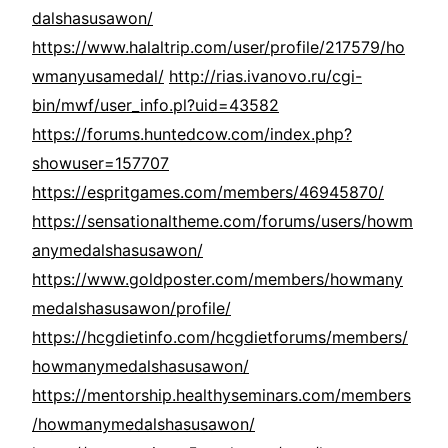
dalshasusawon/
https://www.halaltrip.com/user/profile/217579/ho
wmanyusamedal/
http://rias.ivanovo.ru/cgi-
bin/mwf/user_info.pl?uid=43582
https://forums.huntedcow.com/index.php?
showuser=157707
https://espritgames.com/members/46945870/
https://sensationaltheme.com/forums/users/howm
anymedalshasusawon/
https://www.goldposter.com/members/howmany
medalshasusawon/profile/
https://hcgdietinfo.com/hcgdietforums/members/
howmanymedalshasusawon/
https://mentorship.healthyseminars.com/members
/howmanymedalshasusawon/