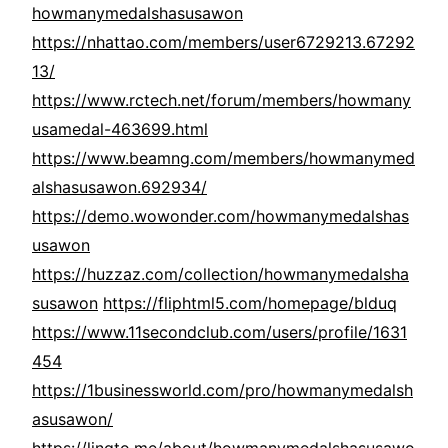
howmanymedalshasusawon
https://nhattao.com/members/user6729213.67292
13/
https://www.rctech.net/forum/members/howmany
usamedal-463699.html
https://www.beamng.com/members/howmanymed
alshasusawon.692934/
https://demo.wowonder.com/howmanymedalshas
usawon
https://huzzaz.com/collection/howmanymedalsha
susawon
https://fliphtml5.com/homepage/blduq
https://www.11secondclub.com/users/profile/1631
454
https://1businessworld.com/pro/howmanymedalsh
asusawon/