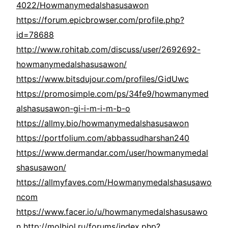
4022/Howmanymedalshasusawon
https://forum.epicbrowser.com/profile.php?
id=78688
http://www.rohitab.com/discuss/user/2692692-
howmanymedalshasusawon/
https://www.bitsdujour.com/profiles/GidUwc
https://promosimple.com/ps/34fe9/howmanymed
alshasusawon-gi-i-m-i-m-b-o
https://allmy.bio/howmanymedalshasusawon
https://portfolium.com/abbassudharshan240
https://www.dermandar.com/user/howmanymedal
shasusawon/
https://allmyfaves.com/Howmanymedalshasusawo
ncom
https://www.facer.io/u/howmanymedalshasusawo
n
http://molbiol.ru/forums/index.php?