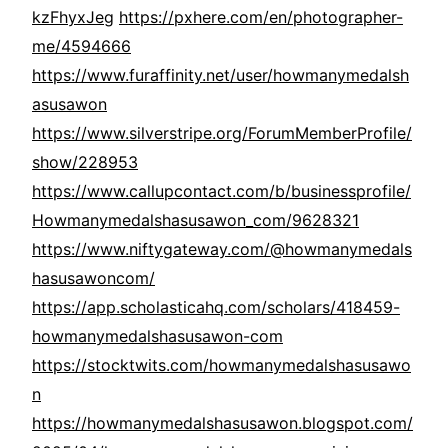
kzFhyxJeg
https://pxhere.com/en/photographer-
me/4594666
https://www.furaffinity.net/user/howmanymedalsh
asusawon
https://www.silverstripe.org/ForumMemberProfile/
show/228953
https://www.callupcontact.com/b/businessprofile/
Howmanymedalshasusawon_com/9628321
https://www.niftygateway.com/@howmanymedals
hasusawoncom/
https://app.scholasticahq.com/scholars/418459-
howmanymedalshasusawon-com
https://stocktwits.com/howmanymedalshasusawo
n
https://howmanymedalshasusawon.blogspot.com/