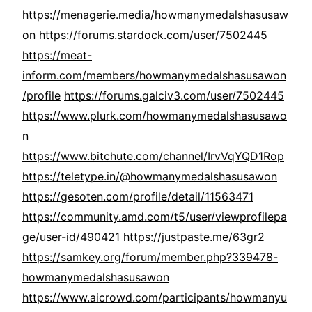
https://menagerie.media/howmanymedalshasusaw
on
https://forums.stardock.com/user/7502445
https://meat-
inform.com/members/howmanymedalshasusawon
/profile
https://forums.galciv3.com/user/7502445
https://www.plurk.com/howmanymedalshasusawo
n
https://www.bitchute.com/channel/IrvVqYQD1Rop
https://teletype.in/@howmanymedalshasusawon
https://gesoten.com/profile/detail/11563471
https://community.amd.com/t5/user/viewprofilepa
ge/user-id/490421
https://justpaste.me/63gr2
https://samkey.org/forum/member.php?339478-
howmanymedalshasusawon
https://www.aicrowd.com/participants/howmanyu