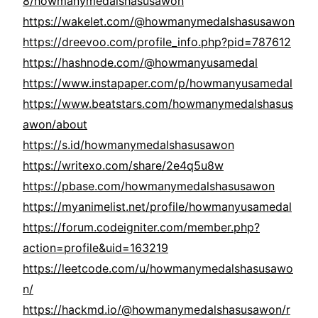
8/howmanymedalshasusawon
https://wakelet.com/@howmanymedalshasusawon
https://dreevoo.com/profile_info.php?pid=787612
https://hashnode.com/@howmanyusamedal
https://www.instapaper.com/p/howmanyusamedal
https://www.beatstars.com/howmanymedalshasus
awon/about
https://s.id/howmanymedalshasusawon
https://writexo.com/share/2e4q5u8w
https://pbase.com/howmanymedalshasusawon
https://myanimelist.net/profile/howmanyusamedal
https://forum.codeigniter.com/member.php?
action=profile&uid=163219
https://leetcode.com/u/howmanymedalshasusawo
n/
https://hackmd.io/@howmanymedalshasusawon/r