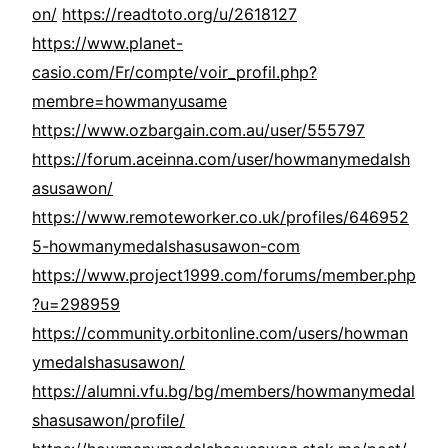
on/
https://readtoto.org/u/2618127
https://www.planet-
casio.com/Fr/compte/voir_profil.php?
membre=howmanyusame
https://www.ozbargain.com.au/user/555797
https://forum.aceinna.com/user/howmanymedalsh
asusawon/
https://www.remoteworker.co.uk/profiles/646952
5-howmanymedalshasusawon-com
https://www.project1999.com/forums/member.php
?u=298959
https://community.orbitonline.com/users/howman
ymedalshasusawon/
https://alumni.vfu.bg/bg/members/howmanymedal
shasusawon/profile/