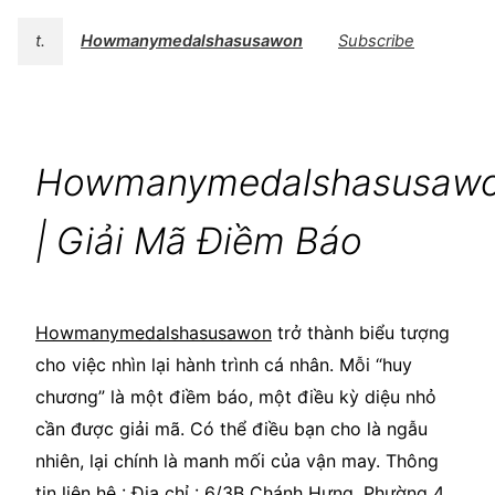
t.
Howmanymedalshasusawon
Subscribe
Howmanymedalshasusaw
| Giải Mã Điềm Báo
Howmanymedalshasusawon
trở thành biểu tượng
cho việc nhìn lại hành trình cá nhân. Mỗi “huy
chương” là một điềm báo, một điều kỳ diệu nhỏ
cần được giải mã. Có thể điều bạn cho là ngẫu
nhiên, lại chính là manh mối của vận may. Thông
tin liên hệ : Địa chỉ : 6/3B Chánh Hưng, Phường 4,