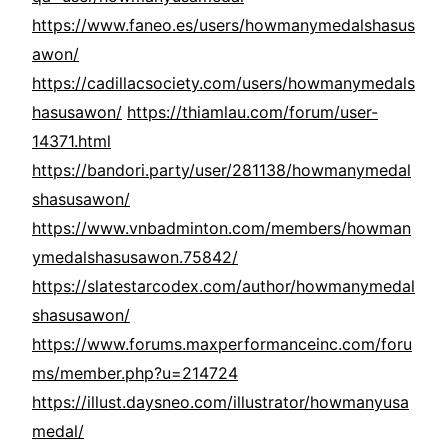
https://www.faneo.es/users/howmanymedalshasus
awon/
https://cadillacsociety.com/users/howmanymedals
hasusawon/
https://thiamlau.com/forum/user-
14371.html
https://bandori.party/user/281138/howmanymedal
shasusawon/
https://www.vnbadminton.com/members/howman
ymedalshasusawon.75842/
https://slatestarcodex.com/author/howmanymedal
shasusawon/
https://www.forums.maxperformanceinc.com/foru
ms/member.php?u=214724
https://illust.daysneo.com/illustrator/howmanyusa
medal/