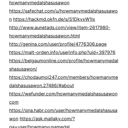
howmanymedalshasusawon
https://safechat.com/u/howmanymedalshasusawo
n
https://hackmd.okfn.de/s/S1DkvxW1lx
http://www.aunetads.com/view/item-2617980-
howmanymedalshasusawon.html
http://genina.com/user/profile/4776306.page
https://malt-orden.info/userinfo.php?uid=397976
https://belgaumonline.com/profile/howmanymedal
shasusawon/
https://chodaumoi247.com/members/howmanyme
dalshasusawon.27486/#about
https://wefunder.com/howmanymedalshasusawon
com
https://qna.habr.com/user/howmanymedalshasusa
won
https://ask.mallaky.com/?
qa=user/howmanyusamedal