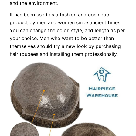
and the environment.
It has been used as a fashion and cosmetic
product by men and women since ancient times.
You can change the color, style, and length as per
your choice. Men who want to be better than
themselves should try a new look by purchasing
hair toupees and installing them professionally.