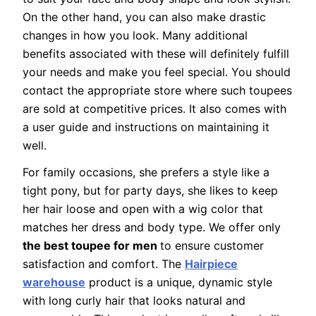
On the other hand, you can also make drastic
changes in how you look. Many additional
benefits associated with these will definitely fulfill
your needs and make you feel special. You should
contact the appropriate store where such toupees
are sold at competitive prices. It also comes with
a user guide and instructions on maintaining it
well.
For family occasions, she prefers a style like a
tight pony, but for party days, she likes to keep
her hair loose and open with a wig color that
matches her dress and body type. We offer only
the best toupee for men
to ensure customer
satisfaction and comfort. The
Hairpiece
warehouse
product is a unique, dynamic style
with long curly hair that looks natural and