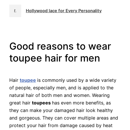
t.
Hollywood lace for Every Personality
Good reasons to wear
toupee hair for men
Hair
toupee
is commonly used by a wide variety
of people, especially men, and is applied to the
natural hair of both men and women. Wearing
great hair
toupees
has even more benefits, as
they can make your damaged hair look healthy
and gorgeous. They can cover multiple areas and
protect your hair from damage caused by heat