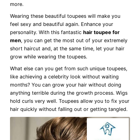
more.
Wearing these beautiful toupees will make you
feel sexy and beautiful again. Enhance your
personality. With this fantastic
hair toupee for
men
, you can get the most out of your extremely
short haircut and, at the same time, let your hair
grow while wearing the toupees.
What else can you get from such unique toupees,
like achieving a celebrity look without waiting
months? You can grow your hair without doing
anything terrible during the growth process. Wigs
hold curls very well. Toupees allow you to fix your
hair quickly without falling out or getting tangled.