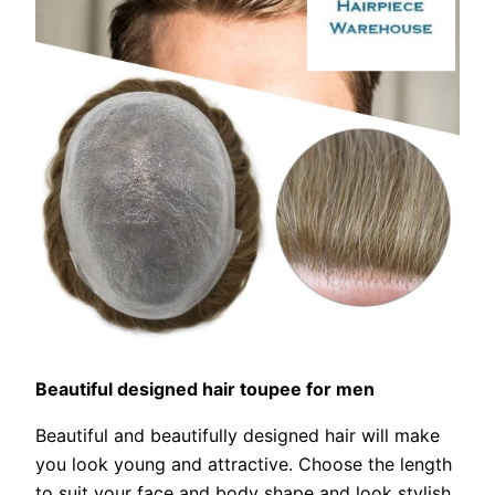
Beautiful designed hair toupee for men
Beautiful and beautifully designed hair will make
you look young and attractive. Choose the length
to suit your face and body shape and look stylish.