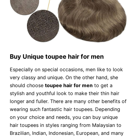
Buy Unique toupee hair for men
Especially on special occasions, men like to look
very classy and unique. On the other hand, she
should choose
toupee hair for men
to get a
stylish and youthful look to make their thin hair
longer and fuller. There are many other benefits of
wearing such fantastic hair toupees. Depending
on your choice and needs, you can buy unique
hair toupees in styles ranging from Malaysian to
Brazilian, Indian, Indonesian, European, and many