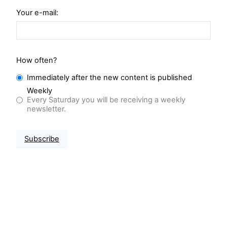
Your e-mail:
How often?
Immediately after the new content is published
Weekly
Every Saturday you will be receiving a weekly
newsletter.