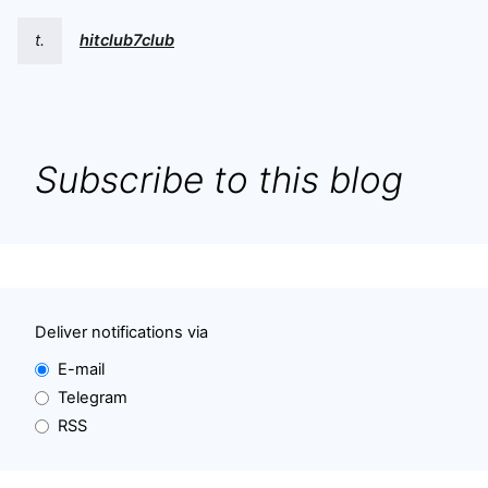
t.
hitclub7club
Subscribe to this blog
Deliver notifications via
E-mail
Telegram
RSS