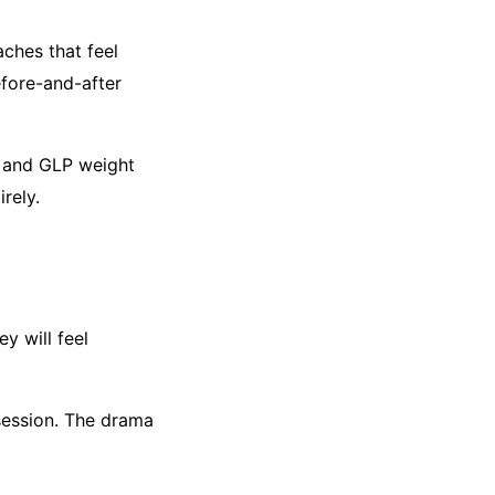
ches that feel
fore-and-after
e and GLP weight
irely.
y will feel
bsession. The drama