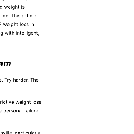
d weight is
ide. This article
 weight loss in
g with intelligent,
eam
. Try harder. The
ictive weight loss.
 personal failure
ille, particularly