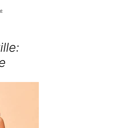
be
lle:
e