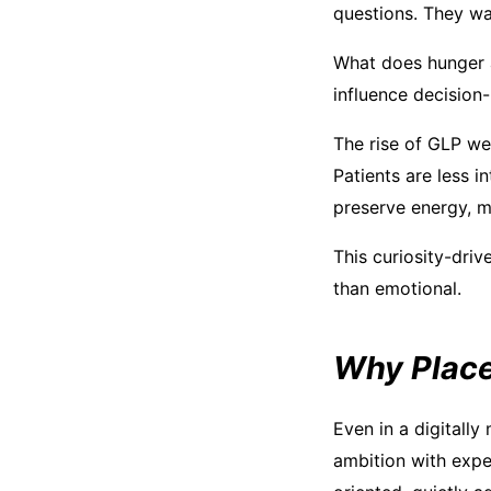
questions. They wa
What does hunger 
influence decision
The rise of GLP wei
Patients are less 
preserve energy, me
This curiosity-driv
than emotional.
Why Place 
Even in a digitally
ambition with exper