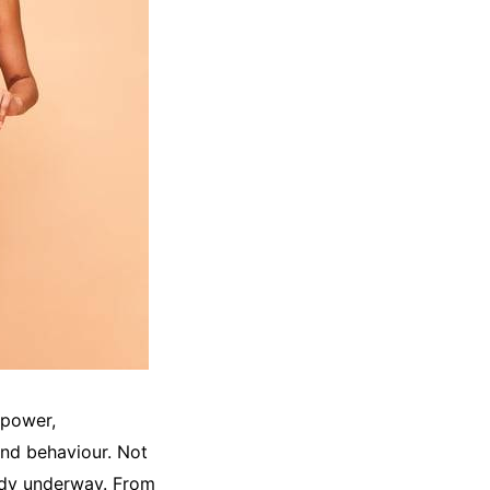
lpower,
and behaviour. Not
ready underway. From