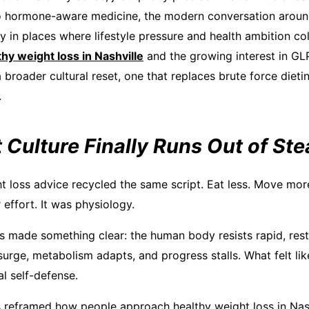
to hormone-aware medicine, the modern conversation aroun
y in places where lifestyle pressure and health ambition coll
thy weight loss in Nashville
and the growing interest in GLP
a broader cultural reset, one that replaces brute force dietin
.
 Culture Finally Runs Out of St
t loss advice recycled the same script. Eat less. Move more
effort. It was physiology.
 made something clear: the human body resists rapid, restr
rge, metabolism adapts, and progress stalls. What felt like
l self-defense.
s reframed how people approach healthy weight loss in Nashv