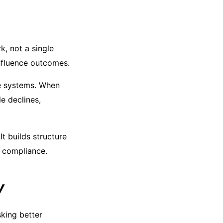
k, not a single
influence outcomes.
re systems. When
e declines,
It builds structure
c compliance.
y
sking better