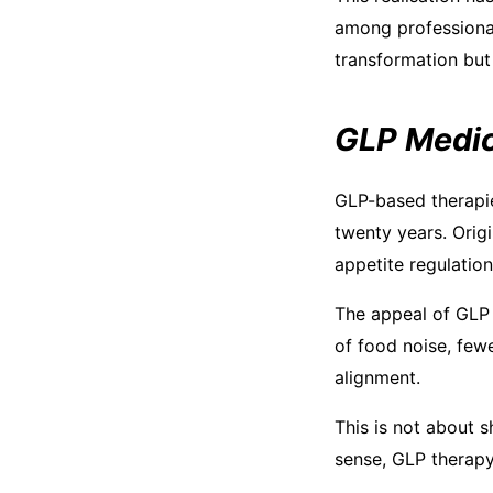
among professional
transformation but 
GLP Medic
GLP-based therapie
twenty years. Orig
appetite regulation
The appeal of GLP w
of food noise, few
alignment.
This is not about s
sense, GLP therapy