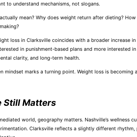
nt to understand mechanisms, not slogans.
actually mean? Why does weight return after dieting? Ho
-making?
ght loss in Clarksville coincides with a broader increase in 
interested in punishment-based plans and more interested i
ntal clarity, and long-term health.
en mindset marks a turning point. Weight loss is becoming a
Still Matters
 mediated world, geography matters. Nashville’s wellness cu
imentation. Clarksville reflects a slightly different rhythm, 