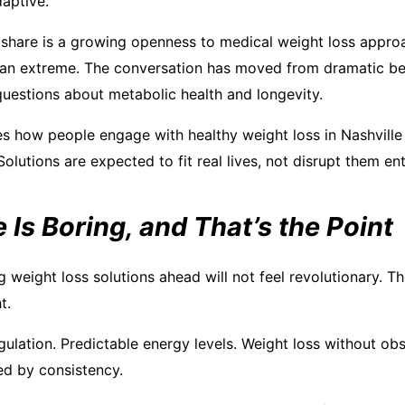
daptive.
share is a growing openness to medical weight loss approa
han extreme. The conversation has moved from dramatic be
questions about metabolic health and longevity.
s how people engage with healthy weight loss in Nashvill
 Solutions are expected to fit real lives, not disrupt them ent
 Is Boring, and That’s the Point
weight loss solutions ahead will not feel revolutionary. The
t.
gulation. Predictable energy levels. Weight loss without o
ed by consistency.