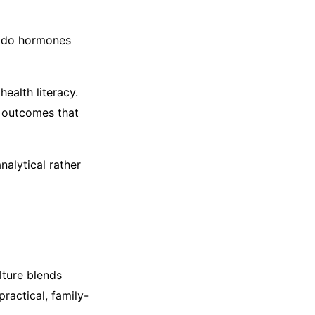
w do hormones
health literacy.
n outcomes that
nalytical rather
lture blends
practical, family-