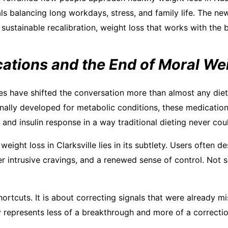
s balancing long workdays, stress, and family life. The new
sustainable recalibration, weight loss that works with the b
ations and the End of Moral We
s have shifted the conversation more than almost any diet 
inally developed for metabolic conditions, these medication
 and insulin response in a way traditional dieting never cou
eight loss in Clarksville lies in its subtlety. Users often de
er intrusive cravings, and a renewed sense of control. Not 
hortcuts. It is about correcting signals that were already mis
 represents less of a breakthrough and more of a correcti