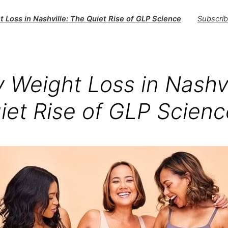
 Loss in Nashville: The Quiet Rise of GLP Science
Subscri
 Weight Loss in Nashvi
iet Rise of GLP Scienc