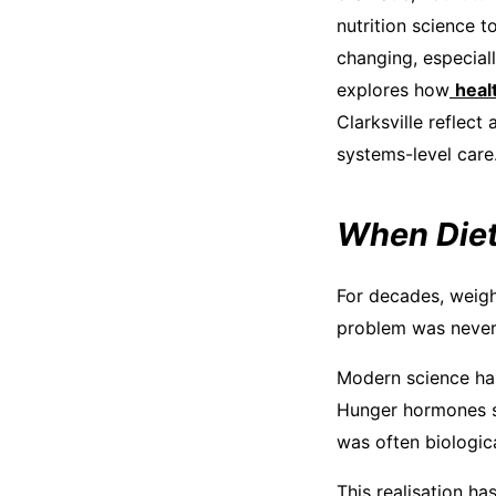
nutrition science 
changing, especiall
explores how
heal
Clarksville reflect 
systems-level care
When Diet
For decades, weigh
problem was never 
Modern science has
Hunger hormones su
was often biologica
This realisation ha