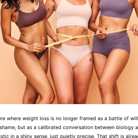
re where weight loss is no longer framed as a battle of wil
shame, but as a calibrated conversation between biology 
istic in a shiny sense, just quietly precise. That shift is al