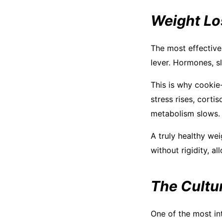
Weight Lo
The most effective
lever. Hormones, sl
This is why cookie
stress rises, corti
metabolism slows.
A truly healthy wei
without rigidity, 
The Cultur
One of the most int