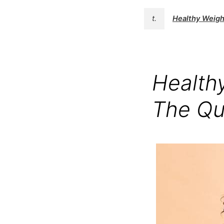
t.
Healthy Weight
Healthy
The Qu