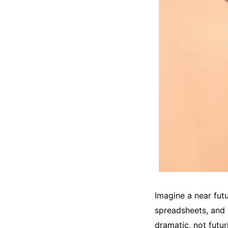
Imagine a near futu
spreadsheets, and 
dramatic, not futur