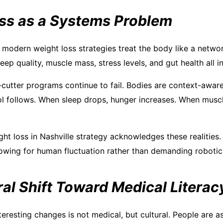
ss as a Systems Problem
 modern weight loss strategies treat the body like a networ
eep quality, muscle mass, stress levels, and gut health all 
-cutter programs continue to fail. Bodies are context-awa
sol follows. When sleep drops, hunger increases. When muscl
ght loss in Nashville strategy acknowledges these realities. 
allowing for human fluctuation rather than demanding roboti
al Shift Toward Medical Literac
eresting changes is not medical, but cultural. People are a