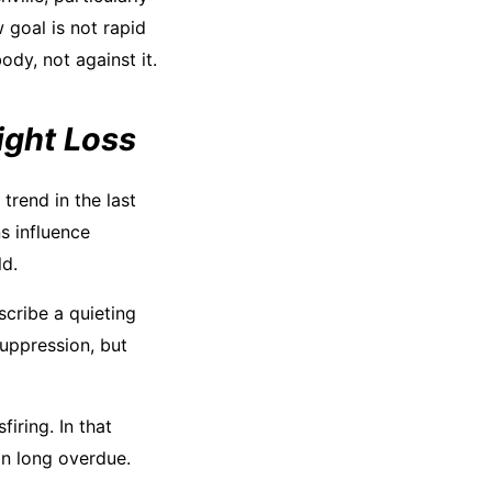
 goal is not rapid
ody, not against it.
ight Loss
trend in the last
s influence
ld.
scribe a quieting
suppression, but
firing. In that
on long overdue.