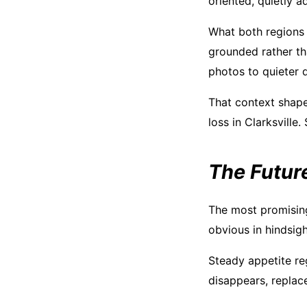
oriented, quietly a
What both regions 
grounded rather t
photos to quieter 
That context shape
loss in Clarksville.
The Future
The most promising 
obvious in hindsigh
Steady appetite re
disappears, replac