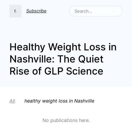
t.
Subscribe
Healthy Weight Loss in
Nashville: The Quiet
Rise of GLP Science
All
healthy weight loss in Nashville
No publications here.