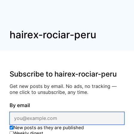
hairex-rociar-peru
Subscribe to hairex-rociar-peru
Get new posts by email. No ads, no tracking —
one click to unsubscribe, any time.
By email
New posts as they are published
Weekly digest