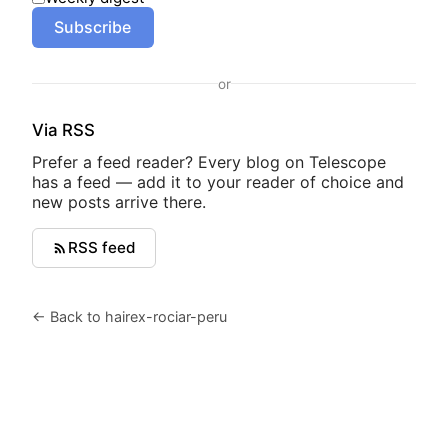
Subscribe
or
Via RSS
Prefer a feed reader? Every blog on Telescope
has a feed — add it to your reader of choice and
new posts arrive there.
RSS feed
← Back to hairex-rociar-peru