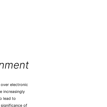
gnment
 over electronic
e increasingly
o lead to
significance of