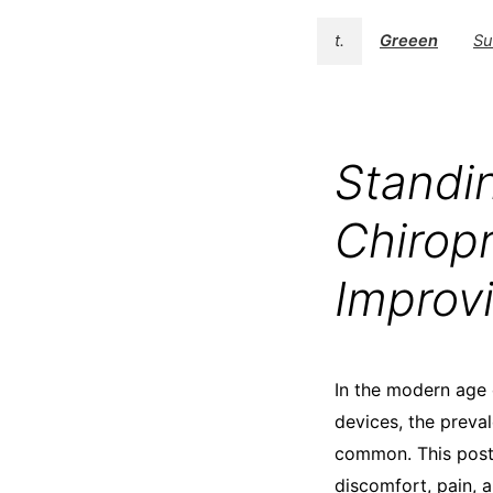
t.
Greeen
Su
Standi
Chiropr
Improv
In the modern age 
devices, the preva
common. This postu
discomfort, pain, 