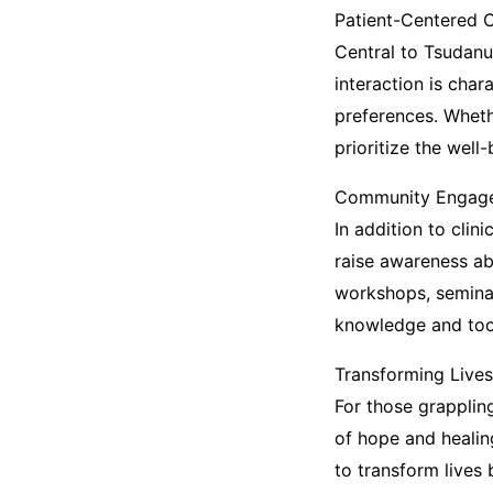
Patient-Centered 
Central to Tsudanu
interaction is cha
preferences. Wheth
prioritize the well
Community Engage
In addition to cli
raise awareness ab
workshops, seminar
knowledge and tool
Transforming Lives
For those grappli
of hope and healin
to transform lives 