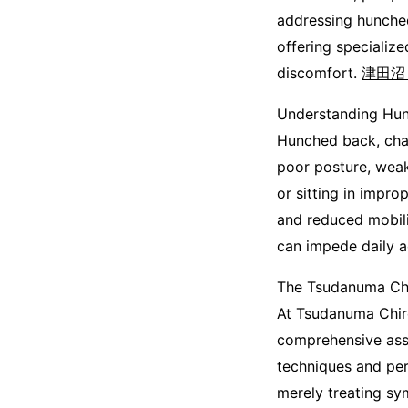
addressing hunche
offering specialize
discomfort.
津田沼
Understanding Hu
Hunched back, char
poor posture, weak
or sitting in impro
and reduced mobili
can impede daily ac
The Tsudanuma Chi
At Tsudanuma Chiro
comprehensive asse
techniques and pers
merely treating sy