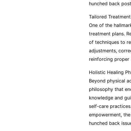
hunched back post
Tailored Treatmen
One of the hallmar
treatment plans. R
of techniques to r
adjustments, corre
reinforcing proper 
Holistic Healing P
Beyond physical ad
philosophy that en
knowledge and guid
self-care practice
empowerment, the c
hunched back issu