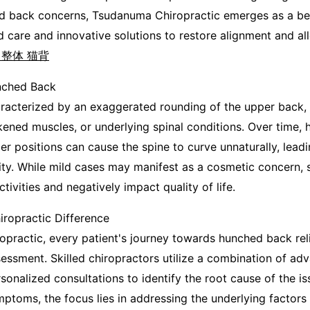
d back concerns, Tsudanuma Chiropractic emerges as a be
d care and innovative solutions to restore alignment and al
 整体 猫背
nched Back
acterized by an exaggerated rounding of the upper back, is
ened muscles, or underlying spinal conditions. Over time, h
per positions can cause the spine to curve unnaturally, lead
ty. While mild cases may manifest as a cosmetic concern, 
tivities and negatively impact quality of life.
ropractic Difference
practic, every patient's journey towards hunched back reli
ssment. Skilled chiropractors utilize a combination of ad
onalized consultations to identify the root cause of the is
mptoms, the focus lies in addressing the underlying factors 