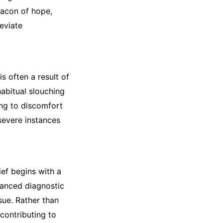
acon of hope,
leviate
 often a result of
abitual slouching
ing to discomfort
severe instances
ef begins with a
vanced diagnostic
sue. Rather than
contributing to