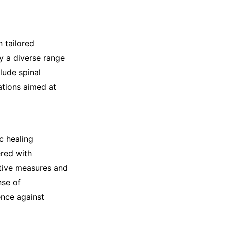
 tailored
y a diverse range
lude spinal
ations aimed at
c healing
red with
tive measures and
nse of
ence against