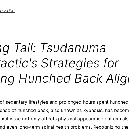
bscribe
ng Tall: Tsudanuma
actic's Strategies for
ing Hunched Back Ali
of sedentary lifestyles and prolonged hours spent hunched
lence of hunched back, also known as kyphosis, has becom
ral issue not only affects physical appearance but can als
and even long-term spinal health problems. Recognizing the 