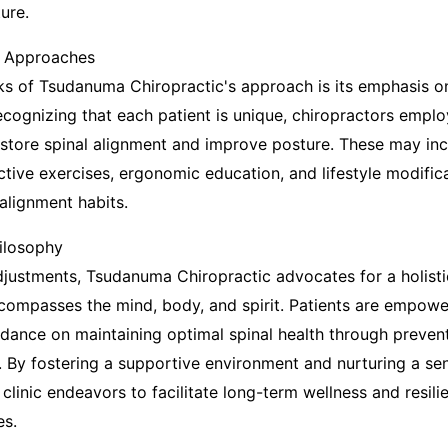
ure.
t Approaches
ks of Tsudanuma Chiropractic's approach is its emphasis on
ecognizing that each patient is unique, chiropractors emplo
estore spinal alignment and improve posture. These may inc
ctive exercises, ergonomic education, and lifestyle modific
alignment habits.
hilosophy
justments, Tsudanuma Chiropractic advocates for a holisti
compasses the mind, body, and spirit. Patients are empowe
ance on maintaining optimal spinal health through preven
s. By fostering a supportive environment and nurturing a se
linic endeavors to facilitate long-term wellness and resili
es.