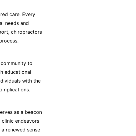
red care. Every
ual needs and
ort, chiropractors
 process.
e community to
gh educational
dividuals with the
omplications.
serves as a beacon
 clinic endeavors
ng a renewed sense