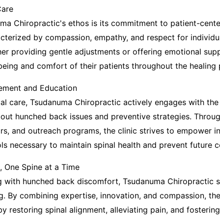
Care
ma Chiropractic's ethos is its commitment to patient-cente
racterized by compassion, empathy, and respect for individ
er providing gentle adjustments or offering emotional supp
-being and comfort of their patients throughout the healing
ment and Education
nical care, Tsudanuma Chiropractic actively engages with th
out hunched back issues and preventive strategies. Throu
s, and outreach programs, the clinic strives to empower in
s necessary to maintain spinal health and prevent future c
, One Spine at a Time
ng with hunched back discomfort, Tsudanuma Chiropractic 
g. By combining expertise, innovation, and compassion, the
by restoring spinal alignment, alleviating pain, and fosteri