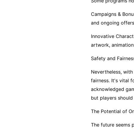
Some programs hou
Campaigns & Bonuse
and ongoing offers
Innovative Characte
artwork, animation
Safety and Fairnes
Nevertheless, with 
fairness. It's vita
acknowledged gamb
but players should
The Potential of O
The future seems p