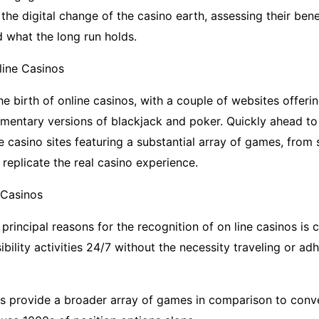
o the digital change of the casino earth, assessing their bene
d what the long run holds.
line Casinos
e birth of online casinos, with a couple of websites offerin
mentary versions of blackjack and poker. Quickly ahead t
e casino sites featuring a substantial array of games, from 
replicate the real casino experience.
 Casinos
rincipal reasons for the recognition of on line casinos is 
bility activities 24/7 without the necessity traveling or a
ols provide a broader array of games in comparison to conve