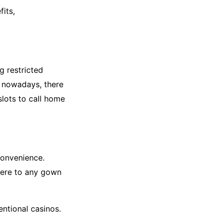
fits,
g restricted
o nowadays, there
slots to call home
convenience.
dhere to any gown
ntional casinos.