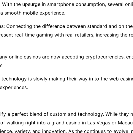
 With the upsurge in smartphone consumption, several onli
 a smooth mobile experience.
ties: Connecting the difference between standard and on the
esent real-time gaming with real retailers, increasing the rel
ny online casinos are now accepting cryptocurrencies, ens
s.
R technology is slowly making their way in to the web casin
experiences.
nify a perfect blend of custom and technology. While they
of walking right into a grand casino in Las Vegas or Macau,
nce, variety, and innovation. As the continues to evolve, 