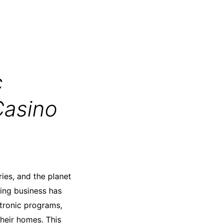
c
Casino
ies, and the planet
ling business has
tronic programs,
their homes. This