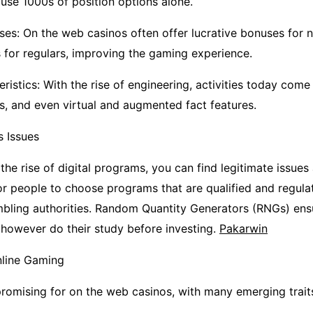
se 1000s of position options alone.
s: On the web casinos often offer lucrative bonuses for n
 for regulars, improving the gaming experience.
ristics: With the rise of engineering, activities today come
s, and even virtual and augmented fact features.
s Issues
the rise of digital programs, you can find legitimate issue
l for people to choose programs that are qualified and regul
ling authorities. Random Quantity Generators (RNGs) ensu
 however do their study before investing.
Pakarwin
nline Gaming
romising for on the web casinos, with many emerging trait