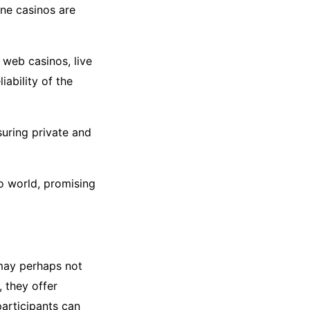
ne casinos are
 web casinos, live
iability of the
uring private and
o world, promising
 may perhaps not
 they offer
participants can