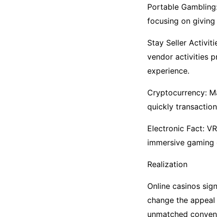
Portable Gambling:
focusing on giving
Stay Seller Activi
vendor activities pr
experience.
Cryptocurrency: Ma
quickly transaction
Electronic Fact: V
immersive gaming 
Realization
Online casinos sig
change the appeal 
unmatched convenie