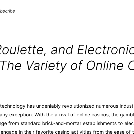
bscribe
Roulette, and Electroni
The Variety of Online 
 technology has undeniably revolutionized numerous industr
any exception. With the arrival of online casinos, the gamb
ge from standard brick-and-mortar establishments to elec
engage in their favorite casino activities from the ease of 