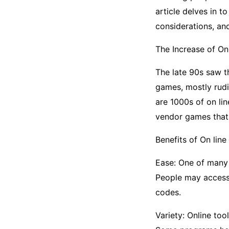
article delves in t
considerations, an
The Increase of On
The late 90s saw th
games, mostly rudi
are 1000s of on lin
vendor games that 
Benefits of On line
Ease: One of many p
People may accessi
codes.
Variety: Online to