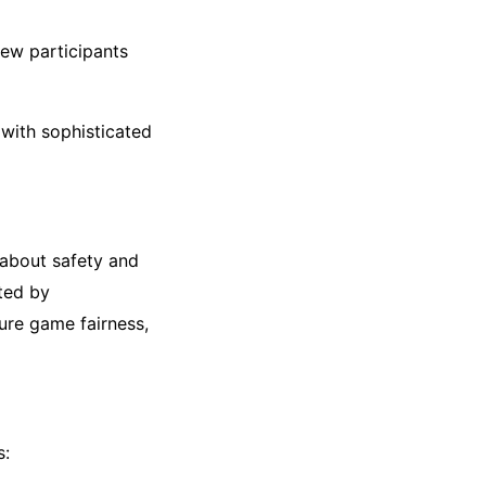
ew participants
 with sophisticated
s about safety and
ated by
re game fairness,
s: