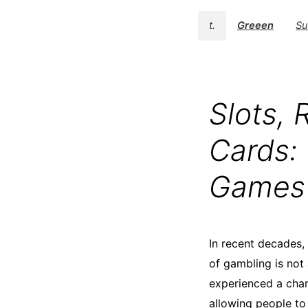
t.
Greeen
Su
Slots, 
Cards: 
Games
In recent decades,
of gambling is not 
experienced a chan
allowing people to 