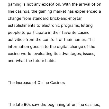
gaming is not any exception. With the arrival of on
line casinos, the gaming market has experienced a
change from standard brick-and-mortar
establishments to electronic programs, letting
people to participate in their favorite casino
activities from the comfort of their homes. This
information goes in to the digital change of the
casino world, evaluating its advantages, issues,
and what the future holds.
The Increase of Online Casinos
The late 90s saw the beginning of on line casinos,