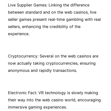
Live Supplier Games: Linking the difference
between standard and on the web casinos, live
seller games present real-time gambling with real
sellers, enhancing the credibility of the
experience.
Cryptocurrency: Several on the web casinos are
now actually taking cryptocurrencies, ensuring
anonymous and rapidly transactions.
Electronic Fact: VR technology is slowly making
their way into the web casino world, encouraging
immersive gaming experiences.