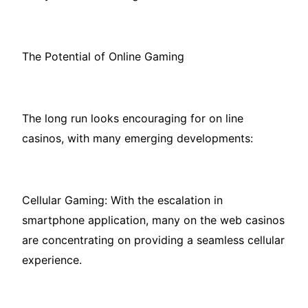
The Potential of Online Gaming
The long run looks encouraging for on line
casinos, with many emerging developments:
Cellular Gaming: With the escalation in
smartphone application, many on the web casinos
are concentrating on providing a seamless cellular
experience.