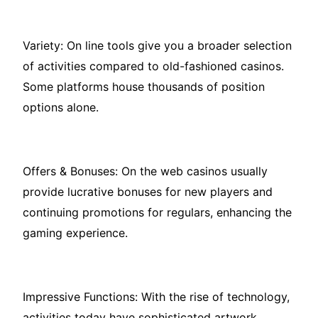
Variety: On line tools give you a broader selection
of activities compared to old-fashioned casinos.
Some platforms house thousands of position
options alone.
Offers & Bonuses: On the web casinos usually
provide lucrative bonuses for new players and
continuing promotions for regulars, enhancing the
gaming experience.
Impressive Functions: With the rise of technology,
activities today have sophisticated artwork,