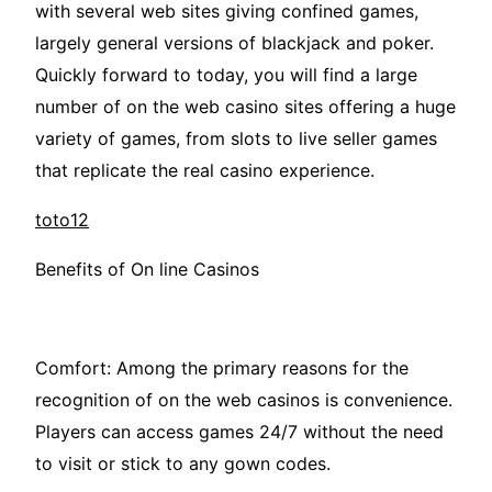
with several web sites giving confined games,
largely general versions of blackjack and poker.
Quickly forward to today, you will find a large
number of on the web casino sites offering a huge
variety of games, from slots to live seller games
that replicate the real casino experience.
toto12
Benefits of On line Casinos
Comfort: Among the primary reasons for the
recognition of on the web casinos is convenience.
Players can access games 24/7 without the need
to visit or stick to any gown codes.