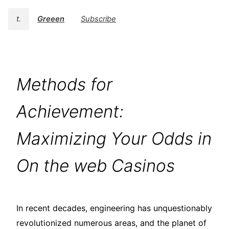
t.
Greeen
Subscribe
Methods for
Achievement:
Maximizing Your Odds in
On the web Casinos
In recent decades, engineering has unquestionably
revolutionized numerous areas, and the planet of