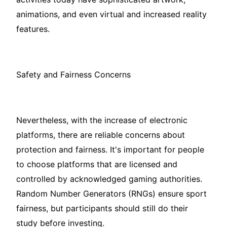
animations, and even virtual and increased reality
features.
Safety and Fairness Concerns
Nevertheless, with the increase of electronic
platforms, there are reliable concerns about
protection and fairness. It's important for people
to choose platforms that are licensed and
controlled by acknowledged gaming authorities.
Random Number Generators (RNGs) ensure sport
fairness, but participants should still do their
study before investing.