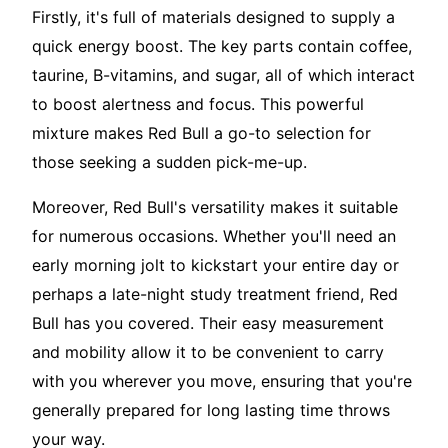
Firstly, it's full of materials designed to supply a
quick energy boost. The key parts contain coffee,
taurine, B-vitamins, and sugar, all of which interact
to boost alertness and focus. This powerful
mixture makes Red Bull a go-to selection for
those seeking a sudden pick-me-up.
Moreover, Red Bull's versatility makes it suitable
for numerous occasions. Whether you'll need an
early morning jolt to kickstart your entire day or
perhaps a late-night study treatment friend, Red
Bull has you covered. Their easy measurement
and mobility allow it to be convenient to carry
with you wherever you move, ensuring that you're
generally prepared for long lasting time throws
your way.