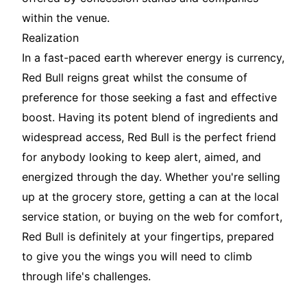
within the venue.
Realization
In a fast-paced earth wherever energy is currency,
Red Bull reigns great whilst the consume of
preference for those seeking a fast and effective
boost. Having its potent blend of ingredients and
widespread access, Red Bull is the perfect friend
for anybody looking to keep alert, aimed, and
energized through the day. Whether you're selling
up at the grocery store, getting a can at the local
service station, or buying on the web for comfort,
Red Bull is definitely at your fingertips, prepared
to give you the wings you will need to climb
through life's challenges.