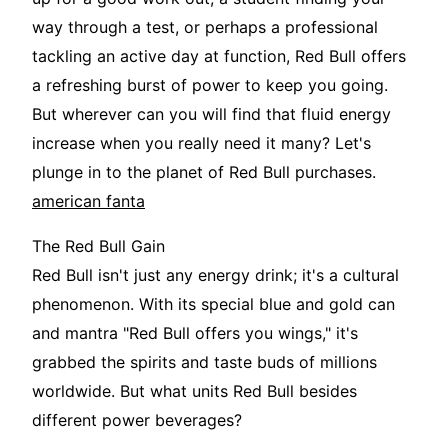
way through a test, or perhaps a professional
tackling an active day at function, Red Bull offers
a refreshing burst of power to keep you going.
But wherever can you will find that fluid energy
increase when you really need it many? Let's
plunge in to the planet of Red Bull purchases.
american fanta
The Red Bull Gain
Red Bull isn't just any energy drink; it's a cultural
phenomenon. With its special blue and gold can
and mantra "Red Bull offers you wings," it's
grabbed the spirits and taste buds of millions
worldwide. But what units Red Bull besides
different power beverages?