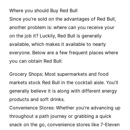
Where you should Buy Red Bull
Since you're sold on the advantages of Red Bull,
another problem is: where can you receive your
on the job it? Luckily, Red Bull is generally
available, which makes it available to nearly
everyone. Below are a few frequent places where
you can obtain Red Bull:
Grocery Shops: Most supermarkets and food
markets stock Red Bull in the cocktail aisle. You'll
generally believe it is along with different energy
products and soft drinks.
Convenience Stores: Whether you're advancing up
throughout a path journey or grabbing a quick
snack on the go, convenience stores like 7-Eleven