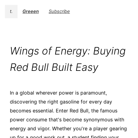
t.
Greeen
Subscribe
Wings of Energy: Buying
Red Bull Built Easy
In a global wherever power is paramount,
discovering the right gasoline for every day
becomes essential. Enter Red Bull, the famous
power consume that's become synonymous with
energy and vigor. Whether you're a player gearing
up for a good work out, a student finding your