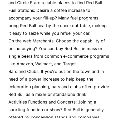
and Circle E are reliable places to find Red Bull.
Fuel Stations: Desire a coffee increase to
accompany your fill-up? Many fuel programs
bring Red Bull nearby the checkout table, making
it easy to seize while you refuel your car.
On the web Merchants: Choose the capability of
online buying? You can buy Red Bull in mass or
single beers from common e-commerce programs
like Amazon, Walmart, and Target.
Bars and Clubs: If you're out on the town and in
need of a power increase to help keep the
celebration planning, bars and clubs often provide
Red Bull as a mixer or standalone drink.
Activities Functions and Concerts: Joining a
sporting function or show? Red Bull is generally
offered by concession stands and companies