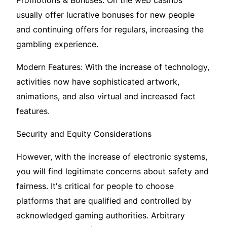
Promotions & Bonuses: On the web casinos
usually offer lucrative bonuses for new people
and continuing offers for regulars, increasing the
gambling experience.
Modern Features: With the increase of technology,
activities now have sophisticated artwork,
animations, and also virtual and increased fact
features.
Security and Equity Considerations
However, with the increase of electronic systems,
you will find legitimate concerns about safety and
fairness. It's critical for people to choose
platforms that are qualified and controlled by
acknowledged gaming authorities. Arbitrary