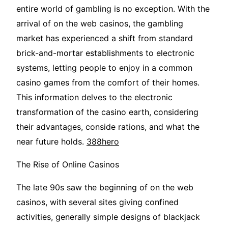
entire world of gambling is no exception. With the
arrival of on the web casinos, the gambling
market has experienced a shift from standard
brick-and-mortar establishments to electronic
systems, letting people to enjoy in a common
casino games from the comfort of their homes.
This information delves to the electronic
transformation of the casino earth, considering
their advantages, conside rations, and what the
near future holds.
388hero
The Rise of Online Casinos
The late 90s saw the beginning of on the web
casinos, with several sites giving confined
activities, generally simple designs of blackjack