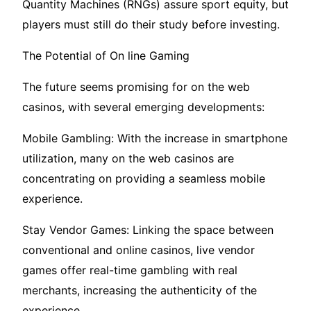
Quantity Machines (RNGs) assure sport equity, but
players must still do their study before investing.
The Potential of On line Gaming
The future seems promising for on the web
casinos, with several emerging developments:
Mobile Gambling: With the increase in smartphone
utilization, many on the web casinos are
concentrating on providing a seamless mobile
experience.
Stay Vendor Games: Linking the space between
conventional and online casinos, live vendor
games offer real-time gambling with real
merchants, increasing the authenticity of the
experience.