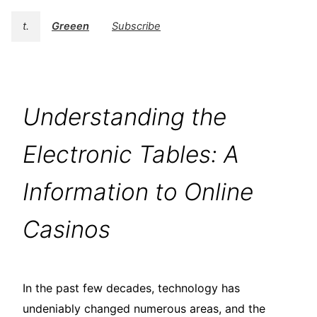
t.
Greeen
Subscribe
Understanding the
Electronic Tables: A
Information to Online
Casinos
In the past few decades, technology has
undeniably changed numerous areas, and the