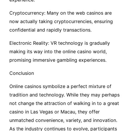
Cryptocurrency: Many on the web casinos are
now actually taking cryptocurrencies, ensuring
confidential and rapidly transactions.
Electronic Reality: VR technology is gradually
making its way into the online casino world,
promising immersive gambling experiences.
Conclusion
Online casinos symbolize a perfect mixture of
tradition and technology. While they may perhaps
not change the attraction of walking in to a great
casino in Las Vegas or Macau, they offer
unmatched convenience, variety, and innovation.
As the industry continues to evolve, participants