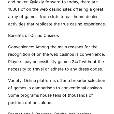
and poker. Quickly forward to today, there are
1000s of on the web casino sites offering a great
array of games, from slots to call home dealer
activities that replicate the true casino experience.
Benefits of Online Casinos
Convenience: Among the main reasons for the
recognition of on the web casinos is convenience.
Players may accessibility games 24/7 without the
necessity to travel or adhere to any dress codes.
Variety: Online platforms offer a broader selection
of games in comparison to conventional casinos.
Some programs house tens of thousands of
position options alone.