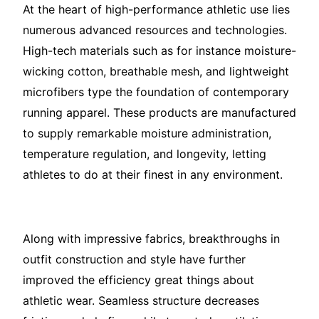
At the heart of high-performance athletic use lies
numerous advanced resources and technologies.
High-tech materials such as for instance moisture-
wicking cotton, breathable mesh, and lightweight
microfibers type the foundation of contemporary
running apparel. These products are manufactured
to supply remarkable moisture administration,
temperature regulation, and longevity, letting
athletes to do at their finest in any environment.
Along with impressive fabrics, breakthroughs in
outfit construction and style have further
improved the efficiency great things about
athletic wear. Seamless structure decreases