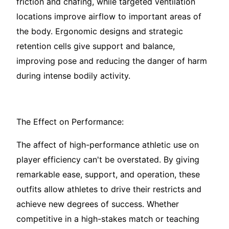
friction and chafing, while targeted ventilation
locations improve airflow to important areas of
the body. Ergonomic designs and strategic
retention cells give support and balance,
improving pose and reducing the danger of harm
during intense bodily activity.
The Effect on Performance:
The affect of high-performance athletic use on
player efficiency can't be overstated. By giving
remarkable ease, support, and operation, these
outfits allow athletes to drive their restricts and
achieve new degrees of success. Whether
competitive in a high-stakes match or teaching