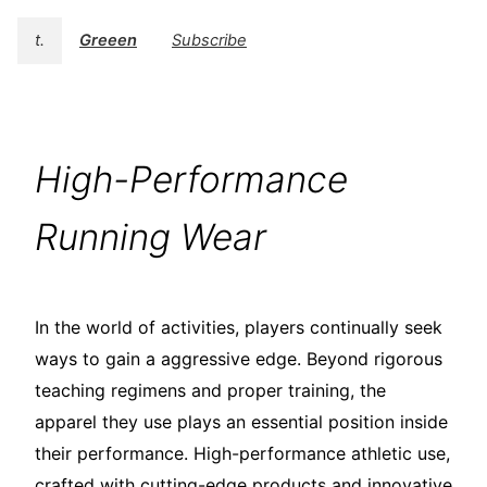
t.
Greeen
Subscribe
High-Performance
Running Wear
In the world of activities, players continually seek
ways to gain a aggressive edge. Beyond rigorous
teaching regimens and proper training, the
apparel they use plays an essential position inside
their performance. High-performance athletic use,
crafted with cutting-edge products and innovative