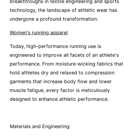
breakthroughs in textile engineering and sports
technology, the landscape of athletic wear has
undergone a profound transformation.
Women's running apparel
Today, high-performance running use is
engineered to improve all facets of an athlete's
performance. From moisture-wicking fabrics that
hold athletes dry and relaxed to compression
garments that increase body flow and lower
muscle fatigue, every factor is meticulously
designed to enhance athletic performance.
Materials and Engineering: