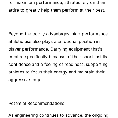
for maximum performance, athletes rely on their
attire to greatly help them perform at their best.
Beyond the bodily advantages, high-performance
athletic use also plays a emotional position in
player performance. Carrying equipment that's
created specifically because of their sport instills
confidence and a feeling of readiness, supporting
athletes to focus their energy and maintain their
aggressive edge.
Potential Recommendations:
As engineering continues to advance, the ongoing