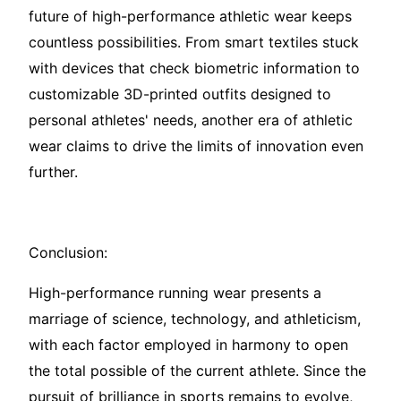
future of high-performance athletic wear keeps
countless possibilities. From smart textiles stuck
with devices that check biometric information to
customizable 3D-printed outfits designed to
personal athletes' needs, another era of athletic
wear claims to drive the limits of innovation even
further.
Conclusion:
High-performance running wear presents a
marriage of science, technology, and athleticism,
with each factor employed in harmony to open
the total possible of the current athlete. Since the
pursuit of brilliance in sports remains to evolve,