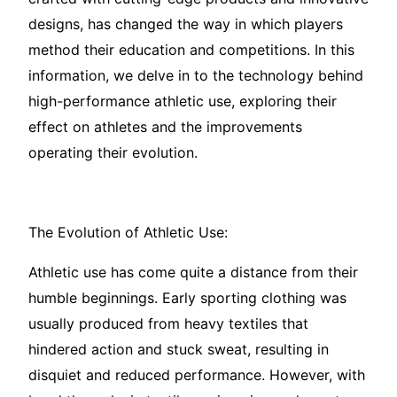
designs, has changed the way in which players
method their education and competitions. In this
information, we delve in to the technology behind
high-performance athletic use, exploring their
effect on athletes and the improvements
operating their evolution.
The Evolution of Athletic Use:
Athletic use has come quite a distance from their
humble beginnings. Early sporting clothing was
usually produced from heavy textiles that
hindered action and stuck sweat, resulting in
disquiet and reduced performance. However, with