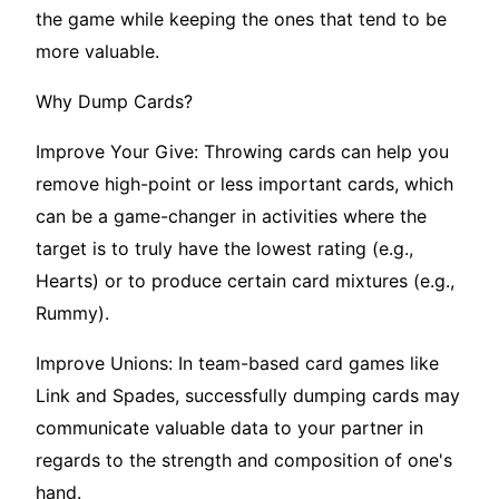
the game while keeping the ones that tend to be
more valuable.
Why Dump Cards?
Improve Your Give: Throwing cards can help you
remove high-point or less important cards, which
can be a game-changer in activities where the
target is to truly have the lowest rating (e.g.,
Hearts) or to produce certain card mixtures (e.g.,
Rummy).
Improve Unions: In team-based card games like
Link and Spades, successfully dumping cards may
communicate valuable data to your partner in
regards to the strength and composition of one's
hand.