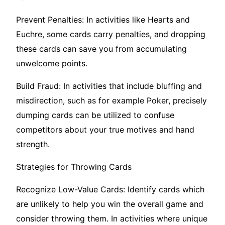
Prevent Penalties: In activities like Hearts and
Euchre, some cards carry penalties, and dropping
these cards can save you from accumulating
unwelcome points.
Build Fraud: In activities that include bluffing and
misdirection, such as for example Poker, precisely
dumping cards can be utilized to confuse
competitors about your true motives and hand
strength.
Strategies for Throwing Cards
Recognize Low-Value Cards: Identify cards which
are unlikely to help you win the overall game and
consider throwing them. In activities where unique