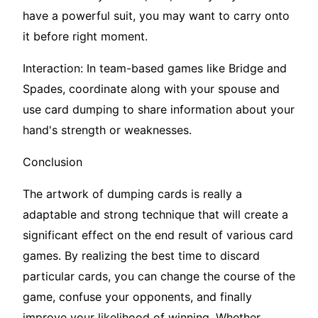
have a powerful suit, you may want to carry onto
it before right moment.
Interaction: In team-based games like Bridge and
Spades, coordinate along with your spouse and
use card dumping to share information about your
hand's strength or weaknesses.
Conclusion
The artwork of dumping cards is really a
adaptable and strong technique that will create a
significant effect on the end result of various card
games. By realizing the best time to discard
particular cards, you can change the course of the
game, confuse your opponents, and finally
improve your likelihood of winning. Whether