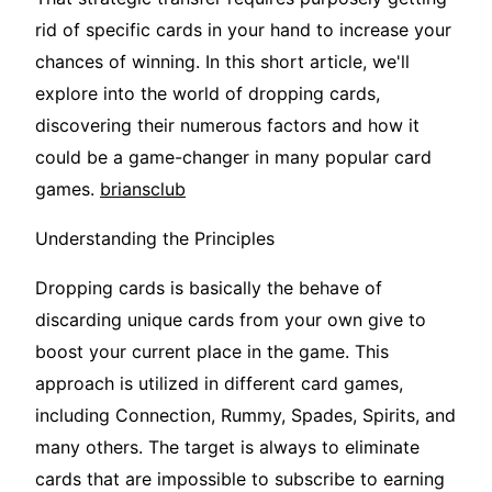
rid of specific cards in your hand to increase your
chances of winning. In this short article, we'll
explore into the world of dropping cards,
discovering their numerous factors and how it
could be a game-changer in many popular card
games.
briansclub
Understanding the Principles
Dropping cards is basically the behave of
discarding unique cards from your own give to
boost your current place in the game. This
approach is utilized in different card games,
including Connection, Rummy, Spades, Spirits, and
many others. The target is always to eliminate
cards that are impossible to subscribe to earning