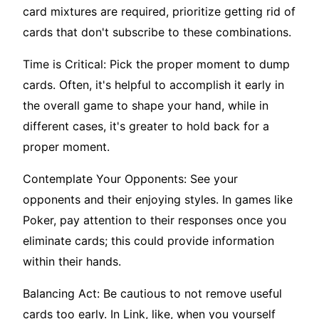
card mixtures are required, prioritize getting rid of
cards that don't subscribe to these combinations.
Time is Critical: Pick the proper moment to dump
cards. Often, it's helpful to accomplish it early in
the overall game to shape your hand, while in
different cases, it's greater to hold back for a
proper moment.
Contemplate Your Opponents: See your
opponents and their enjoying styles. In games like
Poker, pay attention to their responses once you
eliminate cards; this could provide information
within their hands.
Balancing Act: Be cautious to not remove useful
cards too early. In Link, like, when you yourself