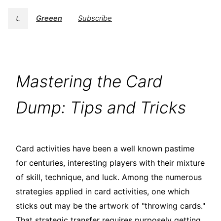
t.
Greeen
Subscribe
Mastering the Card
Dump: Tips and Tricks
Card activities have been a well known pastime
for centuries, interesting players with their mixture
of skill, technique, and luck. Among the numerous
strategies applied in card activities, one which
sticks out may be the artwork of "throwing cards."
That strategic transfer requires purposely getting