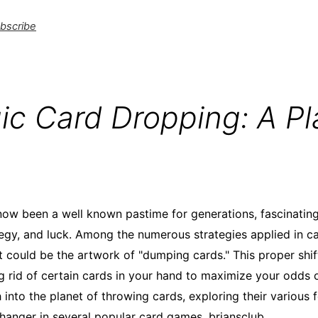
bscribe
ic Card Dropping: A Pl
w been a well known pastime for generations, fascinating 
ategy, and luck. Among the numerous strategies applied in car
t could be the artwork of "dumping cards." This proper shif
ng rid of certain cards in your hand to maximize your odds o
ch into the planet of throwing cards, exploring their various
hanger in several popular card games.
briansclub