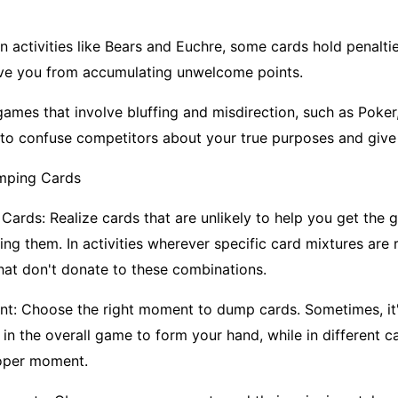
In activities like Bears and Euchre, some cards hold penalti
ave you from accumulating unwelcome points.
games that involve bluffing and misdirection, such as Poke
to confuse competitors about your true purposes and give 
mping Cards
 Cards: Realize cards that are unlikely to help you get the
g them. In activities wherever specific card mixtures are r
that don't donate to these combinations.
t: Choose the right moment to dump cards. Sometimes, it'
 in the overall game to form your hand, while in different cas
roper moment.