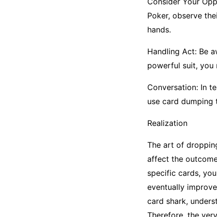
Consider Your Oppo
Poker, observe the
hands.
Handling Act: Be aw
powerful suit, you
Conversation: In t
use card dumping 
Realization
The art of droppin
affect the outcome
specific cards, yo
eventually improve
card shark, underst
Therefore, the very