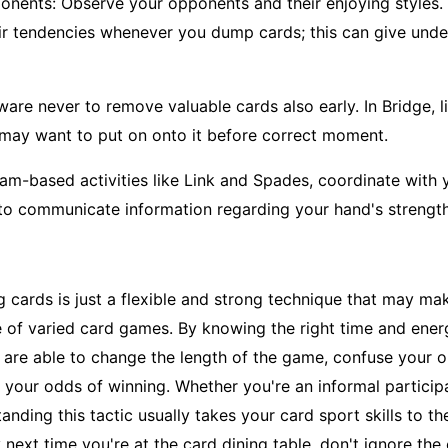
nents: Observe your opponents and their enjoying styles. 
ir tendencies whenever you dump cards; this can give under
are never to remove valuable cards also early. In Bridge, li
 may want to put on onto it before correct moment.
eam-based activities like Link and Spades, coordinate with 
to communicate information regarding your hand's strengt
g cards is just a flexible and strong technique that may mak
 of varied card games. By knowing the right time and ener
u are able to change the length of the game, confuse your 
 your odds of winning. Whether you're an informal particip
anding this tactic usually takes your card sport skills to the
 next time you're at the card dining table, don't ignore the