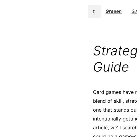
t.
Greeen
Su
Strateg
Guide
Card games have no
blend of skill, str
one that stands ou
intentionally getti
article, we'll sear
could be a game-c