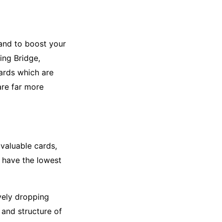
hand to boost your
ding Bridge,
cards which are
are far more
valuable cards,
y have the lowest
vely dropping
 and structure of