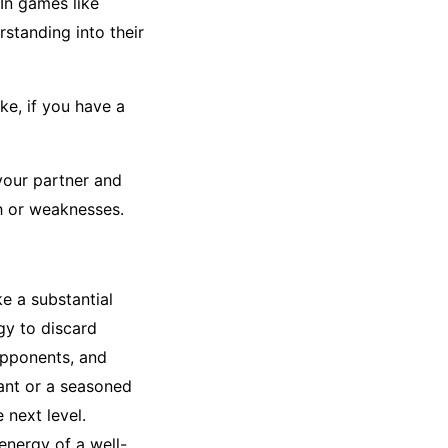
In games like
standing into their
ke, if you have a
your partner and
h or weaknesses.
e a substantial
gy to discard
opponents, and
ant or a seasoned
 next level.
 energy of a well-