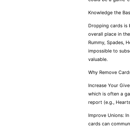
Knowledge the Bas
Dropping cards is 
overall place in th
Rummy, Spades, Hea
impossible to subs
valuable.
Why Remove Card
Increase Your Give
which is often a g
report (e.g., Hear
Improve Unions: In
cards can communic