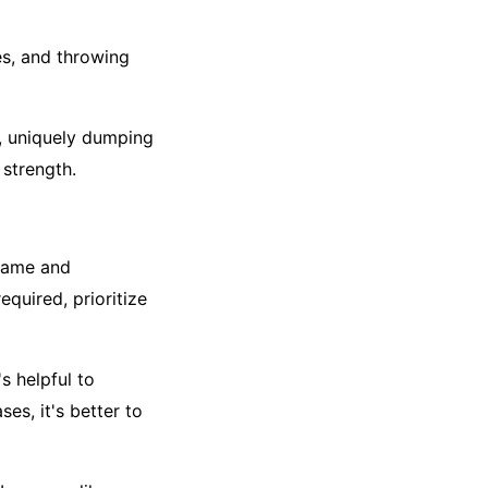
es, and throwing
r, uniquely dumping
strength.
 game and
equired, prioritize
s helpful to
es, it's better to