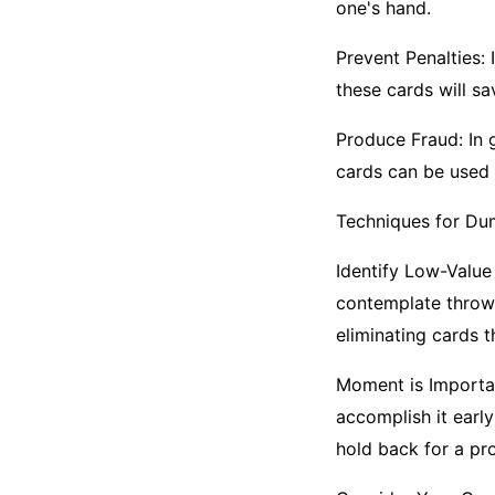
one's hand.
Prevent Penalties: 
these cards will s
Produce Fraud: In 
cards can be used 
Techniques for Du
Identify Low-Value
contemplate throwin
eliminating cards 
Moment is Importan
accomplish it early
hold back for a p