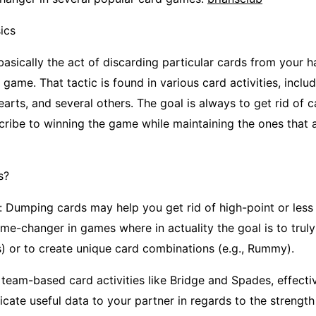
ics
basically the act of discarding particular cards from your 
e game. That tactic is found in various card activities, inclu
rts, and several others. The goal is always to get rid of 
cribe to winning the game while maintaining the ones that 
s?
: Dumping cards may help you get rid of high-point or less 
ame-changer in games where in actuality the goal is to trul
ts) or to create unique card combinations (e.g., Rummy).
 team-based card activities like Bridge and Spades, effecti
ate useful data to your partner in regards to the strength