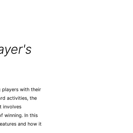
ayer's
players with their
d activities, the
t involves
f winning. In this
 features and how it