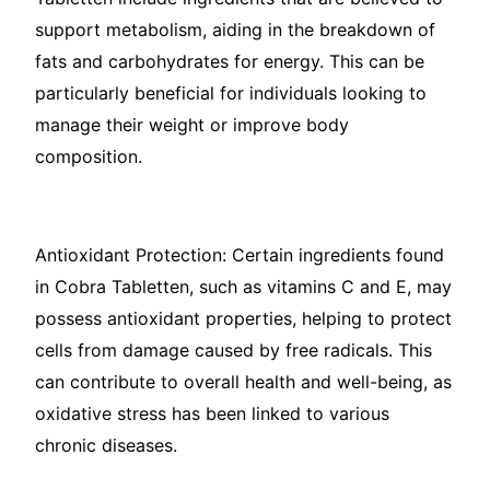
support metabolism, aiding in the breakdown of
fats and carbohydrates for energy. This can be
particularly beneficial for individuals looking to
manage their weight or improve body
composition.
Antioxidant Protection: Certain ingredients found
in Cobra Tabletten, such as vitamins C and E, may
possess antioxidant properties, helping to protect
cells from damage caused by free radicals. This
can contribute to overall health and well-being, as
oxidative stress has been linked to various
chronic diseases.