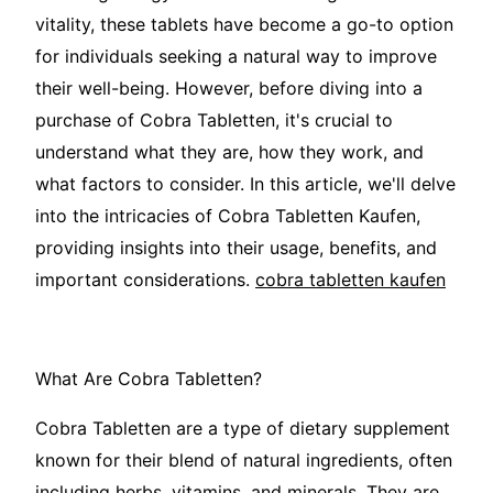
vitality, these tablets have become a go-to option
for individuals seeking a natural way to improve
their well-being. However, before diving into a
purchase of Cobra Tabletten, it's crucial to
understand what they are, how they work, and
what factors to consider. In this article, we'll delve
into the intricacies of Cobra Tabletten Kaufen,
providing insights into their usage, benefits, and
important considerations.
cobra tabletten kaufen
What Are Cobra Tabletten?
Cobra Tabletten are a type of dietary supplement
known for their blend of natural ingredients, often
including herbs, vitamins, and minerals. They are