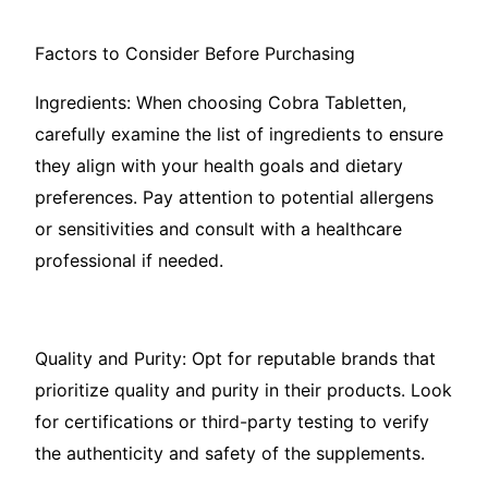
Factors to Consider Before Purchasing
Ingredients: When choosing Cobra Tabletten,
carefully examine the list of ingredients to ensure
they align with your health goals and dietary
preferences. Pay attention to potential allergens
or sensitivities and consult with a healthcare
professional if needed.
Quality and Purity: Opt for reputable brands that
prioritize quality and purity in their products. Look
for certifications or third-party testing to verify
the authenticity and safety of the supplements.