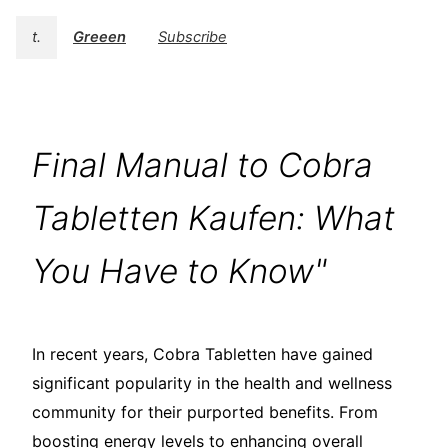
t.
Greeen
Subscribe
Final Manual to Cobra
Tabletten Kaufen: What
You Have to Know"
In recent years, Cobra Tabletten have gained
significant popularity in the health and wellness
community for their purported benefits. From
boosting energy levels to enhancing overall