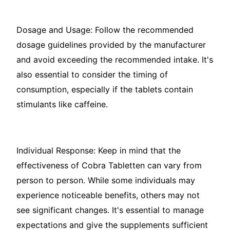
Dosage and Usage: Follow the recommended
dosage guidelines provided by the manufacturer
and avoid exceeding the recommended intake. It's
also essential to consider the timing of
consumption, especially if the tablets contain
stimulants like caffeine.
Individual Response: Keep in mind that the
effectiveness of Cobra Tabletten can vary from
person to person. While some individuals may
experience noticeable benefits, others may not
see significant changes. It's essential to manage
expectations and give the supplements sufficient