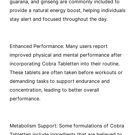
guarana, and ginseng are commonly included to
provide a natural energy boost, helping individuals
stay alert and focused throughout the day.
Enhanced Performance: Many users report
improved physical and mental performance after
incorporating Cobra Tabletten into their routine.
These tablets are often taken before workouts or
demanding tasks to support endurance and
concentration, leading to better overall
performance.
Metabolism Support: Some formulations of Cobra
Tabletten include ingredients that are believed to