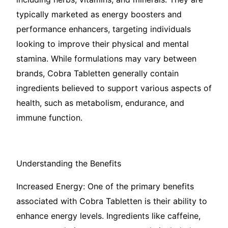
typically marketed as energy boosters and
performance enhancers, targeting individuals
looking to improve their physical and mental
stamina. While formulations may vary between
brands, Cobra Tabletten generally contain
ingredients believed to support various aspects of
health, such as metabolism, endurance, and
immune function.
Understanding the Benefits
Increased Energy: One of the primary benefits
associated with Cobra Tabletten is their ability to
enhance energy levels. Ingredients like caffeine,