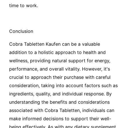
time to work.
Conclusion
Cobra Tabletten Kaufen can be a valuable
addition to a holistic approach to health and
wellness, providing natural support for energy,
performance, and overall vitality. However, it's
crucial to approach their purchase with careful
consideration, taking into account factors such as
ingredients, quality, and individual response. By
understanding the benefits and considerations
associated with Cobra Tabletten, individuals can
make informed decisions to support their well-
being effectively. As with any dietary supplement,