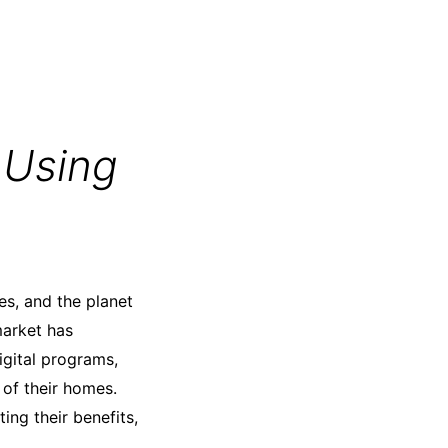
 Using
s, and the planet
market has
gital programs,
 of their homes.
ing their benefits,