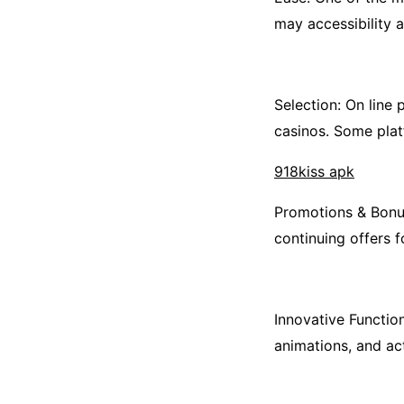
may accessibility a
Selection: On line 
casinos. Some plat
918kiss apk
Promotions & Bonus
continuing offers 
Innovative Functio
animations, and ac