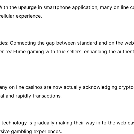
ith the upsurge in smartphone application, many on line c
ellular experience.
ties: Connecting the gap between standard and on the web 
r real-time gaming with true sellers, enhancing the authent
ny on line casinos are now actually acknowledging crypto
al and rapidly transactions.
R technology is gradually making their way in to the web ca
sive gambling experiences.