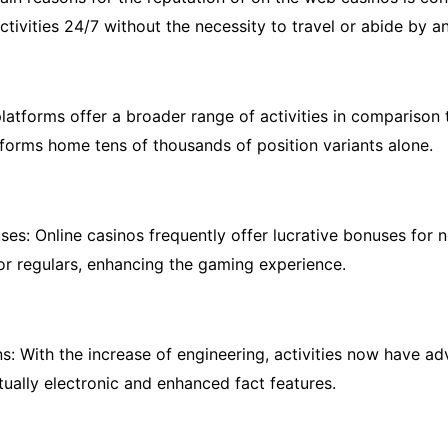
ctivities 24/7 without the necessity to travel or abide by a
platforms offer a broader range of activities in comparison
forms home tens of thousands of position variants alone.
es: Online casinos frequently offer lucrative bonuses for
for regulars, enhancing the gaming experience.
ns: With the increase of engineering, activities now have a
tually electronic and enhanced fact features.