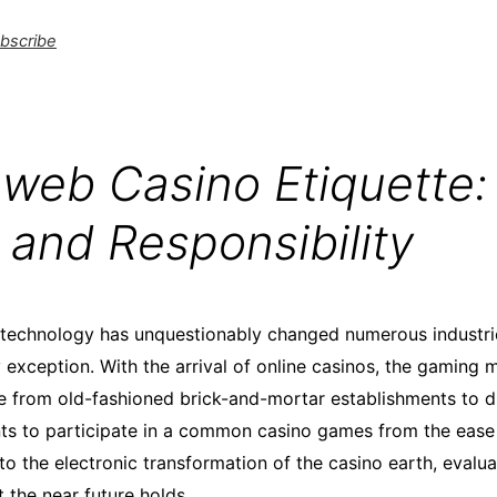
bscribe
 web Casino Etiquette:
 and Responsibility
 technology has unquestionably changed numerous industrie
 exception. With the arrival of online casinos, the gaming 
 from old-fashioned brick-and-mortar establishments to di
nts to participate in a common casino games from the ease
 to the electronic transformation of the casino earth, evaluat
 the near future holds.