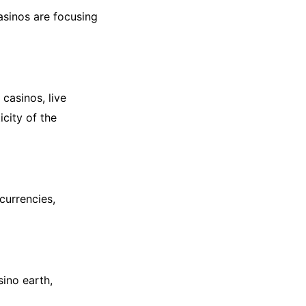
asinos are focusing
casinos, live
icity of the
currencies,
sino earth,