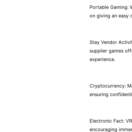
Portable Gaming: W
on giving an easy c
Stay Vendor Activi
supplier games offe
experience.
Cryptocurrency: Ma
ensuring confidenti
Electronic Fact: V
encouraging immer