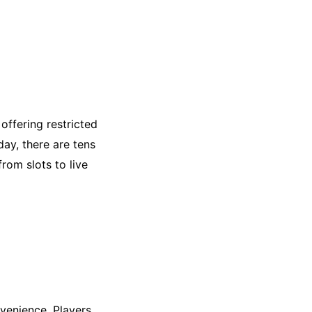
offering restricted
day, there are tens
from slots to live
nvenience. Players