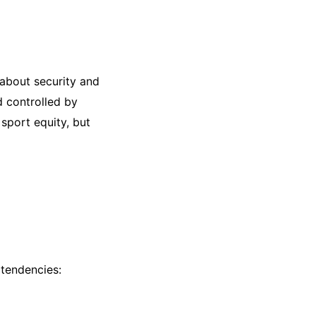
s about security and
d controlled by
sport equity, but
 tendencies: