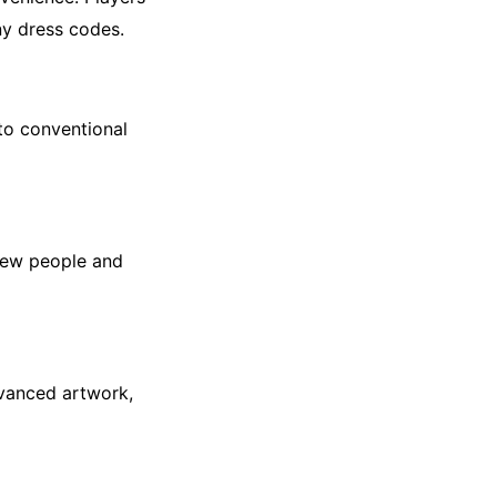
ny dress codes.
 to conventional
 new people and
dvanced artwork,