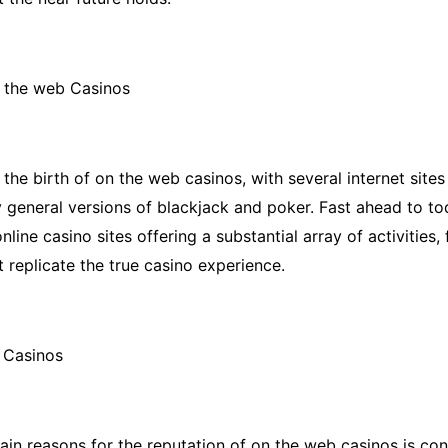
n the web Casinos
the birth of on the web casinos, with several internet sites 
ly general versions of blackjack and poker. Fast ahead to to
line casino sites offering a substantial array of activities, 
at replicate the true casino experience.
e Casinos
ain reasons for the reputation of on the web casinos is co