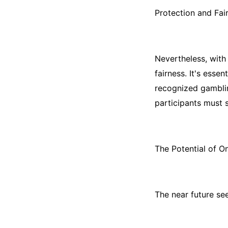
Protection and Fai
Nevertheless, with 
fairness. It's esse
recognized gamblin
participants must s
The Potential of 
The near future se