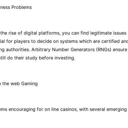
rness Problems
the rise of digital platforms, you can find legitimate issue
ntial for players to decide on systems which are certified an
g authorities. Arbitrary Number Generators (RNGs) ensure 
till do their study before investing.
On the web Gaming
ems encouraging for on line casinos, with several emerging