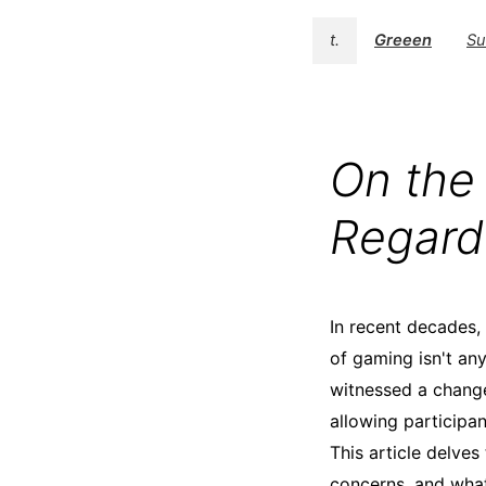
t.
Greeen
Su
On the
Regard
In recent decades,
of gaming isn't any
witnessed a change
allowing participa
This article delves
concerns, and what