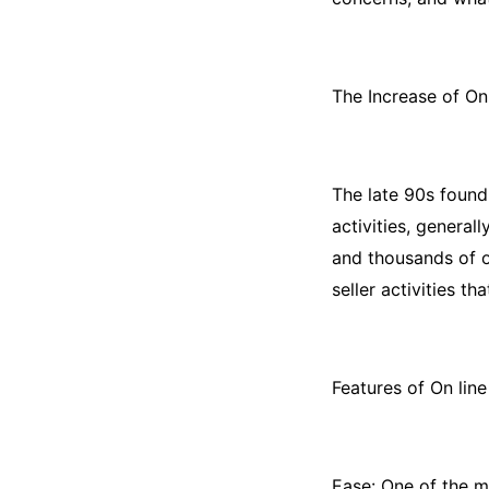
The Increase of O
The late 90s found 
activities, general
and thousands of on
seller activities th
Features of On lin
Ease: One of the m