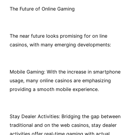
The Future of Online Gaming
The near future looks promising for on line
casinos, with many emerging developments:
Mobile Gaming: With the increase in smartphone
usage, many online casinos are emphasizing
providing a smooth mobile experience.
Stay Dealer Activities: Bridging the gap between
traditional and on the web casinos, stay dealer
activities offer real-time gaming with actual