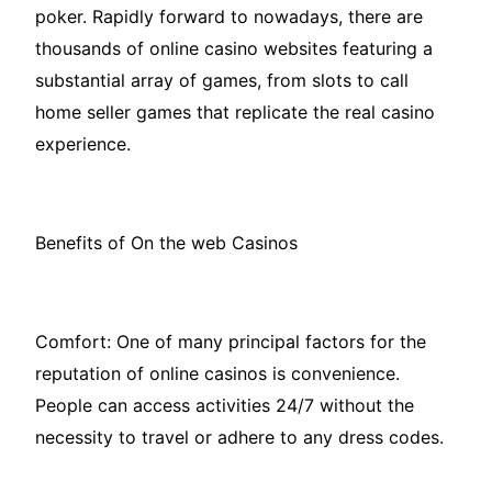
poker. Rapidly forward to nowadays, there are
thousands of online casino websites featuring a
substantial array of games, from slots to call
home seller games that replicate the real casino
experience.
Benefits of On the web Casinos
Comfort: One of many principal factors for the
reputation of online casinos is convenience.
People can access activities 24/7 without the
necessity to travel or adhere to any dress codes.