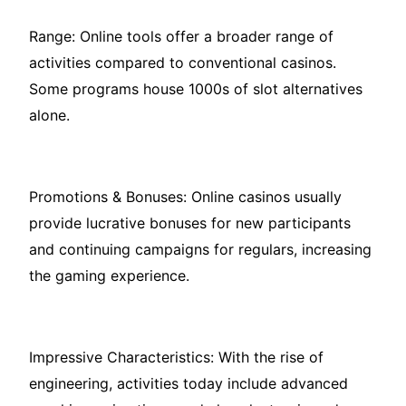
Range: Online tools offer a broader range of
activities compared to conventional casinos.
Some programs house 1000s of slot alternatives
alone.
Promotions & Bonuses: Online casinos usually
provide lucrative bonuses for new participants
and continuing campaigns for regulars, increasing
the gaming experience.
Impressive Characteristics: With the rise of
engineering, activities today include advanced