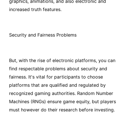
graphics, animations, and also electronic and
increased truth features.
Security and Fairness Problems
But, with the rise of electronic platforms, you can
find respectable problems about security and
fairness. It's vital for participants to choose
platforms that are qualified and regulated by
recognized gaming authorities. Random Number
Machines (RNGs) ensure game equity, but players
must however do their research before investing.