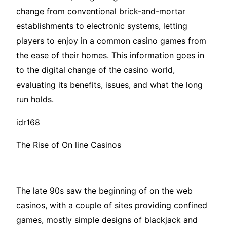
change from conventional brick-and-mortar
establishments to electronic systems, letting
players to enjoy in a common casino games from
the ease of their homes. This information goes in
to the digital change of the casino world,
evaluating its benefits, issues, and what the long
run holds.
idr168
The Rise of On line Casinos
The late 90s saw the beginning of on the web
casinos, with a couple of sites providing confined
games, mostly simple designs of blackjack and