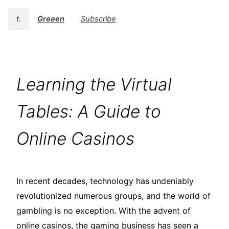
t.
Greeen
Subscribe
Learning the Virtual
Tables: A Guide to
Online Casinos
In recent decades, technology has undeniably
revolutionized numerous groups, and the world of
gambling is no exception. With the advent of
online casinos, the gaming business has seen a