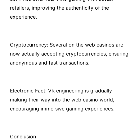
retailers, improving the authenticity of the
experience.
Cryptocurrency: Several on the web casinos are
now actually accepting cryptocurrencies, ensuring
anonymous and fast transactions.
Electronic Fact: VR engineering is gradually
making their way into the web casino world,
encouraging immersive gaming experiences.
Conclusion