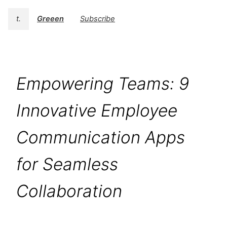
t.
Greeen
Subscribe
Empowering Teams: 9
Innovative Employee
Communication Apps
for Seamless
Collaboration