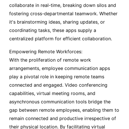
collaborate in real-time, breaking down silos and
fostering cross-departmental teamwork. Whether
it's brainstorming ideas, sharing updates, or
coordinating tasks, these apps supply a
centralized platform for efficient collaboration.
Empowering Remote Workforces:
With the proliferation of remote work
arrangements, employee communication apps
play a pivotal role in keeping remote teams
connected and engaged. Video conferencing
capabilities, virtual meeting rooms, and
asynchronous communication tools bridge the
gap between remote employees, enabling them to
remain connected and productive irrespective of
their physical location. By facilitating virtual