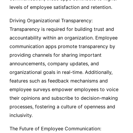
levels of employee satisfaction and retention.
Driving Organizational Transparency:
Transparency is required for building trust and
accountability within an organization. Employee
communication apps promote transparency by
providing channels for sharing important
announcements, company updates, and
organizational goals in real-time. Additionally,
features such as feedback mechanisms and
employee surveys empower employees to voice
their opinions and subscribe to decision-making
processes, fostering a culture of openness and
inclusivity.
The Future of Employee Communication: