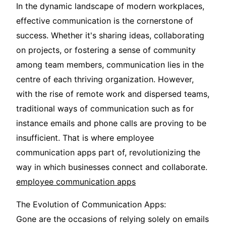
In the dynamic landscape of modern workplaces,
effective communication is the cornerstone of
success. Whether it's sharing ideas, collaborating
on projects, or fostering a sense of community
among team members, communication lies in the
centre of each thriving organization. However,
with the rise of remote work and dispersed teams,
traditional ways of communication such as for
instance emails and phone calls are proving to be
insufficient. That is where employee
communication apps part of, revolutionizing the
way in which businesses connect and collaborate.
employee communication apps
The Evolution of Communication Apps:
Gone are the occasions of relying solely on emails