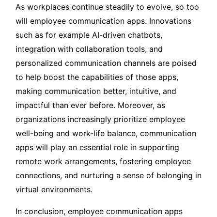
As workplaces continue steadily to evolve, so too
will employee communication apps. Innovations
such as for example AI-driven chatbots,
integration with collaboration tools, and
personalized communication channels are poised
to help boost the capabilities of those apps,
making communication better, intuitive, and
impactful than ever before. Moreover, as
organizations increasingly prioritize employee
well-being and work-life balance, communication
apps will play an essential role in supporting
remote work arrangements, fostering employee
connections, and nurturing a sense of belonging in
virtual environments.
In conclusion, employee communication apps