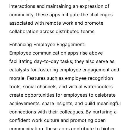
interactions and maintaining an expression of
community, these apps mitigate the challenges
associated with remote work and promote
collaboration across distributed teams.
Enhancing Employee Engagement:
Employee communication apps rise above
facilitating day-to-day tasks; they also serve as
catalysts for fostering employee engagement and
morale. Features such as employee recognition
tools, social channels, and virtual watercoolers
create opportunities for employees to celebrate
achievements, share insights, and build meaningful
connections with their colleagues. By nurturing a
confident work culture and promoting open
communication, these apps contribute to higher