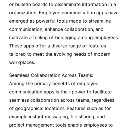
or bulletin boards to disseminate information in a
organization. Employee communication apps have
emerged as powerful tools made to streamline
communication, enhance collaboration, and
cultivate a feeling of belonging among employees.
These apps offer a diverse range of features
tailored to meet the evolving needs of modern
workplaces.
Seamless Collaboration Across Teams:
Among the primary benefits of employee
communication apps is their power to facilitate
seamless collaboration across teams, regardless
of geographical locations. Features such as for
example instant messaging, file sharing, and
project management tools enable employees to