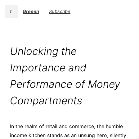
t.
Greeen
Subscribe
Unlocking the
Importance and
Performance of Money
Compartments
In the realm of retail and commerce, the humble
income kitchen stands as an unsung hero, silently