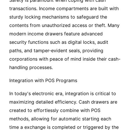
Safety is paramount when coping with cash
transactions. Income compartments are built with
sturdy locking mechanisms to safeguard the
contents from unauthorized access or theft. Many
modern income drawers feature advanced
security functions such as digital locks, audit
paths, and tamper-evident seals, providing
corporations with peace of mind inside their cash-
handling processes.
Integration with POS Programs
In today's electronic era, integration is critical to
maximizing detailed efficiency. Cash drawers are
created to effortlessly combine with POS
methods, allowing for automatic starting each
time a exchange is completed or triggered by the