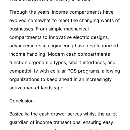
Through the years, income compartments have
evolved somewhat to meet the changing wants of
businesses. From simple mechanical
compartments to innovative electric designs,
advancements in engineering have revolutionized
income handling. Modern cash compartments
function ergonomic types, smart interfaces, and
compatibility with cellular POS programs, allowing
organizations to keep ahead in an increasingly
active market landscape.
Conclusion
Basically, the cash drawer serves whilst the quiet
guardian of income transactions, ensuring easy