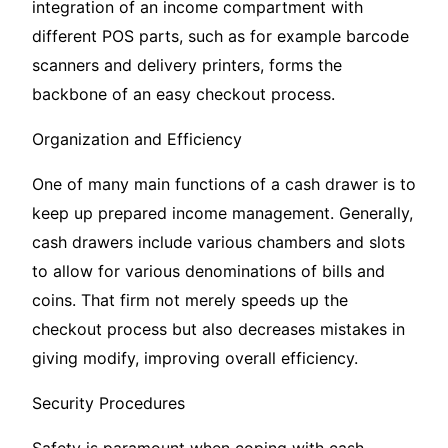
integration of an income compartment with
different POS parts, such as for example barcode
scanners and delivery printers, forms the
backbone of an easy checkout process.
Organization and Efficiency
One of many main functions of a cash drawer is to
keep up prepared income management. Generally,
cash drawers include various chambers and slots
to allow for various denominations of bills and
coins. That firm not merely speeds up the
checkout process but also decreases mistakes in
giving modify, improving overall efficiency.
Security Procedures