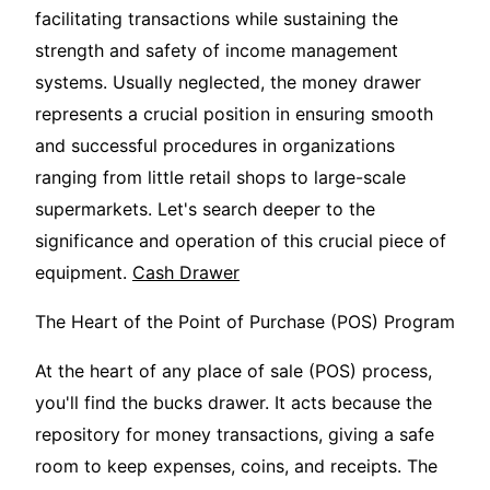
facilitating transactions while sustaining the
strength and safety of income management
systems. Usually neglected, the money drawer
represents a crucial position in ensuring smooth
and successful procedures in organizations
ranging from little retail shops to large-scale
supermarkets. Let's search deeper to the
significance and operation of this crucial piece of
equipment.
Cash Drawer
The Heart of the Point of Purchase (POS) Program
At the heart of any place of sale (POS) process,
you'll find the bucks drawer. It acts because the
repository for money transactions, giving a safe
room to keep expenses, coins, and receipts. The