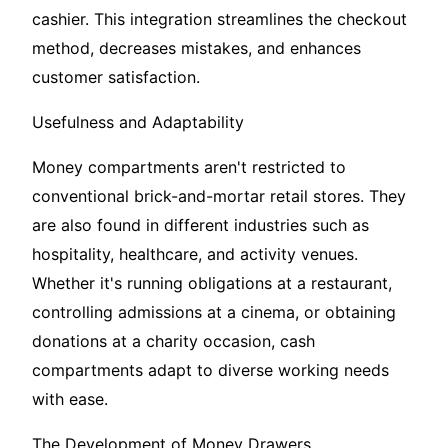
cashier. This integration streamlines the checkout
method, decreases mistakes, and enhances
customer satisfaction.
Usefulness and Adaptability
Money compartments aren't restricted to
conventional brick-and-mortar retail stores. They
are also found in different industries such as
hospitality, healthcare, and activity venues.
Whether it's running obligations at a restaurant,
controlling admissions at a cinema, or obtaining
donations at a charity occasion, cash
compartments adapt to diverse working needs
with ease.
The Development of Money Drawers