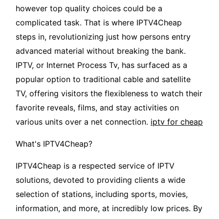
however top quality choices could be a
complicated task. That is where IPTV4Cheap
steps in, revolutionizing just how persons entry
advanced material without breaking the bank.
IPTV, or Internet Process Tv, has surfaced as a
popular option to traditional cable and satellite
TV, offering visitors the flexibleness to watch their
favorite reveals, films, and stay activities on
various units over a net connection.
iptv for cheap
What's IPTV4Cheap?
IPTV4Cheap is a respected service of IPTV
solutions, devoted to providing clients a wide
selection of stations, including sports, movies,
information, and more, at incredibly low prices. By