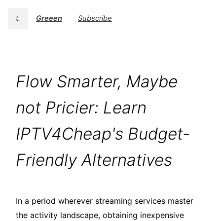
t.
Greeen
Subscribe
Flow Smarter, Maybe
not Pricier: Learn
IPTV4Cheap's Budget-
Friendly Alternatives
In a period wherever streaming services master
the activity landscape, obtaining inexpensive