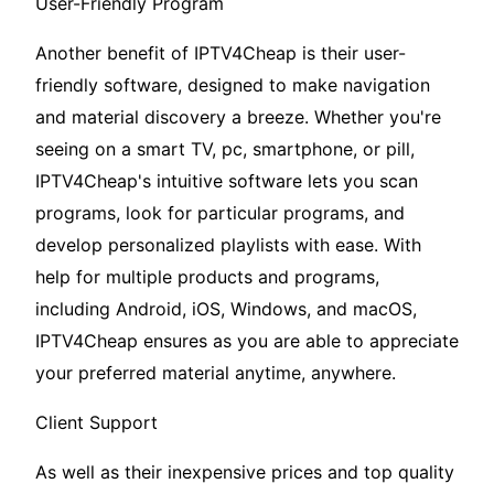
User-Friendly Program
Another benefit of IPTV4Cheap is their user-
friendly software, designed to make navigation
and material discovery a breeze. Whether you're
seeing on a smart TV, pc, smartphone, or pill,
IPTV4Cheap's intuitive software lets you scan
programs, look for particular programs, and
develop personalized playlists with ease. With
help for multiple products and programs,
including Android, iOS, Windows, and macOS,
IPTV4Cheap ensures as you are able to appreciate
your preferred material anytime, anywhere.
Client Support
As well as their inexpensive prices and top quality