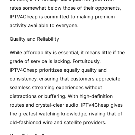
rates somewhat below those of their opponents,
IPTV4Cheap is committed to making premium
activity available to everyone.
Quality and Reliability
While affordability is essential, it means little if the
grade of service is lacking. Fortuitously,
IPTV4Cheap prioritizes equally quality and
consistency, ensuring that customers appreciate
seamless streaming experiences without
distractions or buffering. With high-definition
routes and crystal-clear audio, IPTV4Cheap gives
the greatest watching knowledge, rivaling that of
old-fashioned wire and satellite providers.