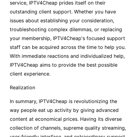
service, IPTV4Cheap prides itself on their
outstanding client support. Whether you have
issues about establishing your consideration,
troubleshooting complex dilemmas, or replacing
your membership, IPTV4Cheap's focused support
staff can be acquired across the time to help you.
With immediate reactions and individualized help,
IPTV4Cheap aims to provide the best possible
client experience.
Realization
In summary, IPTV4Cheap is revolutionizing the
way people eat up activity by giving advanced
content at economical prices. Having its diverse
collection of channels, supreme quality streaming,
user-friendly interface, and extraordinary support,