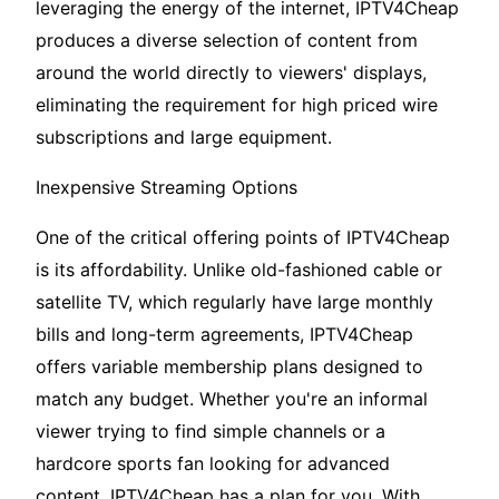
leveraging the energy of the internet, IPTV4Cheap
produces a diverse selection of content from
around the world directly to viewers' displays,
eliminating the requirement for high priced wire
subscriptions and large equipment.
Inexpensive Streaming Options
One of the critical offering points of IPTV4Cheap
is its affordability. Unlike old-fashioned cable or
satellite TV, which regularly have large monthly
bills and long-term agreements, IPTV4Cheap
offers variable membership plans designed to
match any budget. Whether you're an informal
viewer trying to find simple channels or a
hardcore sports fan looking for advanced
content, IPTV4Cheap has a plan for you. With