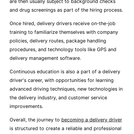
are then usually subject to background checks
and drug screenings as part of the hiring process.
Once hired, delivery drivers receive on-the-job
training to familiarize themselves with company
policies, delivery routes, package handling
procedures, and technology tools like GPS and
delivery management software.
Continuous education is also a part of a delivery
driver's career, with opportunities for learning
advanced driving techniques, new technologies in
the delivery industry, and customer service
improvements.
Overall, the journey to
becoming a delivery driver
is structured to create a reliable and professional