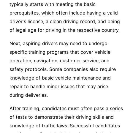
typically starts with meeting the basic
prerequisites, which often include having a valid
driver's license, a clean driving record, and being
of legal age for driving in the respective country.
Next, aspiring drivers may need to undergo
specific training programs that cover vehicle
operation, navigation, customer service, and
safety protocols. Some companies also require
knowledge of basic vehicle maintenance and
repair to handle minor issues that may arise
during deliveries.
After training, candidates must often pass a series
of tests to demonstrate their driving skills and
knowledge of traffic laws. Successful candidates