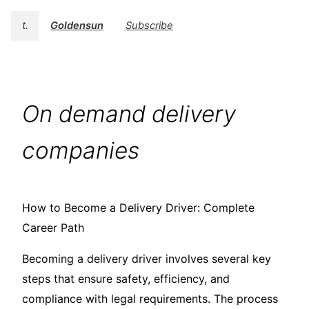
t.
Goldensun
Subscribe
On demand delivery
companies
How to Become a Delivery Driver: Complete
Career Path
Becoming a delivery driver involves several key
steps that ensure safety, efficiency, and
compliance with legal requirements. The process