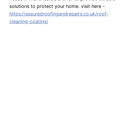
solutions to protect your home. visit here -
https://assuredroofingandrepairs.co.uk/roof-
cleaning-coating/