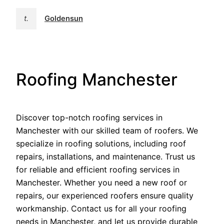
t.
Goldensun
Roofing Manchester
Discover top-notch roofing services in
Manchester with our skilled team of roofers. We
specialize in roofing solutions, including roof
repairs, installations, and maintenance. Trust us
for reliable and efficient roofing services in
Manchester. Whether you need a new roof or
repairs, our experienced roofers ensure quality
workmanship. Contact us for all your roofing
needs in Manchester, and let us provide durable