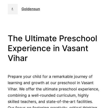
t.
Goldensun
The Ultimate Preschool
Experience in Vasant
Vihar
Prepare your child for a remarkable journey of
learning and growth at our preschool in Vasant
Vihar. We offer the ultimate preschool experience,
combining a well-rounded curriculum, highly
skilled teachers, and state-of-the-art facilities.
Our focus on fostering creativity, critical thinking,