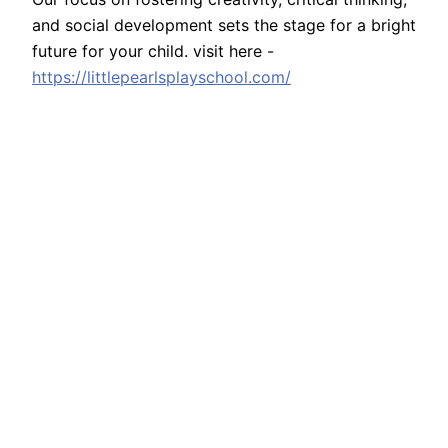
and social development sets the stage for a bright
future for your child. visit here -
https://littlepearlsplayschool.com/