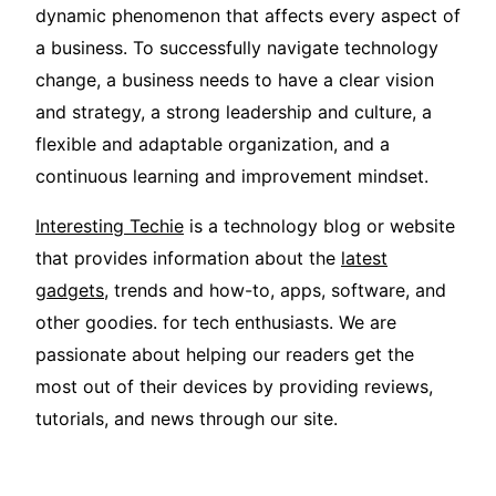
dynamic phenomenon that affects every aspect of
a business. To successfully navigate technology
change, a business needs to have a clear vision
and strategy, a strong leadership and culture, a
flexible and adaptable organization, and a
continuous learning and improvement mindset.
Interesting Techie
is a technology blog or website
that provides information about the
latest
gadgets
, trends and how-to, apps, software, and
other goodies. for tech enthusiasts. We are
passionate about helping our readers get the
most out of their devices by providing reviews,
tutorials, and news through our site.