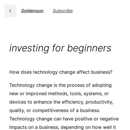
t.
Goldensun
Subscribe
investing for beginners
How does technology change affect business?
Technology change is the process of adopting
new or improved methods, tools, systems, or
devices to enhance the efficiency, productivity,
quality, or competitiveness of a business.
Technology change can have positive or negative
impacts on a business, depending on how well it