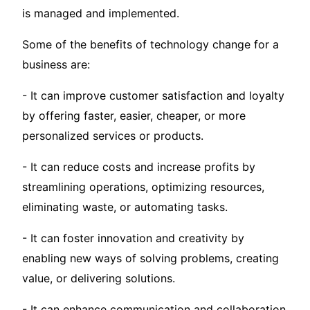
is managed and implemented.
Some of the benefits of technology change for a
business are:
- It can improve customer satisfaction and loyalty
by offering faster, easier, cheaper, or more
personalized services or products.
- It can reduce costs and increase profits by
streamlining operations, optimizing resources,
eliminating waste, or automating tasks.
- It can foster innovation and creativity by
enabling new ways of solving problems, creating
value, or delivering solutions.
- It can enhance communication and collaboration