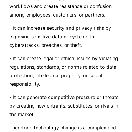
workflows and create resistance or confusion
among employees, customers, or partners.
- It can increase security and privacy risks by
exposing sensitive data or systems to
cyberattacks, breaches, or theft.
- It can create legal or ethical issues by violating
regulations, standards, or norms related to data
protection, intellectual property, or social
responsibility.
- It can generate competitive pressure or threats
by creating new entrants, substitutes, or rivals in
the market.
Therefore, technology change is a complex and