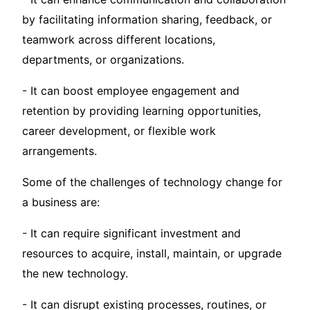
by facilitating information sharing, feedback, or
teamwork across different locations,
departments, or organizations.
- It can boost employee engagement and
retention by providing learning opportunities,
career development, or flexible work
arrangements.
Some of the challenges of technology change for
a business are:
- It can require significant investment and
resources to acquire, install, maintain, or upgrade
the new technology.
- It can disrupt existing processes, routines, or