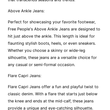
Above Ankle Jeans:
Perfect for showcasing your favorite footwear,
Free People's Above Ankle Jeans are designed to
hit just above the ankle. This length is ideal for
flaunting stylish boots, heels, or even sneakers.
Whether you choose a skinny or wide-leg
silhouette, these jeans are a versatile choice for
any casual or semi-formal occasion.
Flare Capri Jeans:
Flare Capri Jeans offer a fun and playful twist to
classic denim. With a flare that starts just below
the knee and ends at the mid-calf, these jeans
provide a unique and eye-catching silhouette.