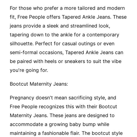
For those who prefer a more tailored and modern
fit, Free People offers Tapered Ankle Jeans. These
jeans provide a sleek and streamlined look,
tapering down to the ankle for a contemporary
silhouette. Perfect for casual outings or even
semi-formal occasions, Tapered Ankle Jeans can
be paired with heels or sneakers to suit the vibe
you're going for.
Bootcut Maternity Jeans:
Pregnancy doesn't mean sacrificing style, and
Free People recognizes this with their Bootcut
Maternity Jeans. These jeans are designed to
accommodate a growing baby bump while
maintaining a fashionable flair. The bootcut style