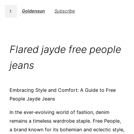
t.
Goldensun
Subscribe
Flared jayde free people
jeans
Embracing Style and Comfort: A Guide to Free
People Jayde Jeans
In the ever-evolving world of fashion, denim
remains a timeless wardrobe staple. Free People,
a brand known for its bohemian and eclectic style,