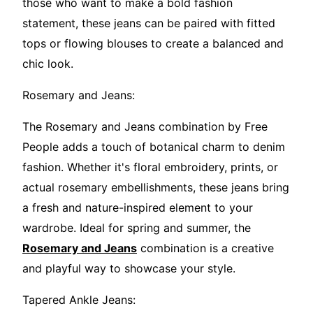
those who want to make a bold fashion
statement, these jeans can be paired with fitted
tops or flowing blouses to create a balanced and
chic look.
Rosemary and Jeans:
The Rosemary and Jeans combination by Free
People adds a touch of botanical charm to denim
fashion. Whether it's floral embroidery, prints, or
actual rosemary embellishments, these jeans bring
a fresh and nature-inspired element to your
wardrobe. Ideal for spring and summer, the
Rosemary and Jeans
combination is a creative
and playful way to showcase your style.
Tapered Ankle Jeans: