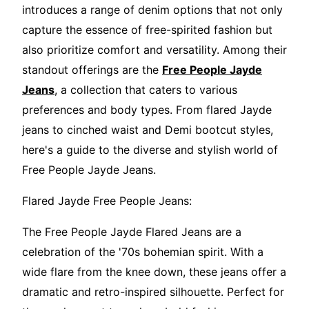
introduces a range of denim options that not only
capture the essence of free-spirited fashion but
also prioritize comfort and versatility. Among their
standout offerings are the
Free People Jayde
Jeans
, a collection that caters to various
preferences and body types. From flared Jayde
jeans to cinched waist and Demi bootcut styles,
here's a guide to the diverse and stylish world of
Free People Jayde Jeans.
Flared Jayde Free People Jeans:
The Free People Jayde Flared Jeans are a
celebration of the '70s bohemian spirit. With a
wide flare from the knee down, these jeans offer a
dramatic and retro-inspired silhouette. Perfect for