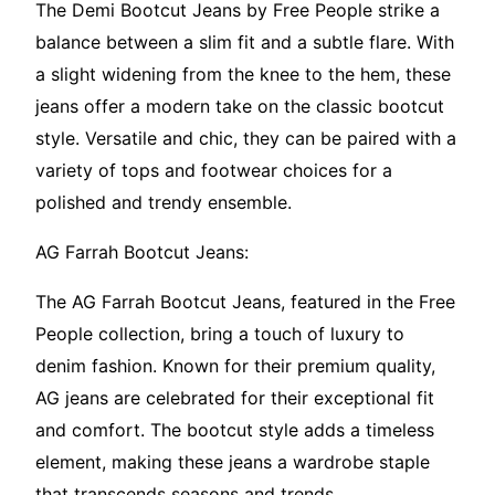
The Demi Bootcut Jeans by Free People strike a
balance between a slim fit and a subtle flare. With
a slight widening from the knee to the hem, these
jeans offer a modern take on the classic bootcut
style. Versatile and chic, they can be paired with a
variety of tops and footwear choices for a
polished and trendy ensemble.
AG Farrah Bootcut Jeans:
The AG Farrah Bootcut Jeans, featured in the Free
People collection, bring a touch of luxury to
denim fashion. Known for their premium quality,
AG jeans are celebrated for their exceptional fit
and comfort. The bootcut style adds a timeless
element, making these jeans a wardrobe staple
that transcends seasons and trends.