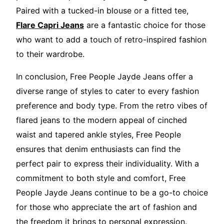
Paired with a tucked-in blouse or a fitted tee,
Flare Capri Jeans
are a fantastic choice for those
who want to add a touch of retro-inspired fashion
to their wardrobe.
In conclusion, Free People Jayde Jeans offer a
diverse range of styles to cater to every fashion
preference and body type. From the retro vibes of
flared jeans to the modern appeal of cinched
waist and tapered ankle styles, Free People
ensures that denim enthusiasts can find the
perfect pair to express their individuality. With a
commitment to both style and comfort, Free
People Jayde Jeans continue to be a go-to choice
for those who appreciate the art of fashion and
the freedom it brings to personal expression.