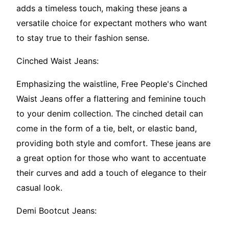
adds a timeless touch, making these jeans a
versatile choice for expectant mothers who want
to stay true to their fashion sense.
Cinched Waist Jeans:
Emphasizing the waistline, Free People's Cinched
Waist Jeans offer a flattering and feminine touch
to your denim collection. The cinched detail can
come in the form of a tie, belt, or elastic band,
providing both style and comfort. These jeans are
a great option for those who want to accentuate
their curves and add a touch of elegance to their
casual look.
Demi Bootcut Jeans: