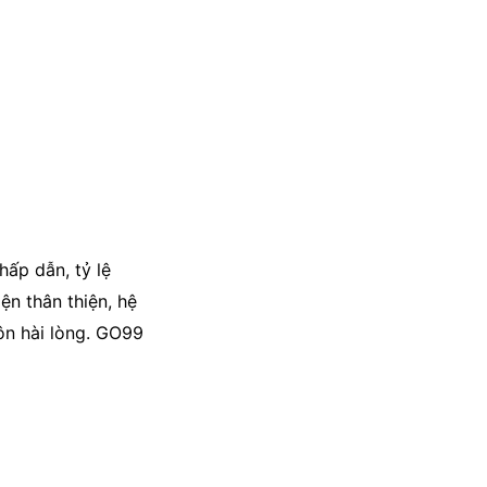
hấp dẫn, tỷ lệ
n thân thiện, hệ
ôn hài lòng. GO99