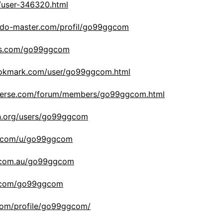
m/user-346320.html
ndo-master.com/profil/go99ggcom
os.com/go99ggcom
ookmark.com/user/go99ggcom.html
iverse.com/forum/members/go99ggcom.html
ah.org/users/go99ggcom
er.com/u/go99ggcom
m.com.au/go99ggcom
m.com/go99ggcom
.com/profile/go99ggcom/