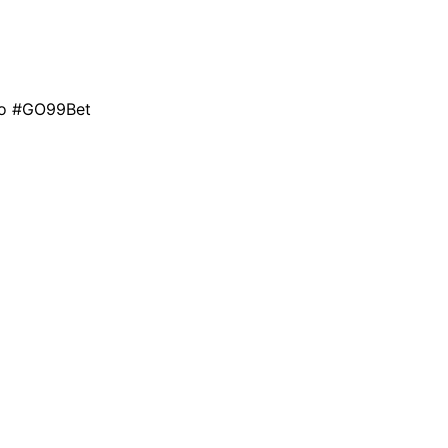
o #GO99Bet