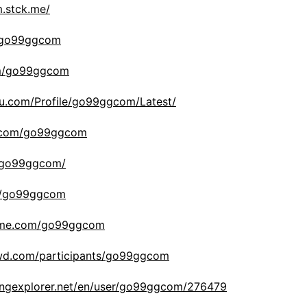
.stck.me/
o/go99ggcom
om/go99ggcom
u.com/Profile/go99ggcom/Latest/
k.com/go99ggcom
e/go99ggcom/
io/go99ggcom
leme.com/go99ggcom
owd.com/participants/go99ggcom
ingexplorer.net/en/user/go99ggcom/276479