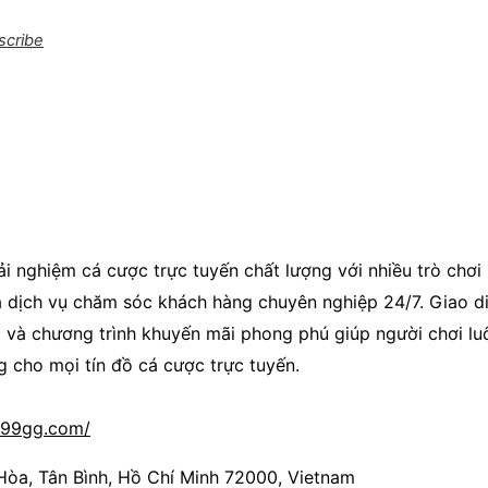
scribe
i nghiệm cá cược trực tuyến chất lượng với nhiều trò chơi 
 dịch vụ chăm sóc khách hàng chuyên nghiệp 24/7. Giao diệ
 và chương trình khuyến mãi phong phú giúp người chơi lu
ng cho mọi tín đồ cá cược trực tuyến.
o99gg.com/
Hòa, Tân Bình, Hồ Chí Minh 72000, Vietnam