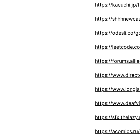
https://kaeuchi.j
https://shhhnewca
https://odesli.co
https://leetcode.
https://forums.al
https://www.direc
https://www.longi
https://www.deaf
https://sfx.thelaz
https://acomics.r