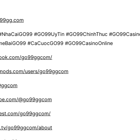
o99gg.com
 #NhaCaiGO99 #GO99UyTin #GO99ChinhThuc #GO99Casin
meBaiGO99 #CaCuocGO99 #GO99CasinoOnline
book.com/go99ggcom/
-mods.com/users/go99ggcom
99ggcom
tube.com/@go99ggcom
erest.com/go99ggcom/
h.tv/go99ggcom/about