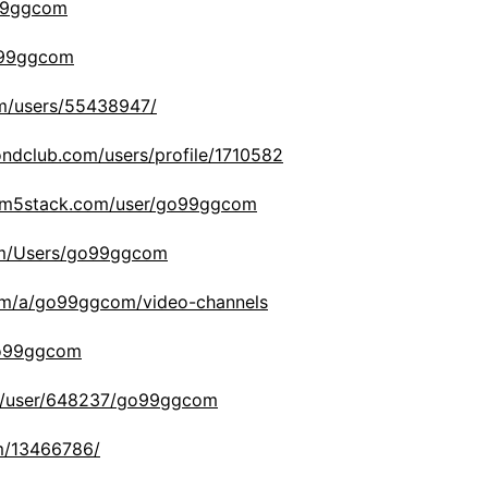
o99ggcom
go99ggcom
om/users/55438947/
ondclub.com/users/profile/1710582
y.m5stack.com/user/go99ggcom
com/Users/go99ggcom
com/a/go99ggcom/video-channels
/go99ggcom
.ws/user/648237/go99ggcom
om/13466786/