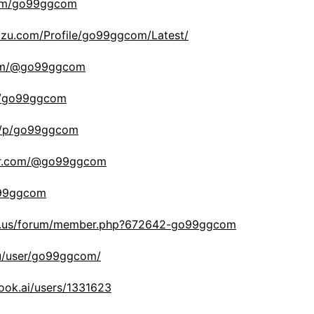
com/go99ggcom
vizu.com/Profile/go99ggcom/Latest/
com/@go99ggcom
om/go99ggcom
m/p/go99ggcom
lr.com/@go99ggcom
go99ggcom
ria.us/forum/member.php?672642-go99ggcom
lu/user/go99ggcom/
ook.ai/users/1331623