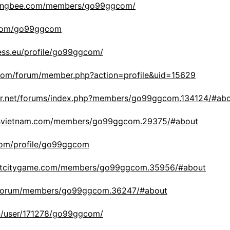
dingbee.com/members/go99ggcom/
e.com/go99ggcom
ness.eu/profile/go99ggcom/
.com/forum/member.php?action=profile&uid=15629
ar.net/forums/index.php?members/go99ggcom.134124/#ab
isvietnam.com/members/go99ggcom.29375/#about
.com/profile/go99ggcom
ortcitygame.com/members/go99ggcom.35956/#about
it/forum/members/go99ggcom.36247/#about
run/user/171278/go99ggcom/