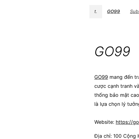
t.
GO99
Sub
GO99
GO99
mang đến trả
cược cạnh tranh và
thống bảo mật cao
là lựa chọn lý tưở
Website:
https://g
Địa chỉ: 100 Cộng 