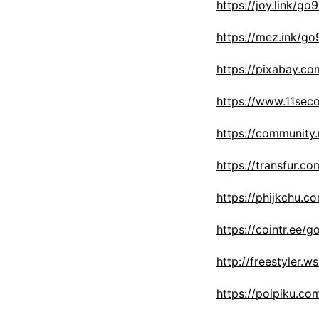
https://joy.link/g
https://mez.ink/
https://pixabay.c
https://www.11sec
https://communit
https://transfur.
https://phijkchu.
https://cointr.ee
http://freestyler
https://poipiku.c