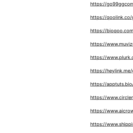
https://go99ggcom
https://qoolink.c
https://bioqoo.c
https://www.muviz
https://www.plur
https://heylink.m
https://apptuts.b
https://www.circ
https://www.aicr
https://www.shipp