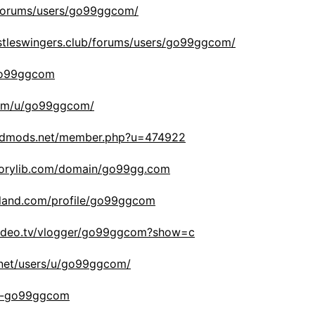
p/forums/users/go99ggcom/
stleswingers.club/forums/users/go99ggcom/
/go99ggcom
com/u/go99ggcom/
liedmods.net/member.php?u=474922
torylib.com/domain/go99gg.com
sland.com/profile/go99ggcom
video.tv/vlogger/go99ggcom?show=c
y.net/users/u/go99ggcom/
u/-go99ggcom