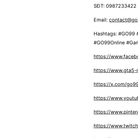
SĐT: 0987233422
Email:
contact@g
Hashtags: #GO99
#GO99Online #Ga
https://www.face
https://www.gta5
https://x.com/go
https://www.you
https://www.pint
https://www.twitc