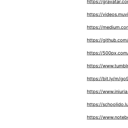
https://gravatar.
https://videos.mu
https://medium.
https://github.c
https://500px.co
https://www.tumb
https://bit.ly/m/
https://www.iniu
https://schoolido.
https://www.noteb