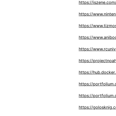
https://iszene.co
https://www.ninte
https://www.tizm
https://www.anib
https://www.rcun
https://projectno
https://hub.dock
https://portfoliu
https://portfoliu
https://golosknig