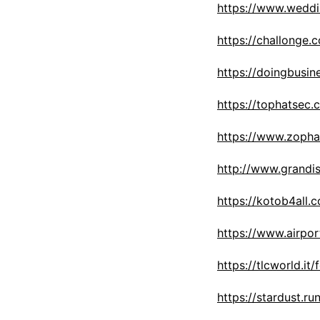
https://www.wed
https://challong
https://doingbusi
https://tophatsec
https://www.zoph
http://www.grand
https://kotob4all
https://www.airp
https://tlcworld.
https://stardust.