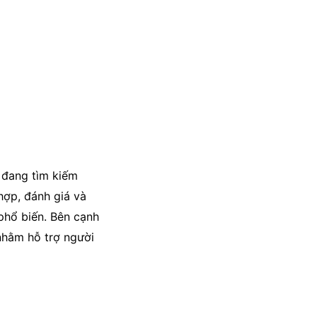
 đang tìm kiếm
 hợp, đánh giá và
 phổ biến. Bên cạnh
 nhằm hỗ trợ người