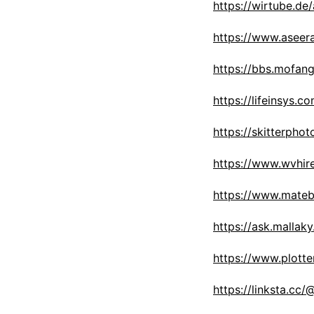
https://wirtube.d
https://www.aseer
https://bbs.mofa
https://lifeinsys.
https://skitterph
https://www.wvhi
https://www.mate
https://ask.malla
https://www.plotte
https://linksta.c