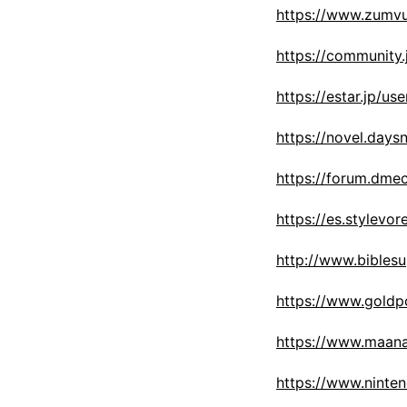
https://www.zumv
https://community
https://estar.jp/u
https://novel.day
https://forum.dm
https://es.stylev
http://www.bible
https://www.gold
https://www.maan
https://www.ninte