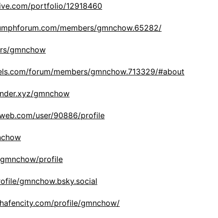
ctive.com/portfolio/12918460
riumphforum.com/members/gmnchow.65282/
sers/gmnchow
dels.com/forum/members/gmnchow.713329/#about
nder.xyz/gmnchow
web.com/user/90886/profile
mnchow
/gmnchow/profile
rofile/gmnchow.bsky.social
g.hafencity.com/profile/gmnchow/