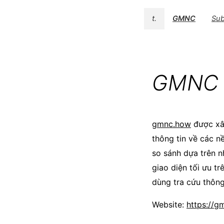
t.
GMNC
Sub
GMNC
gmnc.how
được xâ
thông tin về các nề
so sánh dựa trên n
giao diện tối ưu t
dùng tra cứu thông
Website:
https://g