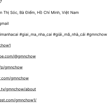
7
n Thị Sóc, Bà Điểm, Hồ Chí Minh, Việt Nam
mail
imanhacai #giai_ma_nha_cai #giải_mã_nhà_cái #gmnchow
nchow1
tube.com/@gmnchow
m/p/gmnchow
lr.com/gmnchow
h.tv/gmnchow/about
rest.com/gmnchow1/