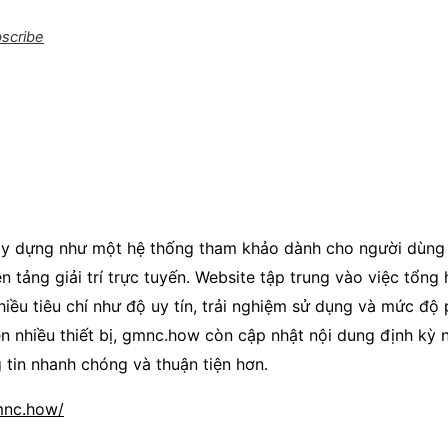
scribe
y dựng như một hệ thống tham khảo dành cho người dùng
n tảng giải trí trực tuyến. Website tập trung vào việc tổng
hiều tiêu chí như độ uy tín, trải nghiệm sử dụng và mức độ
rên nhiều thiết bị, gmnc.how còn cập nhật nội dung định kỳ
 tin nhanh chóng và thuận tiện hơn.
mnc.how/