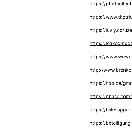
https://pt.islcolle
https://www.thet
https://luvly.co/u
https://leakedmo
https://www.wowo
http://www.brenko
https://hoo.be/g
https://pbase.com
https://bsky.app/p
https://beteiligun