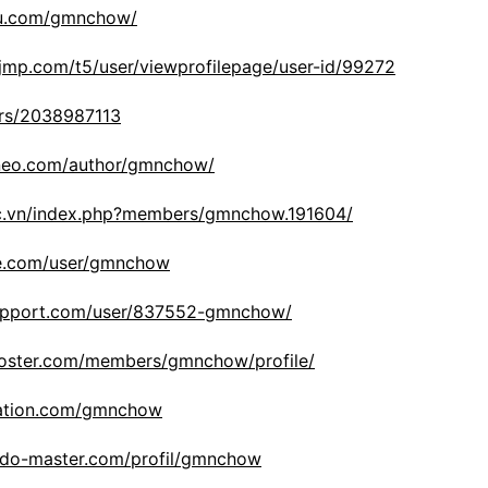
u.com/gmnchow/
.jmp.com/t5/user/viewprofilepage/user-id/99272
sers/2038987113
sneo.com/author/gmnchow/
ec.vn/index.php?members/gmnchow.191604/
ore.com/user/gmnchow
support.com/user/837552-gmnchow/
poster.com/members/gmnchow/profile/
ation.com/gmnchow
ndo-master.com/profil/gmnchow