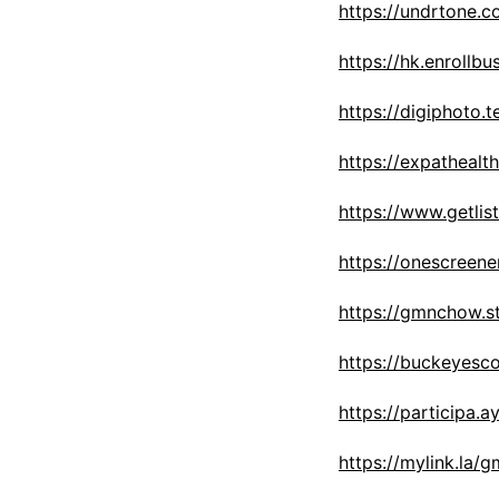
https://undrtone
https://hk.enroll
https://digiphoto
https://expatheal
https://www.getli
https://onescree
https://gmnchow.st
https://buckeyes
https://participa.
https://mylink.la