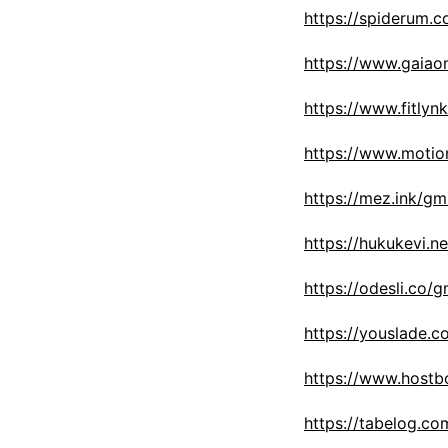
https://spiderum
https://www.gaiao
https://www.fitly
https://www.motio
https://mez.ink/g
https://hukukevi.
https://odesli.co
https://youslade
https://www.host
https://tabelog.c