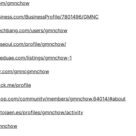
.com/gmnchow
business.com/BusinessProfile/7801496/GMNC
.techbang.com/users/gmnchow
thseoul.com/profile/gmnchow/
steduae.com/listings/gmnchow-1
ner.com/gmncgmnchow
ck.me/profile
coop.com/community/members/gmnchow.64014/#about
aytojaen.es/profiles/gmnchow/activity
/gmnchow