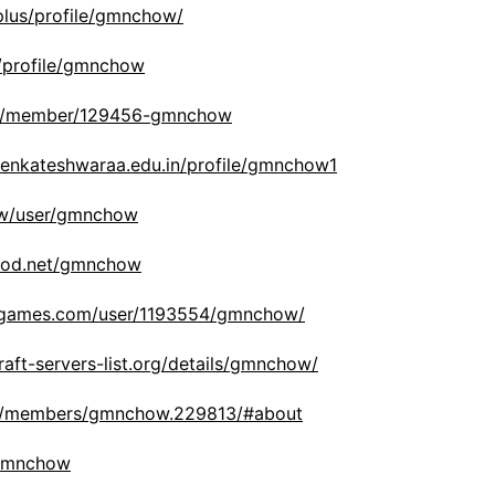
plus/profile/gmnchow/
c/profile/gmnchow
om/member/129456-gmnchow
ivenkateshwaraa.edu.in/profile/gmnchow1
.tw/user/gmnchow
apod.net/gmnchow
games.com/user/1193554/gmnchow/
aft-servers-list.org/details/gmnchow/
.vn/members/gmnchow.229813/#about
/gmnchow