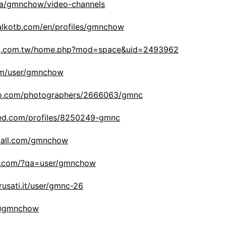
e/a/gmnchow/video-channels
alkotb.com/en/profiles/gmnchow
ng.com.tw/home.php?mod=space&uid=2493962
com/user/gmnchow
oto.com/photographers/2666063/gmnc
red.com/profiles/8250249-gmnc
ball.com/gmnchow
ky.com/?qa=user/gmnchow
rusati.it/user/gmnc-26
c/@gmnchow