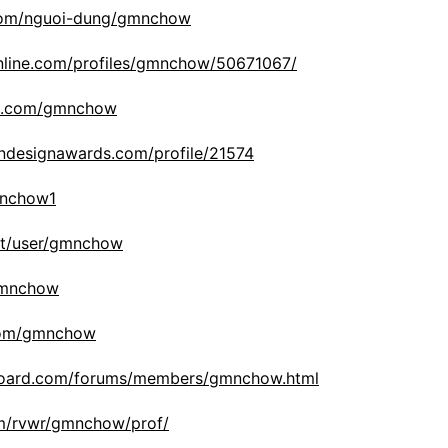
.com/nguoi-dung/gmnchow
nline.com/profiles/gmnchow/50671067/
nk.com/gmnchow
ndesignawards.com/profile/21574
mnchow1
net/user/gmnchow
/gmnchow
.com/gmnchow
board.com/forums/members/gmnchow.html
om/rvwr/gmnchow/prof/