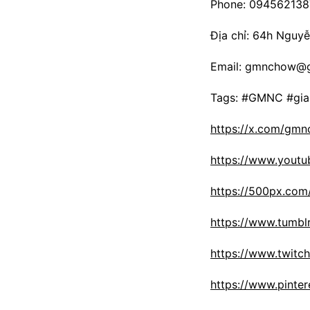
Phone: 094562138
Địa chỉ: 64h Nguyễ
Email: gmnchow@g
Tags: #GMNC #gia
https://x.com/gm
https://www.you
https://500px.co
https://www.tumb
https://www.twitc
https://www.pinte