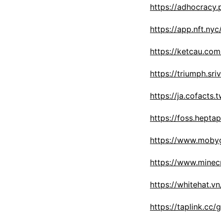
https://adhocracy.
https://app.nft.ny
https://ketcau.c
https://triumph.sr
https://ja.cofacts
https://foss.hept
https://www.moby
https://www.minecr
https://whitehat
https://taplink.cc