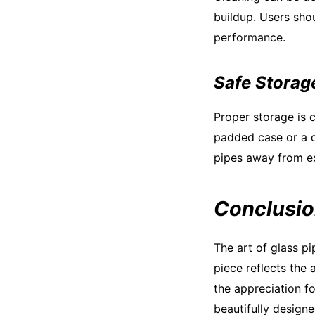
buildup. Users shou
performance.
Safe Storag
Proper storage is c
padded case or a d
pipes away from ex
Conclusi
The art of glass pi
piece reflects the 
the appreciation f
beautifully designe