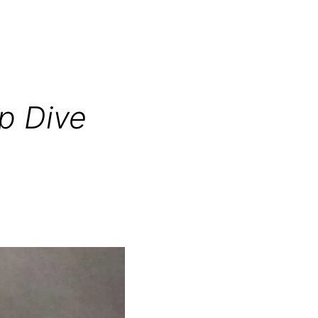
p Dive