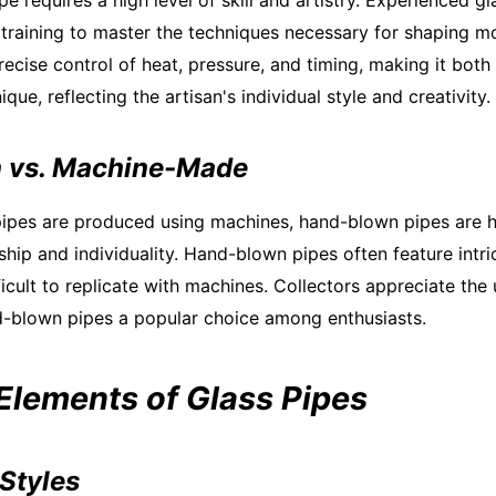
pe requires a high level of skill and artistry. Experienced g
training to master the techniques necessary for shaping mo
ecise control of heat, pressure, and timing, making it both
ique, reflecting the artisan's individual style and creativity.
 vs. Machine-Made
ipes are produced using machines, hand-blown pipes are h
ship and individuality. Hand-blown pipes often feature intr
fficult to replicate with machines. Collectors appreciate th
d-blown pipes a popular choice among enthusiasts.
 Elements of Glass Pipes
Styles