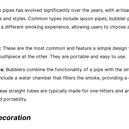
 pipes has evolved significantly over the years, with artis
s and styles. Common types include spoon pipes, bubbler p
 a different smoking experience, allowing users to choose a
:
These are the most common and feature a simple design 
uthpiece at the other. They are portable and easy to use.
s:
Bubblers combine the functionality of a pipe with the s
nclude a water chamber that filters the smoke, providing a c
se straight tubes are typically made for one-hitters and a
d portability.
ecoration