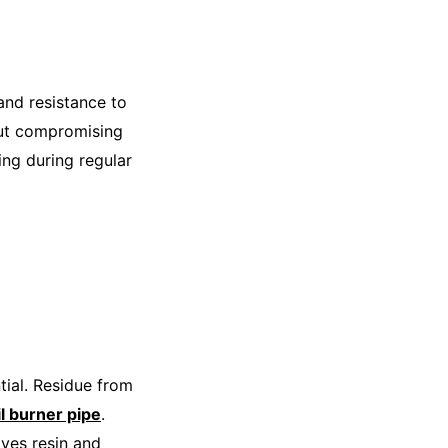
and resistance to
hout compromising
ing during regular
tial. Residue from
il burner pipe
.
oves resin and