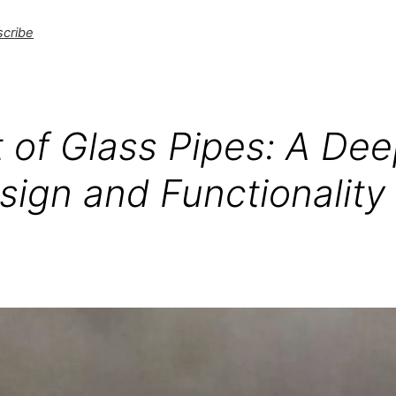
cribe
 of Glass Pipes: A Dee
sign and Functionality