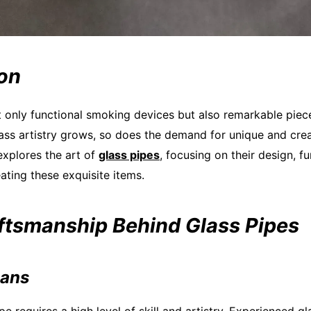
ion
t only functional smoking devices but also remarkable piece
lass artistry grows, so does the demand for unique and cre
 explores the art of
glass pipes
, focusing on their design, fu
eating these exquisite items.
aftsmanship Behind Glass Pipes
sans