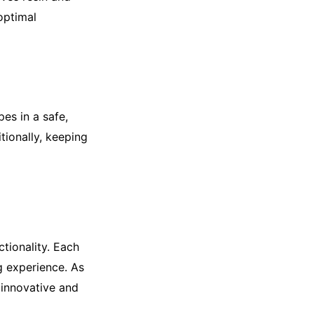
optimal
es in a safe,
tionally, keeping
ctionality. Each
ng experience. As
 innovative and