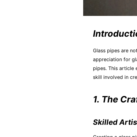
Introduct
Glass pipes are no
appreciation for g
pipes. This article
skill involved in cr
1. The Cr
Skilled Arti