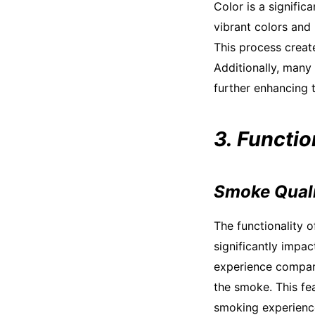
Color is a signific
vibrant colors and 
This process create
Additionally, many
further enhancing t
3. Functio
Smoke Qual
The functionality 
significantly impa
experience compare
the smoke. This fea
smoking experienc