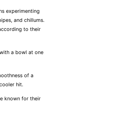
ans experimenting
ipes, and chillums.
ccording to their
with a bowl at one
moothness of a
ooler hit.
re known for their