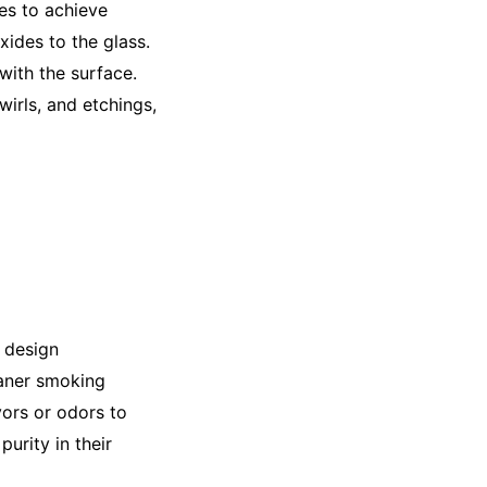
ues to achieve
xides to the glass.
with the surface.
irls, and etchings,
d design
eaner smoking
vors or odors to
urity in their