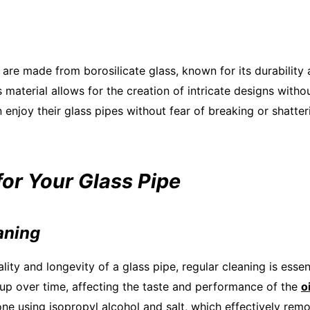
 are made from borosilicate glass, known for its durability 
s material allows for the creation of intricate designs wit
 enjoy their glass pipes without fear of breaking or shatter
for Your Glass Pipe
aning
lity and longevity of a glass pipe, regular cleaning is essen
up over time, affecting the taste and performance of the
o
ne using isopropyl alcohol and salt, which effectively rem