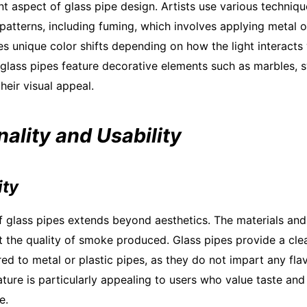
ant aspect of glass pipe design. Artists use various techniq
patterns, including fuming, which involves applying metal o
s unique color shifts depending on how the light interacts 
 glass pipes feature decorative elements such as marbles, sw
heir visual appeal.
nality and Usability
ity
of glass pipes extends beyond aesthetics. The materials an
ct the quality of smoke produced. Glass pipes provide a cl
d to metal or plastic pipes, as they do not impart any fla
ture is particularly appealing to users who value taste and p
e.