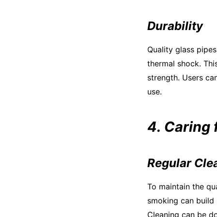
Durability
Quality glass pipes
thermal shock. Thi
strength. Users can
use.
4. Caring 
Regular Cle
To maintain the qua
smoking can build 
Cleaning can be do