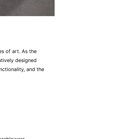
s of art. As the
atively designed
nctionality, and the