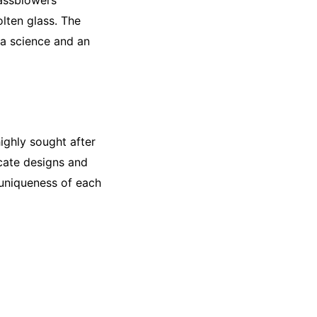
lassblowers
lten glass. The
 a science and an
ighly sought after
icate designs and
e uniqueness of each