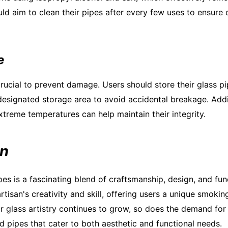
ld aim to clean their pipes after every few uses to ensure 
e
rucial to prevent damage. Users should store their glass pip
esignated storage area to avoid accidental breakage. Addi
treme temperatures can help maintain their integrity.
on
pes is a fascinating blend of craftsmanship, design, and fun
artisan's creativity and skill, offering users a unique smoki
or glass artistry continues to grow, so does the demand for
d pipes that cater to both aesthetic and functional needs.