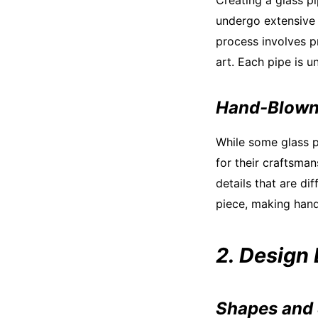
Creating a glass pi
undergo extensive 
process involves pr
art. Each pipe is un
Hand-Blown
While some glass p
for their craftsman
details that are di
piece, making han
2. Design
Shapes and 