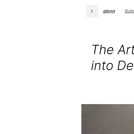
t.
glenn
Subs
The Art
into De