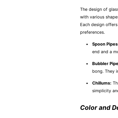
The design of glass
with various shape
Each design offers
preferences.
Spoon Pipes
end and a mo
Bubbler Pipe
bong. They i
Chillums:
The
simplicity an
Color and D