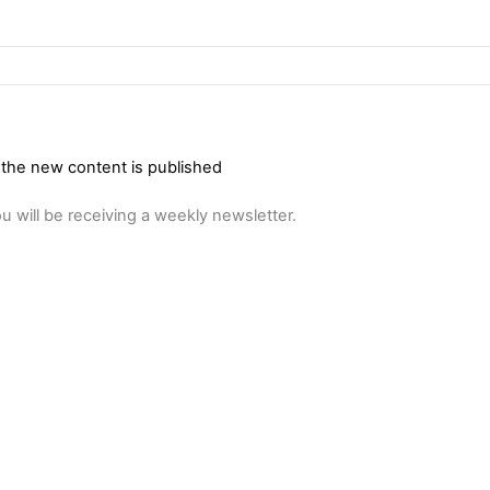
 the new content is published
u will be receiving a weekly newsletter.