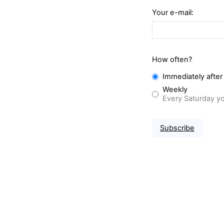
Your e-mail:
How often?
Immediately after
Weekly
Every Saturday yo