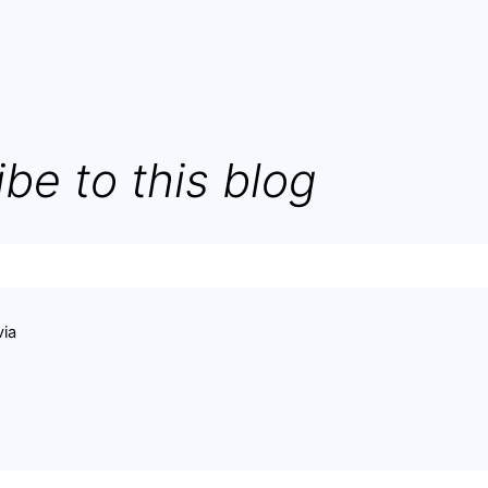
be to this blog
via