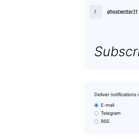
t.
ghostwriter11
Subscri
Deliver notifications 
E-mail
Telegram
RSS