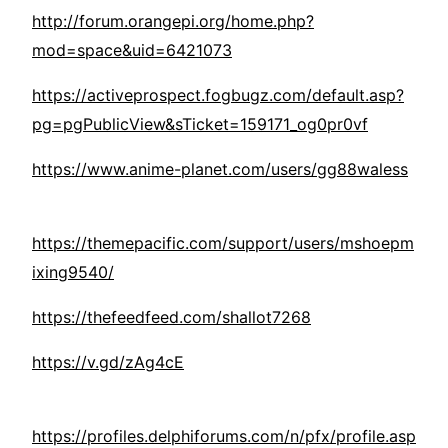
http://forum.orangepi.org/home.php?
mod=space&uid=6421073
https://activeprospect.fogbugz.com/default.asp?
pg=pgPublicView&sTicket=159171_og0pr0vf
https://www.anime-planet.com/users/gg88waless
https://themepacific.com/support/users/mshoepm
ixing9540/
https://thefeedfeed.com/shallot7268
https://v.gd/zAg4cE
https://profiles.delphiforums.com/n/pfx/profile.asp