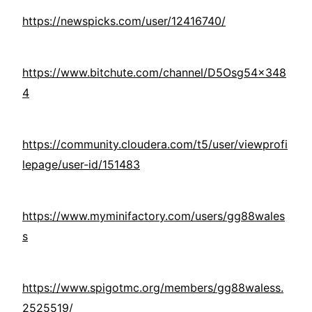
https://newspicks.com/user/12416740/
https://www.bitchute.com/channel/D5Osg54x348
4
https://community.cloudera.com/t5/user/viewprofi
lepage/user-id/151483
https://www.myminifactory.com/users/gg88wales
s
https://www.spigotmc.org/members/gg88waless.
2525519/