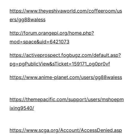
https://www.theyeshivaworld.com/coffeeroom/us
ers/gg88waless
http://forum.orangepi.org/home.php?
mod=space&uid=6421073
https://activeprospect.fogbugz.com/default.asp?
pg=pgPublicView&sTicket=159171_og0pr0vf
https://www.anime-planet.com/users/gg88waless
https://themepacific.com/support/users/mshoepm
ixing9540/
https://www.scga.org/Account/AccessDenied.asp