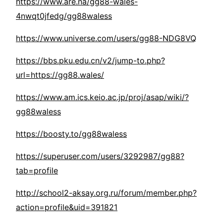
https://www.are.na/gg88-wales-
4nwqt0jfedg/gg88waless
https://www.universe.com/users/gg88-NDG8VQ
https://bbs.pku.edu.cn/v2/jump-to.php?
url=https://gg88.wales/
https://www.am.ics.keio.ac.jp/proj/asap/wiki/?
gg88waless
https://boosty.to/gg88waless
https://superuser.com/users/3292987/gg88?
tab=profile
http://school2-aksay.org.ru/forum/member.php?
action=profile&uid=391821