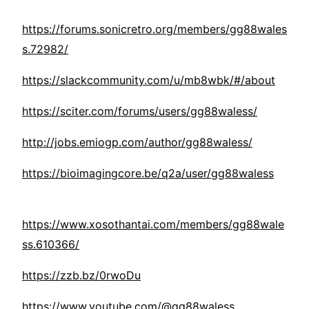
https://forums.sonicretro.org/members/gg88wales
s.72982/
https://slackcommunity.com/u/mb8wbk/#/about
https://sciter.com/forums/users/gg88waless/
http://jobs.emiogp.com/author/gg88waless/
https://bioimagingcore.be/q2a/user/gg88waless
https://www.xosothantai.com/members/gg88wale
ss.610366/
https://zzb.bz/0rwoDu
https://www.youtube.com/@gg88waless