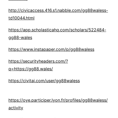
http://civicaccess.416.s1.nabble.com/gg88waless-
td10044.html
https://app.scholasticahq.com/scholars/522484-
gg88-wales
https://www.instapaper.com/p/gg88waless
https://securityheaders.com/?
q=https://gg88.wales/
https://civitai.com/user/gg88waless
https://oye.participer.lyon.fr/profiles/gg88waless/
activity