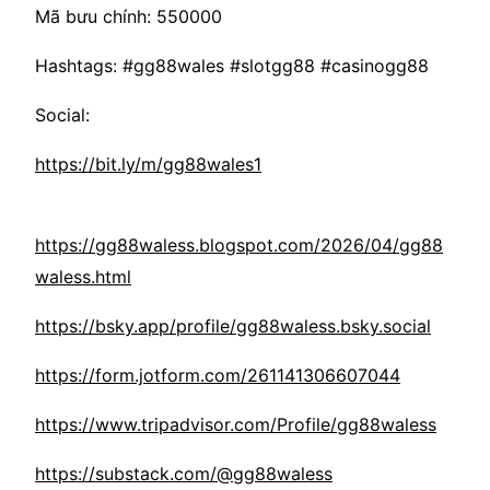
Mã bưu chính: 550000
Hashtags: #gg88wales #slotgg88 #casinogg88
Social:
https://bit.ly/m/gg88wales1
https://gg88waless.blogspot.com/2026/04/gg88
waless.html
https://bsky.app/profile/gg88waless.bsky.social
https://form.jotform.com/261141306607044
https://www.tripadvisor.com/Profile/gg88waless
https://substack.com/@gg88waless