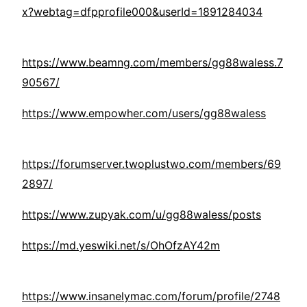
x?webtag=dfpprofile000&userId=1891284034
https://www.beamng.com/members/gg88waless.7
90567/
https://www.empowher.com/users/gg88waless
https://forumserver.twoplustwo.com/members/69
2897/
https://www.zupyak.com/u/gg88waless/posts
https://md.yeswiki.net/s/OhOfzAY42m
https://www.insanelymac.com/forum/profile/2748