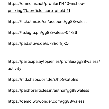
https://dmncms.net/profile/11440-mshoe-
pmixing/?tab=field_core_pfield_11
https://ticketme.io/en/account/gg88waless
https://te.legra.ph/gg88waless-04-26
https://pad.stuve.de/s/-8Eor8jKQ
https://participa.aytojaen.es/profiles/gg88waless/
activity
https://md.chaosdorf.de/s/hpGkat5Ins
https://paidforarticles.in/author/gg88waless
https://demo.wowonder.com/gg88waless