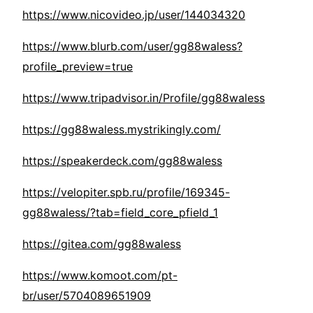
https://www.nicovideo.jp/user/144034320
https://www.blurb.com/user/gg88waless?
profile_preview=true
https://www.tripadvisor.in/Profile/gg88waless
https://gg88waless.mystrikingly.com/
https://speakerdeck.com/gg88waless
https://velopiter.spb.ru/profile/169345-
gg88waless/?tab=field_core_pfield_1
https://gitea.com/gg88waless
https://www.komoot.com/pt-
br/user/5704089651909