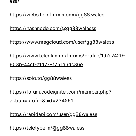
ess/
https://website.informer.com/gg88.wales
https://hashnode.com/@gg88walesss
https://www.magcloud.com/user/gg88waless
https://www.telerik.com/forums/profile/1d7a7429-
903b-44cf-a1d2-8f251a6dc36e
https://solo.to/gg88waless
https://forum.codeigniter.com/member.php?
action=profile&uid=234591
https://rapidapi.com/user/gg88waless
https://teletype.in/@gg88waless