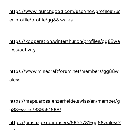
https://www.launchgood.com/user/newprofile#!/us
er-profile/profile/gg88.wales
https://kooperation.winterthur.ch/profiles/gg88wa
less/activity
https://www.minecraftforum.net/members/gg88w
aless
https://maps.arosalenzerheide.swiss/en/member/g
g88-wales/339591898/
https://pinshape.com/users/8955781-gg88waless?