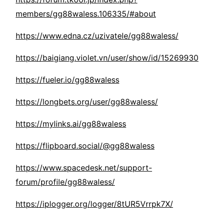
members/gg88waless.106335/#about
https://www.edna.cz/uzivatele/gg88waless/
https://baigiang.violet.vn/user/show/id/15269930
https://fueler.io/gg88waless
https://longbets.org/user/gg88waless/
https://mylinks.ai/gg88waless
https://flipboard.social/@gg88waless
https://www.spacedesk.net/support-
forum/profile/gg88waless/
https://iplogger.org/logger/8tUR5Vrrpk7X/