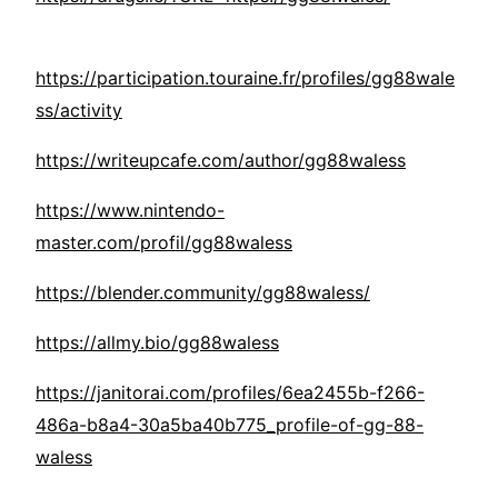
https://participation.touraine.fr/profiles/gg88wale
ss/activity
https://writeupcafe.com/author/gg88waless
https://www.nintendo-
master.com/profil/gg88waless
https://blender.community/gg88waless/
https://allmy.bio/gg88waless
https://janitorai.com/profiles/6ea2455b-f266-
486a-b8a4-30a5ba40b775_profile-of-gg-88-
waless