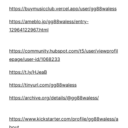
https://buymusicclub.vercel.app/user/gg88waless
https://ameblo.jp/gg88waless/entry-
12964122967.html
https://community.hubspot.com/t5/user/viewprofil
epage/user-id/1068233
https://t.ly/HJeaB
https://tinyurl.com/gg88waless
https://archive.org/details/@gg88waless/
https://www.kickstarter.com/profile/gg88waless/a
bout