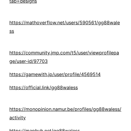
tab=designs
https://mathoverflow.net/users/590561/gg88wale
ss
https://community.jmp.com/t5/user/viewprofilepa
ge/user-id/97703
https://gamewith.jp/user/profile/4569514
https://official.link/gg88waless
https://monopinion.namur.be/profiles/gg88waless/
activity
https://maphub.net/gg88waless