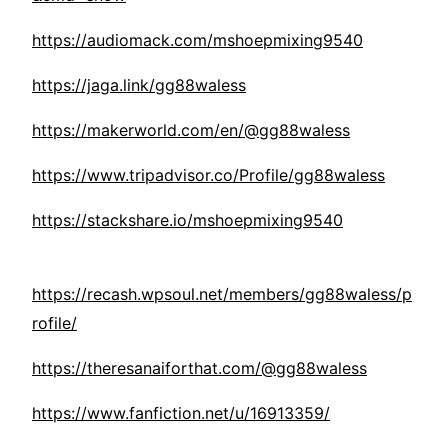
https://audiomack.com/mshoepmixing9540
https://jaga.link/gg88waless
https://makerworld.com/en/@gg88waless
https://www.tripadvisor.co/Profile/gg88waless
https://stackshare.io/mshoepmixing9540
https://recash.wpsoul.net/members/gg88waless/p
rofile/
https://theresanaiforthat.com/@gg88waless
https://www.fanfiction.net/u/16913359/