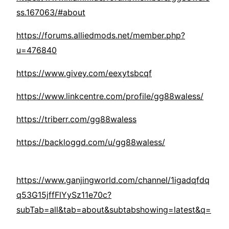
ss.167063/#about
https://forums.alliedmods.net/member.php?
u=476840
https://www.givey.com/eexytsbcqf
https://www.linkcentre.com/profile/gg88waless/
https://triberr.com/gg88waless
https://backloggd.com/u/gg88waless/
https://www.ganjingworld.com/channel/1igadqfdq
q53G15jffFlYySz11e70c?
subTab=all&tab=about&subtabshowing=latest&q=