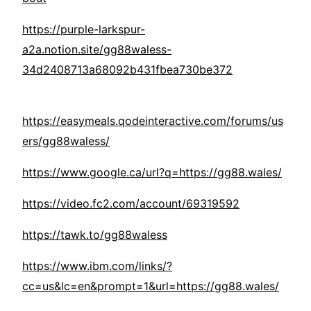
https://purple-larkspur-
a2a.notion.site/gg88waless-
34d2408713a68092b431fbea730be372
https://easymeals.qodeinteractive.com/forums/us
ers/gg88waless/
https://www.google.ca/url?q=https://gg88.wales/
https://video.fc2.com/account/69319592
https://tawk.to/gg88waless
https://www.ibm.com/links/?
cc=us&lc=en&prompt=1&url=https://gg88.wales/