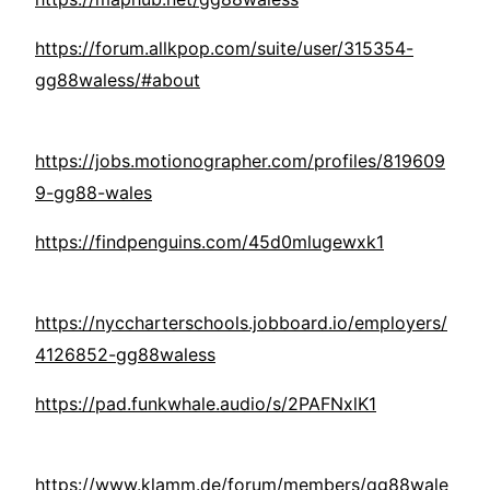
https://forum.allkpop.com/suite/user/315354-
gg88waless/#about
https://jobs.motionographer.com/profiles/819609
9-gg88-wales
https://findpenguins.com/45d0mlugewxk1
https://nyccharterschools.jobboard.io/employers/
4126852-gg88waless
https://pad.funkwhale.audio/s/2PAFNxlK1
https://www.klamm.de/forum/members/gg88wale