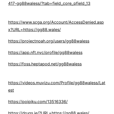
417-gg88waless/?tab=field_core_pfield_13
https://www.scga.org/Account/AccessDenied.asp
x?URL=https://gg88.wales/
https://projectnoah.org/users/gg88waless
https://app.nft.nyc/profile/gg88waless
https://foss.heptapod.net/gg88waless
https://videos.muvizu.com/Profile/gg88waless/Lat
est
https://poipiku.com/13516336/
https://drugs.ie/?URL=https://gg88.wales/