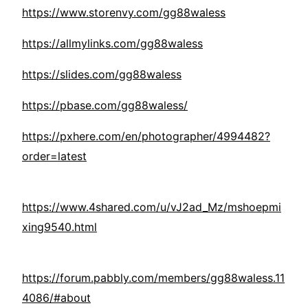
https://www.storenvy.com/gg88waless
https://allmylinks.com/gg88waless
https://slides.com/gg88waless
https://pbase.com/gg88waless/
https://pxhere.com/en/photographer/4994482?
order=latest
https://www.4shared.com/u/vJ2ad_Mz/mshoepmi
xing9540.html
https://forum.pabbly.com/members/gg88waless.11
4086/#about