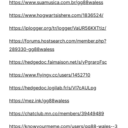
https://www.suamusica.com.br/gg88waless
https://www.hogwartsishere.com/1836524/
https://iplogger.org/tr/logger/VaUR56KXTtiz/
https://forums.hostsearch.com/member.php?
289330-gg88waless
https://hedgedoc.faimaison.net/s/yPgraroFsc
https://www.flyingv.cc/users/1452710
https://hedgedoc.logilab.fr/s/VI7cAULpg
https://mez.ink/gg88waless
https://chatclub.mn.co/members/39449489
https://knowyourmeme.com/users/gg88-wales--3