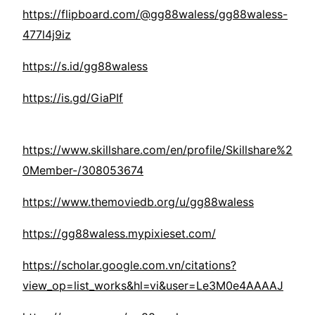
https://flipboard.com/@gg88waless/gg88waless-
477l4j9iz
https://s.id/gg88waless
https://is.gd/GiaPIf
https://www.skillshare.com/en/profile/Skillshare%2
0Member-/308053674
https://www.themoviedb.org/u/gg88waless
https://gg88waless.mypixieset.com/
https://scholar.google.com.vn/citations?
view_op=list_works&hl=vi&user=Le3M0e4AAAAJ