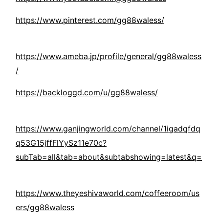
https://www.pinterest.com/gg88waless/
https://www.ameba.jp/profile/general/gg88waless
/
https://backloggd.com/u/gg88waless/
https://www.ganjingworld.com/channel/1igadqfdq
q53G15jffFlYySz11e70c?
subTab=all&tab=about&subtabshowing=latest&q=
https://www.theyeshivaworld.com/coffeeroom/us
ers/gg88waless