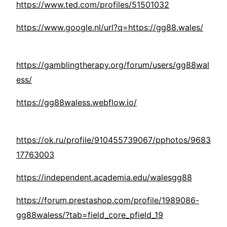
https://www.ted.com/profiles/51501032
https://www.google.nl/url?q=https://gg88.wales/
https://gamblingtherapy.org/forum/users/gg88wal
ess/
https://gg88waless.webflow.io/
https://ok.ru/profile/910455739067/pphotos/9683
17763003
https://independent.academia.edu/walesgg88
https://forum.prestashop.com/profile/1989086-
gg88waless/?tab=field_core_pfield_19