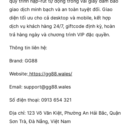
quy trình nạp–rút tự động trong vài giây đảm bảo
giao dịch minh bạch và an toàn tuyệt đối. Giao
diện tối ưu cho cả desktop và mobile, kết hợp
dịch vụ khách hàng 24/7, giftcode định kỳ, hoàn
trả hàng ngày và chương trình VIP đặc quyền.
Thông tin liên hệ:
Brand: GG88
Website:
https://gg88.wales/
Email: support@gg88.wales
Số điện thoại: 0913 654 321
Địa chỉ: 123 Võ Văn Kiệt, Phường An Hải Bắc, Quận
Sơn Trà, Đà Nẵng, Việt Nam