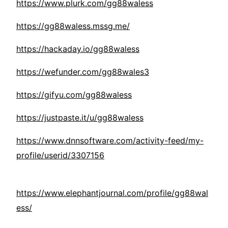
https://www.plurk.com/gg88waless
https://gg88waless.mssg.me/
https://hackaday.io/gg88waless
https://wefunder.com/gg88wales3
https://gifyu.com/gg88waless
https://justpaste.it/u/gg88waless
https://www.dnnsoftware.com/activity-feed/my-
profile/userid/3307156
https://www.elephantjournal.com/profile/gg88wal
ess/