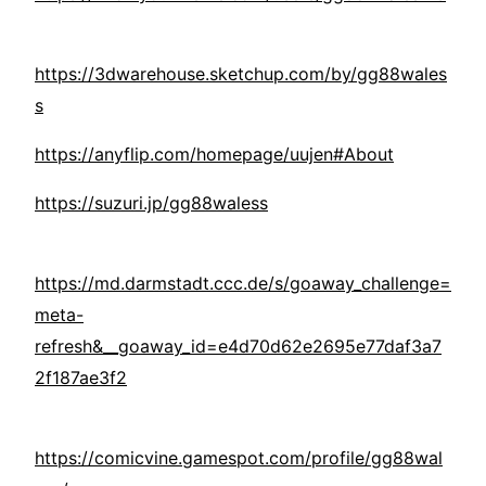
https://3dwarehouse.sketchup.com/by/gg88wales
s
https://anyflip.com/homepage/uujen#About
https://suzuri.jp/gg88waless
https://md.darmstadt.ccc.de/s/goaway_challenge=
meta-
refresh&__goaway_id=e4d70d62e2695e77daf3a7
2f187ae3f2
https://comicvine.gamespot.com/profile/gg88wal