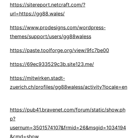
https://sitereport.netcraft.com/?
url=https://gg88.wales/
https://www.prodesigns.com/wordpress-
themes/support/users/gg88waless
https://paste.toolforge.org/view/9fc7be00
https://69ec933529c3b.site123.me/
https://mitwirken.stadt-
zuerich.ch/profiles/gg88waless/activity?locale=en
https://pub41.bravenet.com/forum/static/show.ph
p?
usernum=3501574107&frmid=26&msgid=1034194
&cmd=show