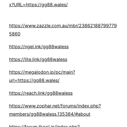
x?URL=https://gg88.wales/
https://www.zazzle.com.au/mbr/23862188799779
5860
https://ngel.ink/gg88waless
https://lite.link/gg88waless
https://megalodon.jp/pc/main?
url=https://gg88.wales/
https://reach.link/gg88waless
https://www.zophar.net/forums/index.php?
members/gg88waless.135384/#about
https://forum.tkool.jp/index.php?