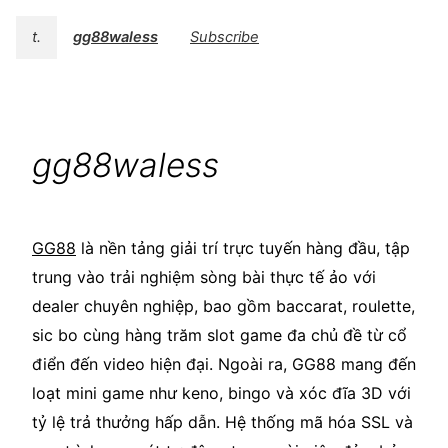
t.
gg88waless
Subscribe
gg88waless
GG88
là nền tảng giải trí trực tuyến hàng đầu, tập
trung vào trải nghiệm sòng bài thực tế ảo với
dealer chuyên nghiệp, bao gồm baccarat, roulette,
sic bo cùng hàng trăm slot game đa chủ đề từ cổ
điển đến video hiện đại. Ngoài ra, GG88 mang đến
loạt mini game như keno, bingo và xóc đĩa 3D với
tỷ lệ trả thưởng hấp dẫn. Hệ thống mã hóa SSL và