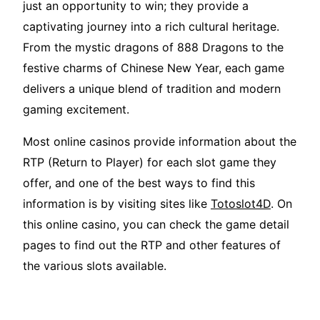
just an opportunity to win; they provide a
captivating journey into a rich cultural heritage.
From the mystic dragons of 888 Dragons to the
festive charms of Chinese New Year, each game
delivers a unique blend of tradition and modern
gaming excitement.
Most online casinos provide information about the
RTP (Return to Player) for each slot game they
offer, and one of the best ways to find this
information is by visiting sites like
Totoslot4D
. On
this online casino, you can check the game detail
pages to find out the RTP and other features of
the various slots available.