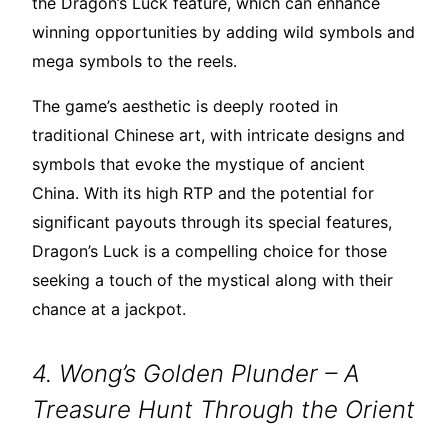
the Dragon’s Luck feature, which can enhance
winning opportunities by adding wild symbols and
mega symbols to the reels.
The game’s aesthetic is deeply rooted in
traditional Chinese art, with intricate designs and
symbols that evoke the mystique of ancient
China. With its high RTP and the potential for
significant payouts through its special features,
Dragon’s Luck is a compelling choice for those
seeking a touch of the mystical along with their
chance at a jackpot.
4. Wong’s Golden Plunder – A
Treasure Hunt Through the Orient