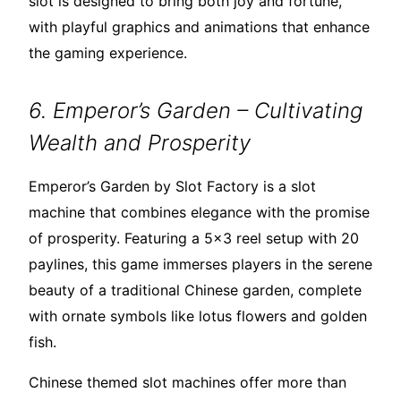
slot is designed to bring both joy and fortune,
with playful graphics and animations that enhance
the gaming experience.
6. Emperor’s Garden – Cultivating
Wealth and Prosperity
Emperor’s Garden by Slot Factory is a slot
machine that combines elegance with the promise
of prosperity. Featuring a 5x3 reel setup with 20
paylines, this game immerses players in the serene
beauty of a traditional Chinese garden, complete
with ornate symbols like lotus flowers and golden
fish.
Chinese themed slot machines offer more than