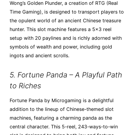
Wong’s Golden Plunder, a creation of RTG (Real
Time Gaming), is designed to transport players to
the opulent world of an ancient Chinese treasure
hunter. This slot machine features a 5x3 reel
setup with 20 paylines and is richly adorned with
symbols of wealth and power, including gold
ingots and ancient scrolls.
5. Fortune Panda – A Playful Path
to Riches
Fortune Panda by Microgaming is a delightful
addition to the lineup of Chinese-themed slot
machines, featuring a charming panda as the
central character. This 5-reel, 243-ways-to-win