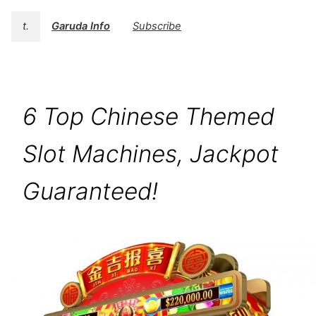
t.
Garuda Info
Subscribe
6 Top Chinese Themed
Slot Machines, Jackpot
Guaranteed!