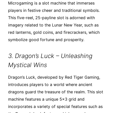
Microgaming is a slot machine that immerses
players in festive cheer and traditional symbols.
This five-reel, 25-payline slot is adorned with
imagery related to the Lunar New Year, such as
red lanterns, gold coins, and firecrackers, which
symbolize good fortune and prosperity.
3. Dragon’s Luck – Unleashing
Mystical Wins
Dragon’s Luck, developed by Red Tiger Gaming,
introduces players to a world where ancient
dragons guard the treasure of the realm. This slot
machine features a unique 5x3 grid and
incorporates a variety of special features such as