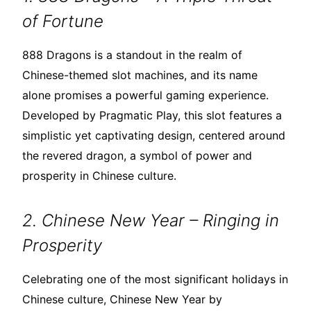
of Fortune
888 Dragons is a standout in the realm of
Chinese-themed slot machines, and its name
alone promises a powerful gaming experience.
Developed by Pragmatic Play, this slot features a
simplistic yet captivating design, centered around
the revered dragon, a symbol of power and
prosperity in Chinese culture.
2. Chinese New Year – Ringing in
Prosperity
Celebrating one of the most significant holidays in
Chinese culture, Chinese New Year by