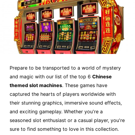
Prepare to be transported to a world of mystery
and magic with our list of the top 6
Chinese
themed slot machines
. These games have
captured the hearts of players worldwide with
their stunning graphics, immersive sound effects,
and exciting gameplay. Whether you're a
seasoned slot enthusiast or a casual player, you're
sure to find something to love in this collection.