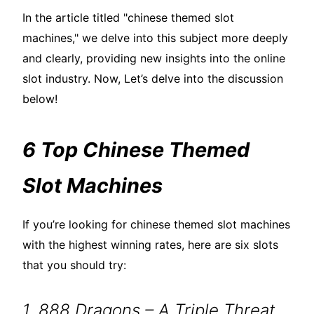
In the article titled "chinese themed slot
machines," we delve into this subject more deeply
and clearly, providing new insights into the online
slot industry. Now, Let’s delve into the discussion
below!
6 Top Chinese Themed
Slot Machines
If you’re looking for chinese themed slot machines
with the highest winning rates, here are six slots
that you should try:
1. 888 Dragons – A Triple Threat