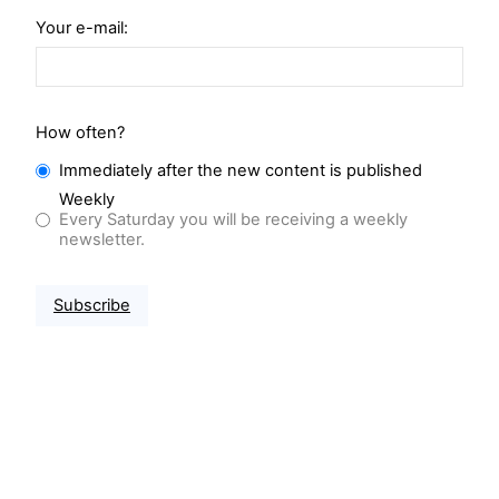
Your e-mail:
How often?
Immediately after the new content is published
Weekly
Every Saturday you will be receiving a weekly
newsletter.