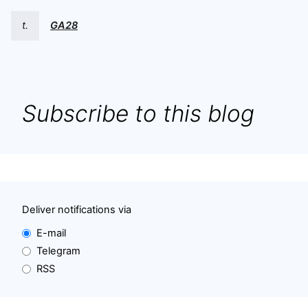
t.
GA28
Subscribe to this blog
Deliver notifications via
E-mail
Telegram
RSS