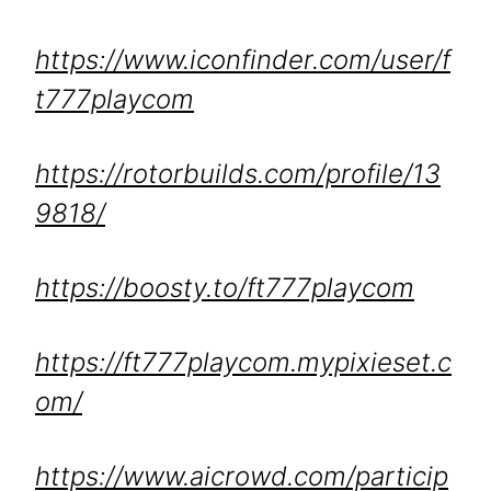
https://www.iconfinder.com/user/f
t777playcom
https://rotorbuilds.com/profile/13
9818/
https://boosty.to/ft777playcom
https://ft777playcom.mypixieset.c
om/
https://www.aicrowd.com/particip