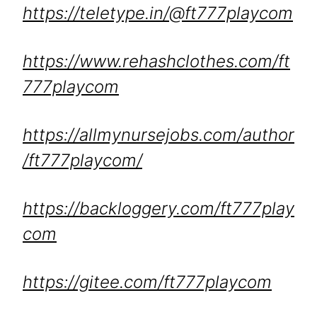
https://teletype.in/@ft777playcom
https://www.rehashclothes.com/ft
777playcom
https://allmynursejobs.com/author
/ft777playcom/
https://backloggery.com/ft777play
com
https://gitee.com/ft777playcom