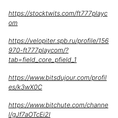
https://stocktwits.com/ft777playc
om
https://velopiter.spb.ru/profile/156
970-ft777playcom/?
tab=field_core_pfield_1
https://www.bitsdujour.com/profil
es/k3wX0C
https://www.bitchute.com/channe
l/gJf7aOTcEi2I