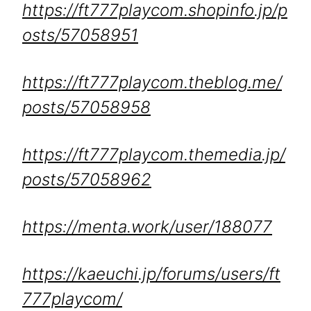
https://ft777playcom.shopinfo.jp/p
osts/57058951
https://ft777playcom.theblog.me/
posts/57058958
https://ft777playcom.themedia.jp/
posts/57058962
https://menta.work/user/188077
https://kaeuchi.jp/forums/users/ft
777playcom/