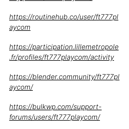
https://routinehub.co/user/ft777pl
aycom
https://participation.lillemetropole
.fr/profiles/ft777playcom/activity
https://blender.community/ft777pl
aycom/
https://bulkwp.com/support-
forums/users/ft777playcom/