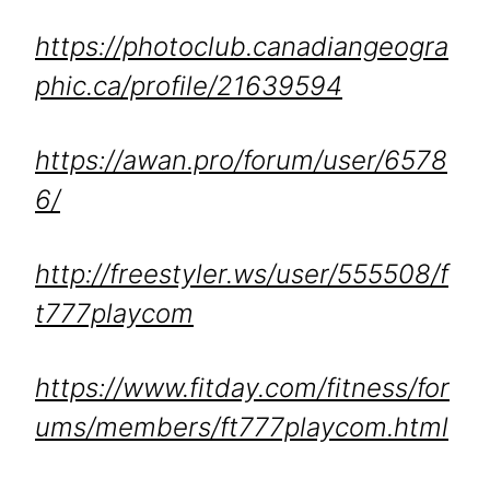
https://photoclub.canadiangeogra
phic.ca/profile/21639594
https://awan.pro/forum/user/6578
6/
http://freestyler.ws/user/555508/f
t777playcom
https://www.fitday.com/fitness/for
ums/members/ft777playcom.html