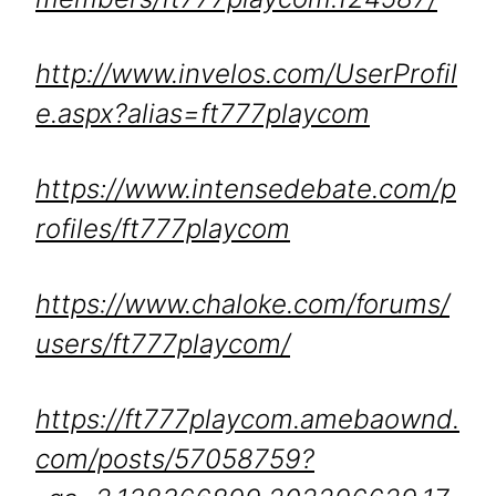
http://www.invelos.com/UserProfil
e.aspx?alias=ft777playcom
https://www.intensedebate.com/p
rofiles/ft777playcom
https://www.chaloke.com/forums/
users/ft777playcom/
https://ft777playcom.amebaownd.
com/posts/57058759?