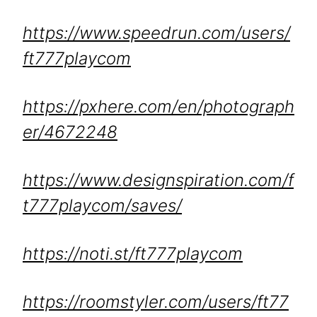
https://www.speedrun.com/users/
ft777playcom
https://pxhere.com/en/photograph
er/4672248
https://www.designspiration.com/f
t777playcom/saves/
https://noti.st/ft777playcom
https://roomstyler.com/users/ft77