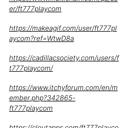
er/ft777playcom
https://makeagif.com/user/ft777pl
aycom?ref=WtwD8a
https://cadillacsociety.com/users/f
t777playcom/
https://www.itchyforum.com/en/m
ember.php?342865-
ft777playcom
https://cloutapps.com/ft777playco