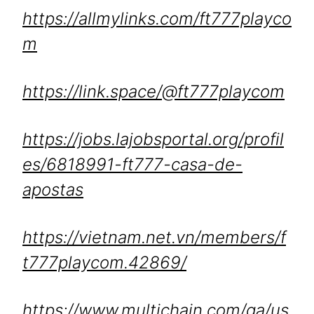
https://allmylinks.com/ft777playco
m
https://link.space/@ft777playcom
https://jobs.lajobsportal.org/profil
es/6818991-ft777-casa-de-
apostas
https://vietnam.net.vn/members/f
t777playcom.42869/
https://www.multichain.com/qa/us