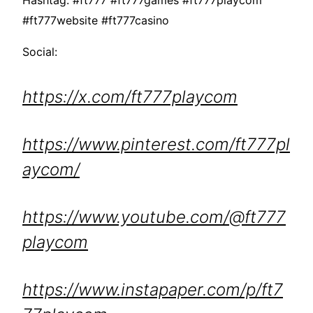
Hashtag: #ft777 #ft777games #ft777playcom
#ft777website #ft777casino
Social:
https://x.com/ft777playcom
https://www.pinterest.com/ft777pl
aycom/
https://www.youtube.com/@ft777
playcom
https://www.instapaper.com/p/ft7