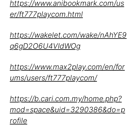
https://www.anibookmark.com/us
er/ft777playcom.html
https://wakelet.com/wake/nAhYE9
q6gD2O6U4VIdWOg
https://www.max2play.com/en/for
ums/users/ft777playcom/
https://b.cari.com.my/home.php?
mod=space&uid=3290386&do=p
rofile