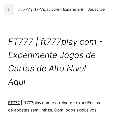
t.
FT777 | ft777play.com - Experimente Jogos de Carta
Subscribe
FT777 | ft777play.com -
Experimente Jogos de
Cartas de Alto Nível
Aqui
FT777
| ft777play.com é o reino de experiências
de apostas sem limites. Com jogos exclusivos,