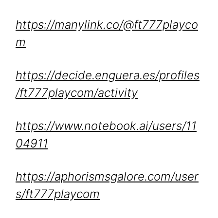
https://manylink.co/@ft777playco
m
https://decide.enguera.es/profiles
/ft777playcom/activity
https://www.notebook.ai/users/11
04911
https://aphorismsgalore.com/user
s/ft777playcom