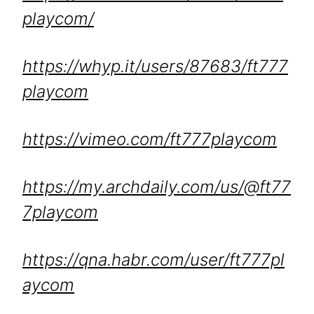
playcom/
https://whyp.it/users/87683/ft777
playcom
https://vimeo.com/ft777playcom
https://my.archdaily.com/us/@ft77
7playcom
https://qna.habr.com/user/ft777pl
aycom