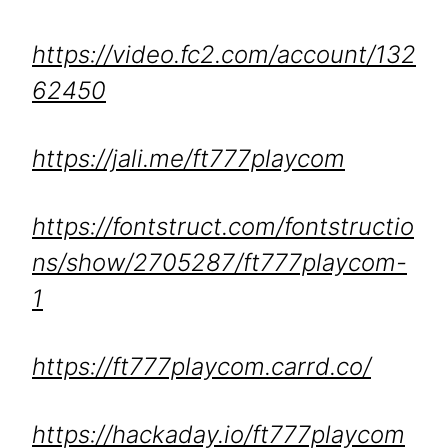
https://video.fc2.com/account/132
62450
https://jali.me/ft777playcom
https://fontstruct.com/fontstructio
ns/show/2705287/ft777playcom-
1
https://ft777playcom.carrd.co/
https://hackaday.io/ft777playcom