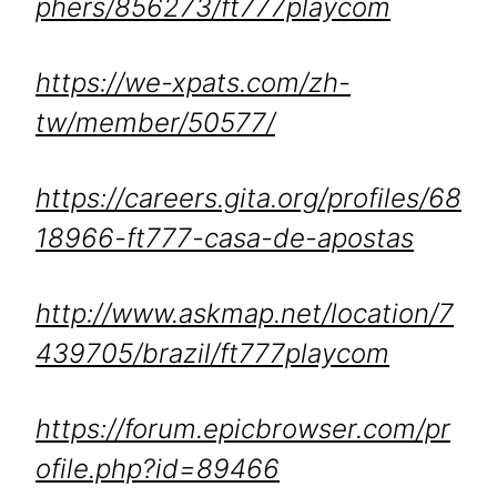
phers/856273/ft777playcom
https://we-xpats.com/zh-
tw/member/50577/
https://careers.gita.org/profiles/68
18966-ft777-casa-de-apostas
http://www.askmap.net/location/7
439705/brazil/ft777playcom
https://forum.epicbrowser.com/pr
ofile.php?id=89466