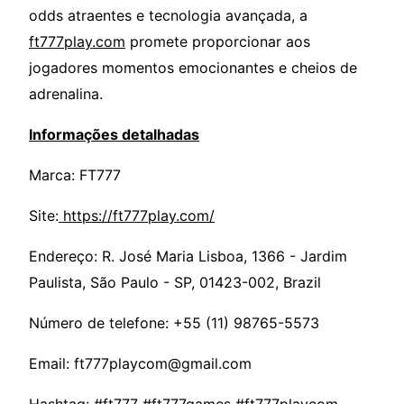
odds atraentes e tecnologia avançada, a
ft777play.com
promete proporcionar aos
jogadores momentos emocionantes e cheios de
adrenalina.
Informações detalhadas
Marca: FT777
Site:
https://ft777play.com/
Endereço: R. José Maria Lisboa, 1366 - Jardim
Paulista, São Paulo - SP, 01423-002, Brazil
Número de telefone: +55 (11) 98765-5573
Email: ft777playcom@gmail.com