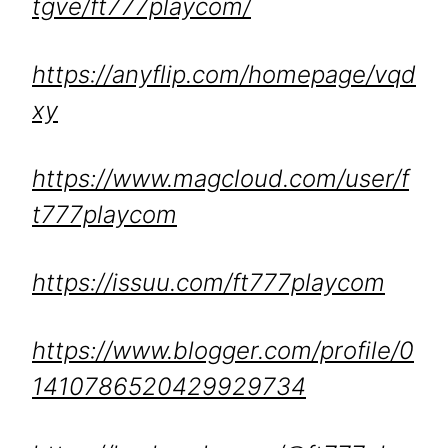
tgve/ft777playcom/
https://anyflip.com/homepage/vqd
xy
https://www.magcloud.com/user/f
t777playcom
https://issuu.com/ft777playcom
https://www.blogger.com/profile/0
1410786520429929734