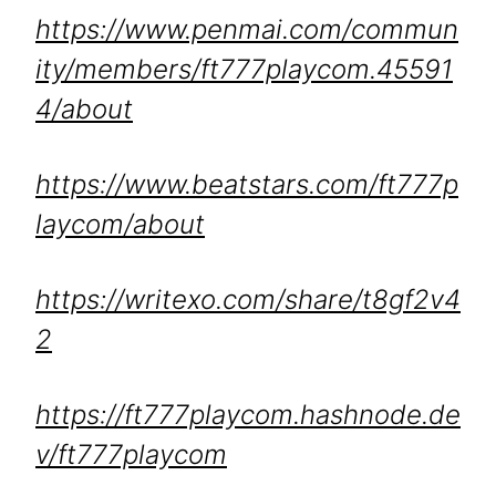
https://www.penmai.com/commun
ity/members/ft777playcom.45591
4/about
https://www.beatstars.com/ft777p
laycom/about
https://writexo.com/share/t8gf2v4
2
https://ft777playcom.hashnode.de
v/ft777playcom