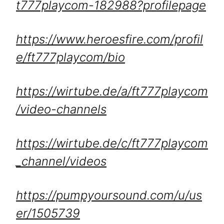
t777playcom-182988?profilepage
https://www.heroesfire.com/profil
e/ft777playcom/bio
https://wirtube.de/a/ft777playcom
/video-channels
https://wirtube.de/c/ft777playcom
_channel/videos
https://pumpyoursound.com/u/us
er/1505739