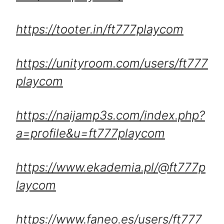
https://tooter.in/ft777playcom
https://unityroom.com/users/ft777
playcom
https://naijamp3s.com/index.php?
a=profile&u=ft777playcom
https://www.ekademia.pl/@ft777p
laycom
https://www.faneo.es/users/ft777