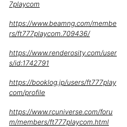
7playcom
https://www.beamng.com/membe
rs/ft777playcom.709436/
https://www.renderosity.com/user
s/id:1742791
https://booklog.jp/users/ft777play
com/profile
https://www.rcuniverse.com/foru
m/members/ft777playcom.html