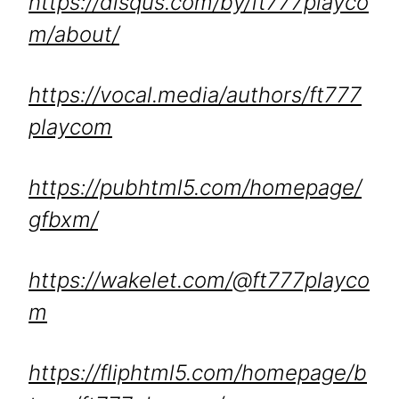
https://disqus.com/by/ft777playco
m/about/
https://vocal.media/authors/ft777
playcom
https://pubhtml5.com/homepage/
gfbxm/
https://wakelet.com/@ft777playco
m
https://fliphtml5.com/homepage/b