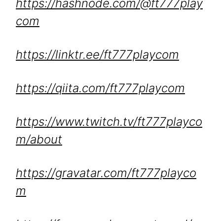
https://hashnode.com/@ft777play
com
https://linktr.ee/ft777playcom
https://qiita.com/ft777playcom
https://www.twitch.tv/ft777playco
m/about
https://gravatar.com/ft777playco
m