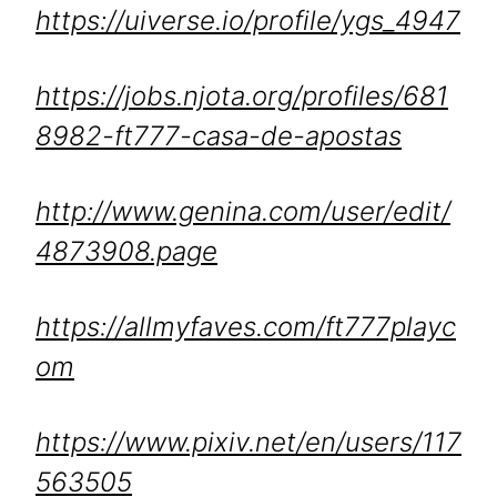
https://uiverse.io/profile/ygs_4947
https://jobs.njota.org/profiles/681
8982-ft777-casa-de-apostas
http://www.genina.com/user/edit/
4873908.page
https://allmyfaves.com/ft777playc
om
https://www.pixiv.net/en/users/117
563505