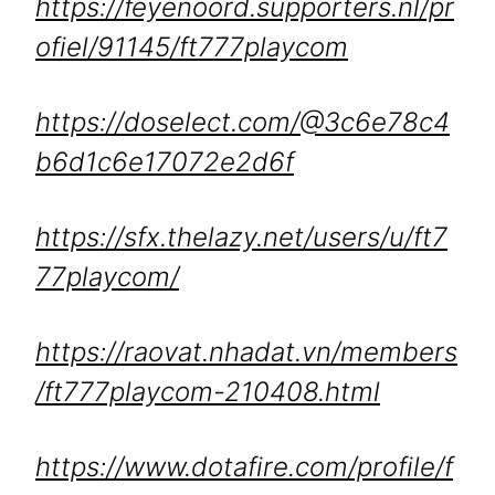
https://feyenoord.supporters.nl/pr
ofiel/91145/ft777playcom
https://doselect.com/@3c6e78c4
b6d1c6e17072e2d6f
https://sfx.thelazy.net/users/u/ft7
77playcom/
https://raovat.nhadat.vn/members
/ft777playcom-210408.html
https://www.dotafire.com/profile/f