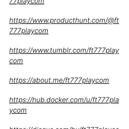
77playcom
https://www.producthunt.com/@ft
777playcom
https://www.tumblr.com/ft777play
com
https://about.me/ft777playcom
https://hub.docker.com/u/ft777pla
ycom