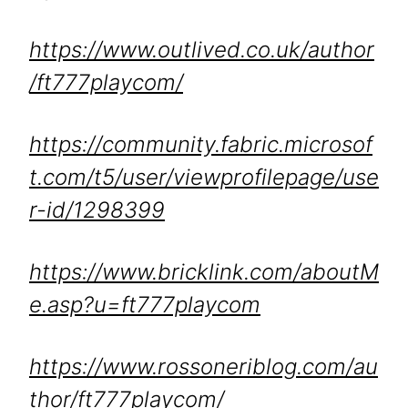
https://www.outlived.co.uk/author
/ft777playcom/
https://community.fabric.microsof
t.com/t5/user/viewprofilepage/use
r-id/1298399
https://www.bricklink.com/aboutM
e.asp?u=ft777playcom
https://www.rossoneriblog.com/au
thor/ft777playcom/