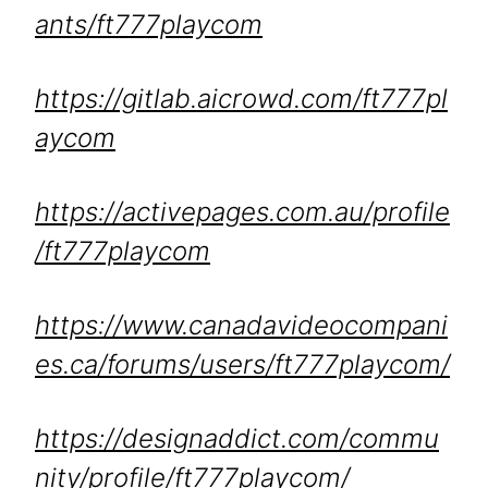
ants/ft777playcom
https://gitlab.aicrowd.com/ft777pl
aycom
https://activepages.com.au/profile
/ft777playcom
https://www.canadavideocompani
es.ca/forums/users/ft777playcom/
https://designaddict.com/commu
nity/profile/ft777playcom/