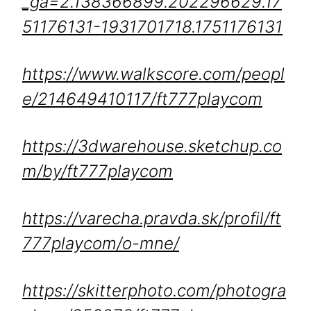
_ga=2.138366899.202296629.17
51176131-1931701718.1751176131
https://www.walkscore.com/peopl
e/214649410117/ft777playcom
https://3dwarehouse.sketchup.co
m/by/ft777playcom
https://varecha.pravda.sk/profil/ft
777playcom/o-mne/
https://skitterphoto.com/photogra