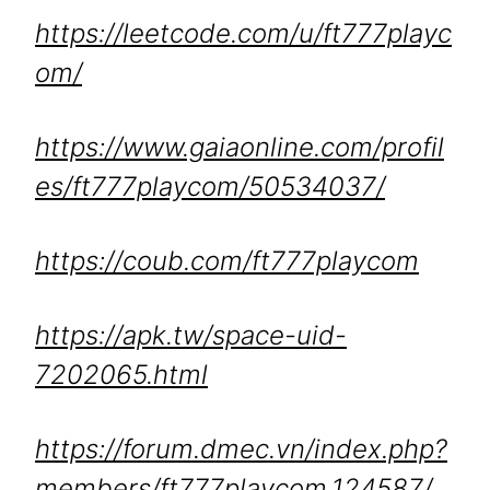
https://leetcode.com/u/ft777playc
om/
https://www.gaiaonline.com/profil
es/ft777playcom/50534037/
https://coub.com/ft777playcom
https://apk.tw/space-uid-
7202065.html
https://forum.dmec.vn/index.php?
members/ft777playcom.124587/