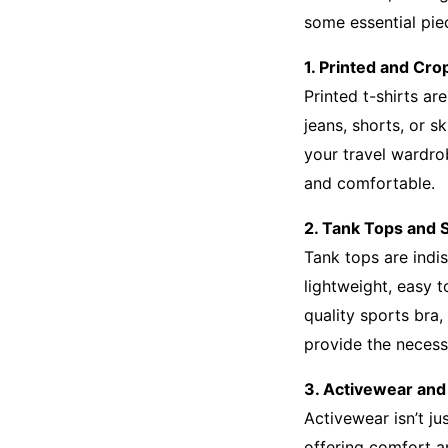
some essential pie
1. Printed and Cro
Printed t-shirts ar
jeans, shorts, or s
your travel wardro
and comfortable.
2. Tank Tops and 
Tank tops are indi
lightweight, easy 
quality sports bra,
provide the necess
3. Activewear and
Activewear isn’t ju
offering comfort an