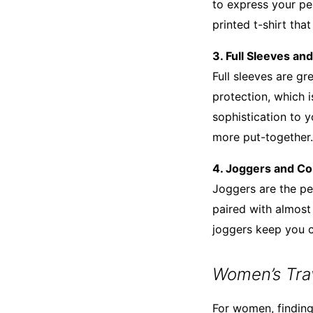
to express your per
printed t-shirt that
3. Full Sleeves an
Full sleeves are g
protection, which 
sophistication to y
more put-together.
4. Joggers and C
Joggers are the per
paired with almost 
joggers keep you c
Women’s Trav
For women, finding 