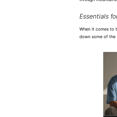
Essentials f
When it comes to tr
down some of the m