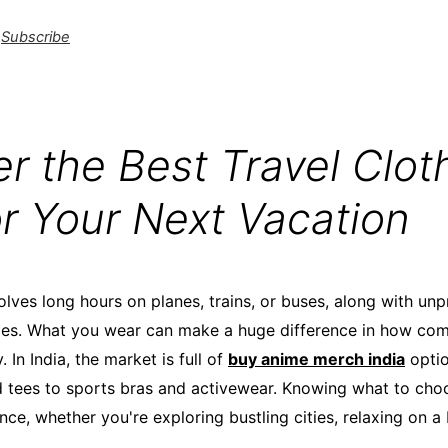
Subscribe
r the Best Travel Cloth
or Your Next Vacation
olves long hours on planes, trains, or buses, along with un
ties. What you wear can make a huge difference in how com
 In India, the market is full of
buy anime merch india
optio
ed tees to sports bras and activewear. Knowing what to cho
nce, whether you're exploring bustling cities, relaxing on a
.