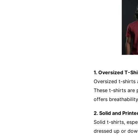
1. Oversized T-Shi
Oversized t-shirts
These t-shirts are 
offers breathabilit
2. Solid and Printe
Solid t-shirts, esp
dressed up or down