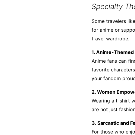
Specialty Th
Some travelers like
for anime or supp
travel wardrobe.
1. Anime-Themed 
Anime fans can find
favorite character
your fandom proud
2. Women Empowe
Wearing a t-shirt
are not just fashi
3. Sarcastic and 
For those who enjo