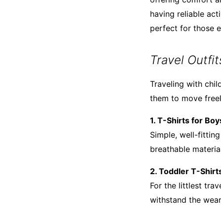
having reliable act
perfect for those e
Travel Outfi
Traveling with chil
them to move freely
1. T-Shirts for Boy
Simple, well-fittin
breathable material
2. Toddler T-Shirt
For the littlest tr
withstand the wear