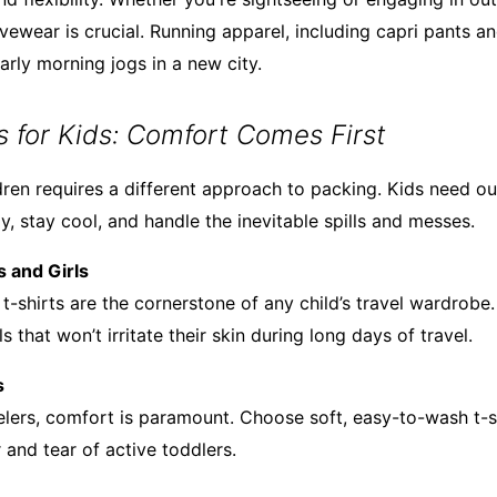
ivewear is crucial. Running apparel, including capri pants an
arly morning jogs in a new city.
ts for Kids: Comfort Comes First
dren requires a different approach to packing. Kids need out
, stay cool, and handle the inevitable spills and messes.
s and Girls
g t-shirts are the cornerstone of any child’s travel wardrobe
s that won’t irritate their skin during long days of travel.
s
avelers, comfort is paramount. Choose soft, easy-to-wash t-s
 and tear of active toddlers.