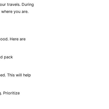
our travels. During
r where you are.
good. Here are
nd pack
d. This will help
. Prioritize