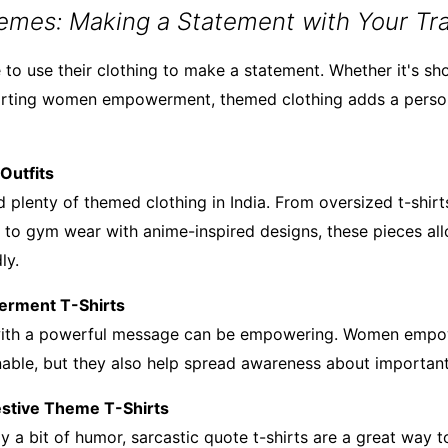
emes: Making a Statement with Your Tra
 to use their clothing to make a statement. Whether it's sh
orting women empowerment, themed clothing adds a person
Outfits
 plenty of themed clothing in India. From oversized t-shirts
s to gym wear with anime-inspired designs, these pieces al
ly.
rment T-Shirts
 with a powerful message can be empowering. Women empo
onable, but they also help spread awareness about important
Festive Theme T-Shirts
y a bit of humor, sarcastic quote t-shirts are a great way