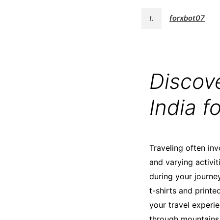
t.
forxbot07
Discove
India f
Traveling often inv
and varying activi
during your journey.
t-shirts and print
your travel experie
through mountains