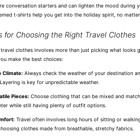
are conversation starters and can lighten the mood during y
emed t-shirts help you get into the holiday spirit, no matte
ps for Choosing the Right Travel Clothes
 travel clothes involves more than just picking what looks 
you make the best choices:
 Climate:
Always check the weather of your destination a
 Layering is key for unpredictable weather.
atile Pieces:
Choose clothing that can be mixed and matche
ter while still having plenty of outfit options.
mfort:
Travel often involves long hours of sitting or walking
hoosing clothes made from breathable, stretchy fabrics.