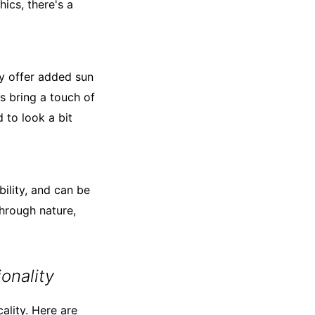
ics, there's a
ey offer added sun
s bring a touch of
 to look a bit
bility, and can be
through nature,
onality
cality. Here are