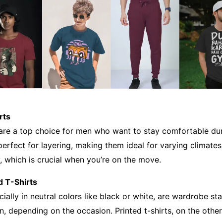
rts
 are a top choice for men who want to stay comfortable duri
perfect for layering, making them ideal for varying climates.
y, which is crucial when you’re on the move.
d T-Shirts
ecially in neutral colors like black or white, are wardrobe s
, depending on the occasion. Printed t-shirts, on the othe