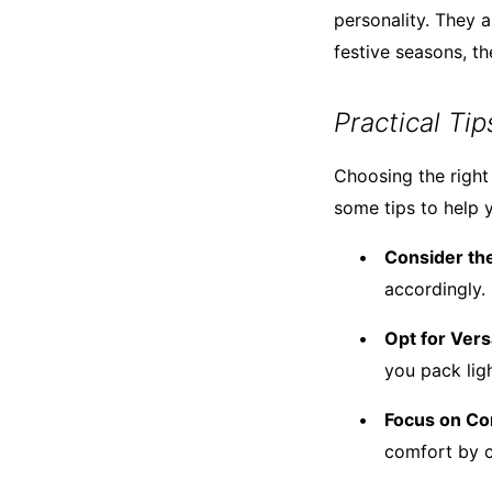
personality. They 
festive seasons, th
Practical Ti
Choosing the right
some tips to help 
Consider the
accordingly.
Opt for Vers
you pack ligh
Focus on Co
comfort by c