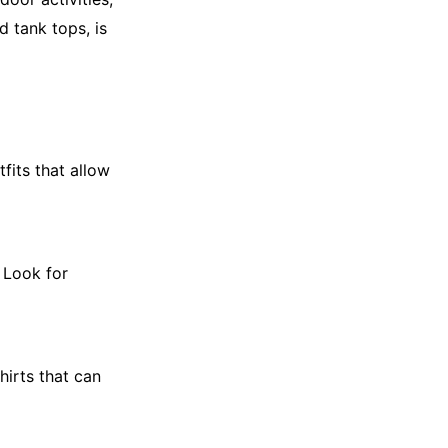
d tank tops, is
fits that allow
. Look for
hirts that can