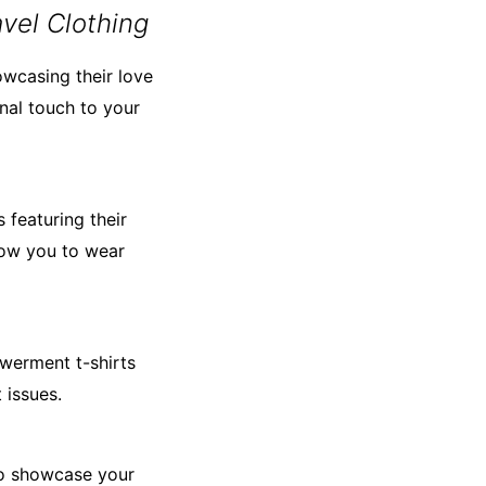
vel Clothing
owcasing their love
al touch to your
 featuring their
low you to wear
werment t-shirts
 issues.
 to showcase your