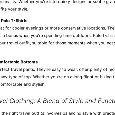
sonality. Whether you're into quirky designs or subtle graph
 fits your style.
d Polo T-Shirts
reat for cooler evenings or more conservative locations. Th
is a bonus when you're spending time outdoors. Polo t-shirt
our travel outfit, suitable for those moments when you need
omfortable Bottoms
fect travel pants. They're easy to wear, offer plenty of mo
any type of top. Whether you're on a long flight or hiking 
omfortable and stylish.
el Clothing: A Blend of Style and Functi
the right travel outfits involves balancing style with practi