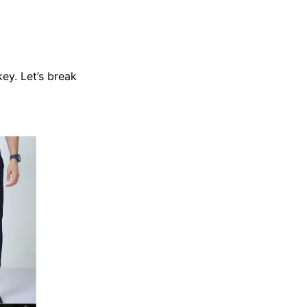
key. Let’s break