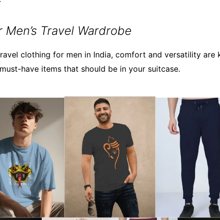
or Men’s Travel Wardrobe
avel clothing for men in India, comfort and versatility are 
ust-have items that should be in your suitcase.