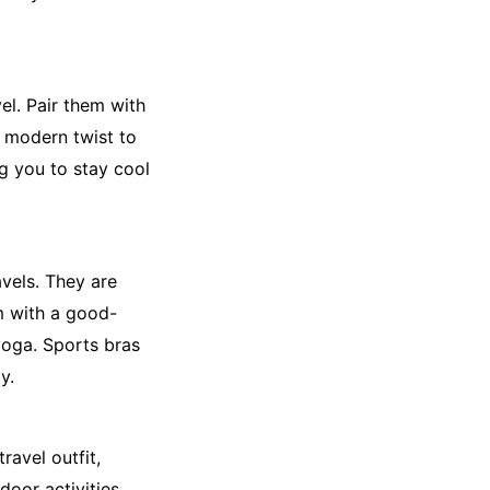
el. Pair them with
a modern twist to
ng you to stay cool
avels. They are
m with a good-
 yoga. Sports bras
y.
ravel outfit,
door activities,