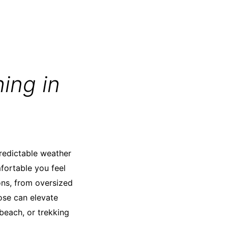
ing in
predictable weather
fortable you feel
ns, from oversized
ose can elevate
 beach, or trekking