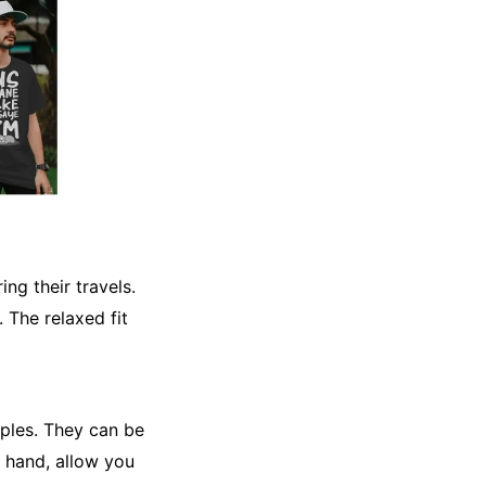
ng their travels.
 The relaxed fit
taples. They can be
r hand, allow you