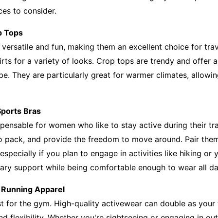
ces to consider.
p Tops
e versatile and fun, making them an excellent choice for trav
kirts for a variety of looks. Crop tops are trendy and offer 
be. They are particularly great for warmer climates, allowi
Sports Bras
spensable for women who like to stay active during their tr
to pack, and provide the freedom to move around. Pair the
 especially if you plan to engage in activities like hiking or
ary support while being comfortable enough to wear all da
 Running Apparel
st for the gym. High-quality activewear can double as your t
d flexibility. Whether you're sightseeing or engaging in out