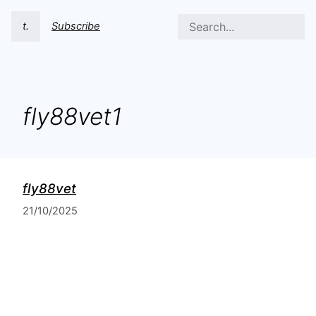
t.
Subscribe
fly88vet1
fly88vet
21/10/2025