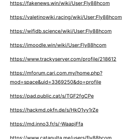
https://fakenews.win/wiki/User:Fly88hcom
https://valetinowiki.racing/wiki/User:Fly88hcom
https://wifidb.science/wiki/User:Fly88hcom
https://imoodle.win/wiki/User:Fly88hcom
https://www.trackyserver.com/profile/218612
https://mforum.cari.com.my/home.php?
mod=space&uid=3369250&do=profile
https://pad.public.cat/s/TGF2fgCPe
https://hackmd.okfn.de/s/HkO1vy1rZe
https://md.inno3.fr/s/-WaapjFfa
https://www.catapulta.me/users/fly88hcom