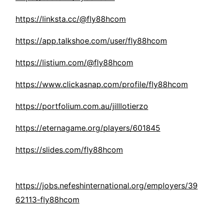
https://linksta.cc/@fly88hcom
https://app.talkshoe.com/user/fly88hcom
https://listium.com/@fly88hcom
https://www.clickasnap.com/profile/fly88hcom
https://portfolium.com.au/jilllotierzo
https://eternagame.org/players/601845
https://slides.com/fly88hcom
https://jobs.nefeshinternational.org/employers/39
62113-fly88hcom