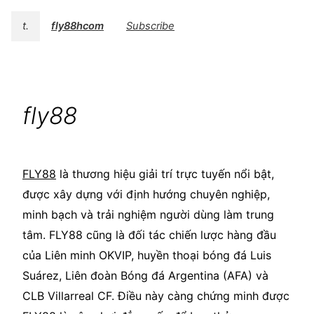
t.
fly88hcom
Subscribe
fly88
FLY88
là thương hiệu giải trí trực tuyến nổi bật,
được xây dựng với định hướng chuyên nghiệp,
minh bạch và trải nghiệm người dùng làm trung
tâm. FLY88 cũng là đối tác chiến lược hàng đầu
của Liên minh OKVIP, huyền thoại bóng đá Luis
Suárez, Liên đoàn Bóng đá Argentina (AFA) và
CLB Villarreal CF. Điều này càng chứng minh được