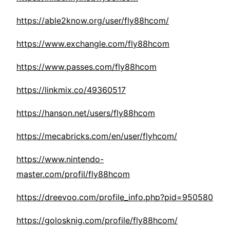
https://able2know.org/user/fly88hcom/
https://www.exchangle.com/fly88hcom
https://www.passes.com/fly88hcom
https://linkmix.co/49360517
https://hanson.net/users/fly88hcom
https://mecabricks.com/en/user/flyhcom/
https://www.nintendo-
master.com/profil/fly88hcom
https://dreevoo.com/profile_info.php?pid=950580
https://golosknig.com/profile/fly88hcom/