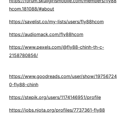
https://forum.skullgirlsmobile.com/members/fly88
hcom.181088/#about
https://savelist.co/my-lists/users/fly88hcom
https://audiomack.com/fly88hcom
https://www.pexels.com/@fly88-chinh-th-c-
2158780856/
https://www.goodreads.com/user/show/19756724
0-fly88-chinh
https://stepik.org/users/1174146951/profile
https://jobs.njota.org/profiles/7737361-fly88