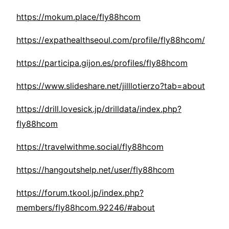
https://mokum.place/fly88hcom
https://expathealthseoul.com/profile/fly88hcom/
https://participa.gijon.es/profiles/fly88hcom
https://www.slideshare.net/jilllotierzo?tab=about
https://drill.lovesick.jp/drilldata/index.php?
fly88hcom
https://travelwithme.social/fly88hcom
https://hangoutshelp.net/user/fly88hcom
https://forum.tkool.jp/index.php?
members/fly88hcom.92246/#about