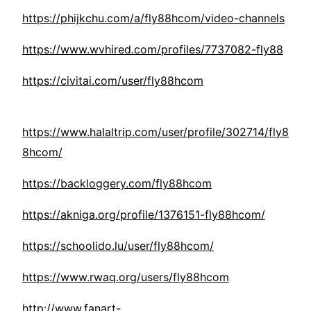
https://phijkchu.com/a/fly88hcom/video-channels
https://www.wvhired.com/profiles/7737082-fly88
https://civitai.com/user/fly88hcom
https://www.halaltrip.com/user/profile/302714/fly8
8hcom/
https://backloggery.com/fly88hcom
https://akniga.org/profile/1376151-fly88hcom/
https://schoolido.lu/user/fly88hcom/
https://www.rwaq.org/users/fly88hcom
http://www.fanart-