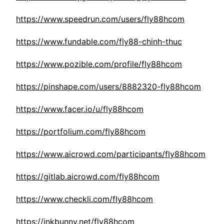
https://www.speedrun.com/users/fly88hcom
https://www.fundable.com/fly88-chinh-thuc
https://www.pozible.com/profile/fly88hcom
https://pinshape.com/users/8882320-fly88hcom
https://www.facer.io/u/fly88hcom
https://portfolium.com/fly88hcom
https://www.aicrowd.com/participants/fly88hcom
https://gitlab.aicrowd.com/fly88hcom
https://www.checkli.com/fly88hcom
https://inkbunny.net/fly88hcom