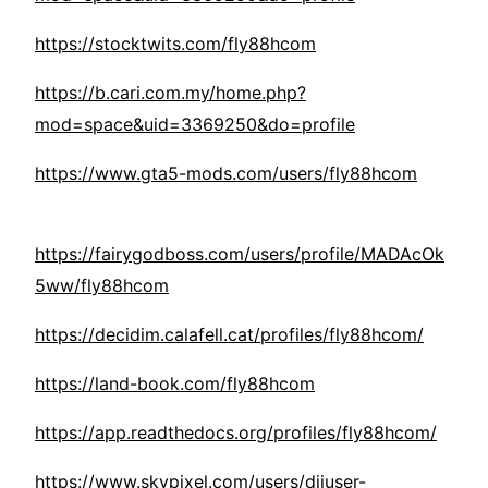
https://stocktwits.com/fly88hcom
https://b.cari.com.my/home.php?
mod=space&uid=3369250&do=profile
https://www.gta5-mods.com/users/fly88hcom
https://fairygodboss.com/users/profile/MADAcOk
5ww/fly88hcom
https://decidim.calafell.cat/profiles/fly88hcom/
https://land-book.com/fly88hcom
https://app.readthedocs.org/profiles/fly88hcom/
https://www.skypixel.com/users/djiuser-