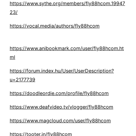
https://www.sythe.org/members/fly88hcom.19947
23/
https://vocal.media/authors/fly88hcom
https://www.anibookmark.com/user/fly88hcom.ht
ml
https://forum.index.hu/User/UserDescription?
u=2177739
https://doodleordie.com/profile/fly88hcom
https://www.deafvideo.tv/vlogger/fly88hcom
https://www.magcloud.com/user/fly88hcom
https://tooter.in/fly88hcom