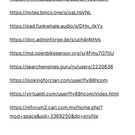
https://notes.bmcs.one/s/oaLrIsVNL
https://pad.funkwhale.audio/s/DHn_ijkYx
https://doc.adminforge.de/s/uch4rAthVs
https://md.openbikesensor.org/s/4Fmu7O7tiU
https://searchengines.guru/ru/users/2220636
https://lookingforclan.com/user/fly88hcom
https://virtualdj.com/user/fly88hcom/index.html
https://mforum2.cari.com.my/home.php?
mod=space&uid=3369250&do=profile