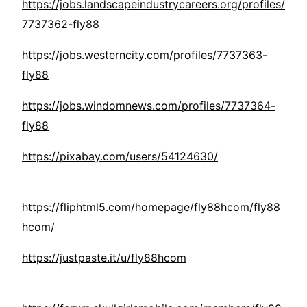
https://jobs.landscapeindustrycareers.org/profiles/
7737362-fly88
https://jobs.westerncity.com/profiles/7737363-
fly88
https://jobs.windomnews.com/profiles/7737364-
fly88
https://pixabay.com/users/54124630/
https://fliphtml5.com/homepage/fly88hcom/fly88
hcom/
https://justpaste.it/u/fly88hcom