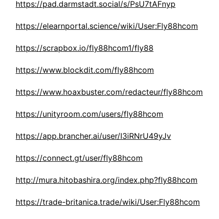
https://pad.darmstadt.social/s/PsU7tAFnyp
https://elearnportal.science/wiki/User:Fly88hcom
https://scrapbox.io/fly88hcom1/fly88
https://www.blockdit.com/fly88hcom
https://www.hoaxbuster.com/redacteur/fly88hcom
https://unityroom.com/users/fly88hcom
https://app.brancher.ai/user/I3iRNrU49yJv
https://connect.gt/user/fly88hcom
http://mura.hitobashira.org/index.php?fly88hcom
https://trade-britanica.trade/wiki/User:Fly88hcom