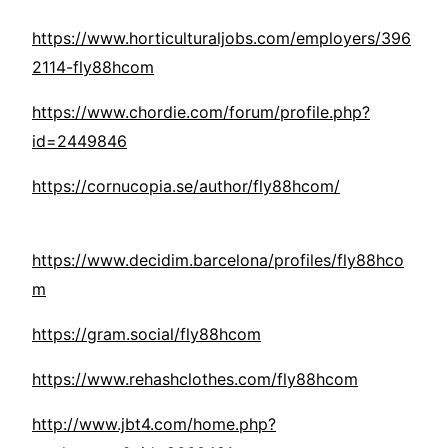
https://www.horticulturaljobs.com/employers/396
2114-fly88hcom
https://www.chordie.com/forum/profile.php?
id=2449846
https://cornucopia.se/author/fly88hcom/
https://www.decidim.barcelona/profiles/fly88hco
m
https://gram.social/fly88hcom
https://www.rehashclothes.com/fly88hcom
http://www.jbt4.com/home.php?