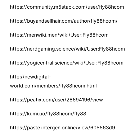
https://community.m5stack.com/user/fly88hcom
https://buyandsellhair.com/author/fly88hcom/
https://menwiki.men/wiki/User:Fly88hcom
https://nerdgaming.science/wiki/User:Fly88hcom
https://yogicentral.science/wiki/User:Fly88hcom
http://newdigital-
world.com/members/fly88hcom.html
https://peatix.com/user/28694196/view
https://kumu.io/fly88hcom/fly88
https://paste.intergen.online/view/605563d9