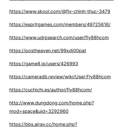
https://www.skool.com/@fly-chinh-thuc-3479
https://espritgames.com/members/49725616/
https://www.udrpsearch.com/user/fly88hcom
https://postheaven.net/99xdj00pat
https://game8.jp/users/426993
https://cameradb.review/wiki/User:Fly88hcom
https://cuchichi.es/author/fly88hcom/
http://www.dungdong.com/home.php?
mod=space&uid=3292960
https://bbs.airav.cc/home.php?