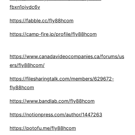
fbxn1ojydc6v
https://fabble.cc/fly88hcom
https://camp-fire.jp/profile/fly88hcom
https://www.canadavideocompanies.ca/forums/us
ers/fly88hcom/
https://filesharingtalk.com/members/629672-
fly88hcom
https://www.bandlab.com/fly88hcom
https://notionpress.com/author/1447263
https://potofu.me/fly88hcom