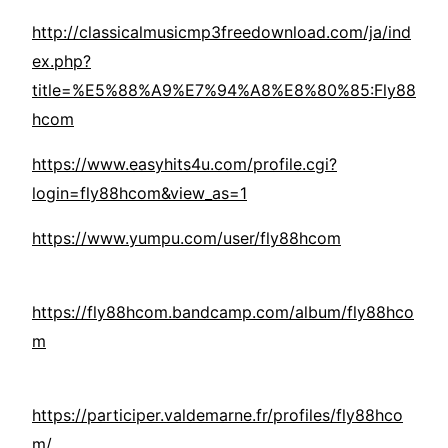
http://classicalmusicmp3freedownload.com/ja/ind
ex.php?
title=%E5%88%A9%E7%94%A8%E8%80%85:Fly88
hcom
https://www.easyhits4u.com/profile.cgi?
login=fly88hcom&view_as=1
https://www.yumpu.com/user/fly88hcom
https://fly88hcom.bandcamp.com/album/fly88hco
m
https://participer.valdemarne.fr/profiles/fly88hco
m/