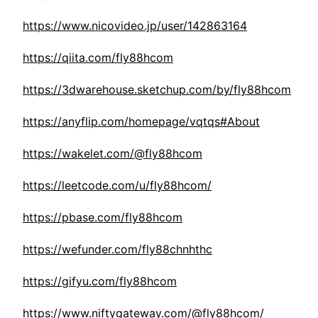
https://www.nicovideo.jp/user/142863164
https://qiita.com/fly88hcom
https://3dwarehouse.sketchup.com/by/fly88hcom
https://anyflip.com/homepage/vqtqs#About
https://wakelet.com/@fly88hcom
https://leetcode.com/u/fly88hcom/
https://pbase.com/fly88hcom
https://wefunder.com/fly88chnhthc
https://gifyu.com/fly88hcom
https://www.niftygateway.com/@fly88hcom/