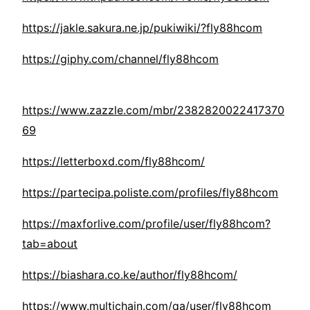
https://jakle.sakura.ne.jp/pukiwiki/?fly88hcom
https://giphy.com/channel/fly88hcom
https://www.zazzle.com/mbr/2382820022417370
69
https://letterboxd.com/fly88hcom/
https://partecipa.poliste.com/profiles/fly88hcom
https://maxforlive.com/profile/user/fly88hcom?
tab=about
https://biashara.co.ke/author/fly88hcom/
https://www.multichain.com/qa/user/fly88hcom