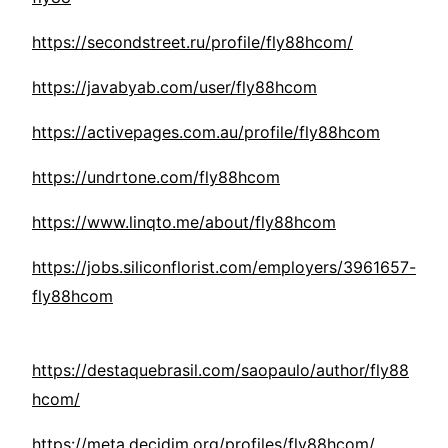
https://secondstreet.ru/profile/fly88hcom/
https://javabyab.com/user/fly88hcom
https://activepages.com.au/profile/fly88hcom
https://undrtone.com/fly88hcom
https://www.linqto.me/about/fly88hcom
https://jobs.siliconflorist.com/employers/3961657-
fly88hcom
https://destaquebrasil.com/saopaulo/author/fly88
hcom/
https://meta.decidim.org/profiles/fly88hcom/