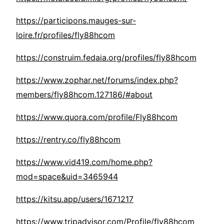
https://participons.mauges-sur-
loire.fr/profiles/fly88hcom
https://construim.fedaia.org/profiles/fly88hcom
https://www.zophar.net/forums/index.php?
members/fly88hcom.127186/#about
https://www.quora.com/profile/Fly88hcom
https://rentry.co/fly88hcom
https://www.vid419.com/home.php?
mod=space&uid=3465944
https://kitsu.app/users/1671217
https://www.tripadvisor.com/Profile/fly88hcom