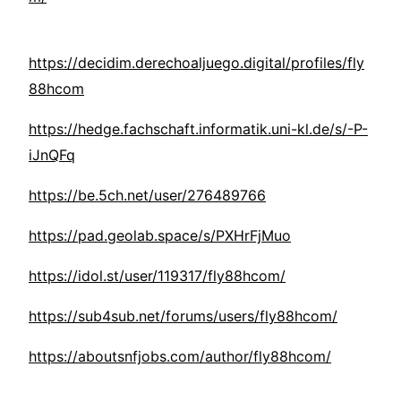
https://decidim.derechoaljuego.digital/profiles/fly
88hcom
https://hedge.fachschaft.informatik.uni-kl.de/s/-P-
iJnQFq
https://be.5ch.net/user/276489766
https://pad.geolab.space/s/PXHrFjMuo
https://idol.st/user/119317/fly88hcom/
https://sub4sub.net/forums/users/fly88hcom/
https://aboutsnfjobs.com/author/fly88hcom/