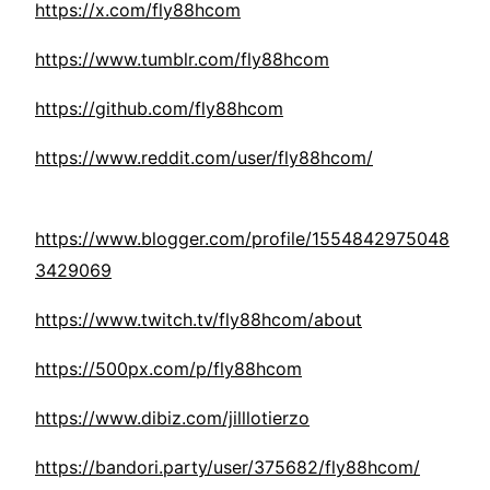
https://x.com/fly88hcom
https://www.tumblr.com/fly88hcom
https://github.com/fly88hcom
https://www.reddit.com/user/fly88hcom/
https://www.blogger.com/profile/1554842975048
3429069
https://www.twitch.tv/fly88hcom/about
https://500px.com/p/fly88hcom
https://www.dibiz.com/jilllotierzo
https://bandori.party/user/375682/fly88hcom/