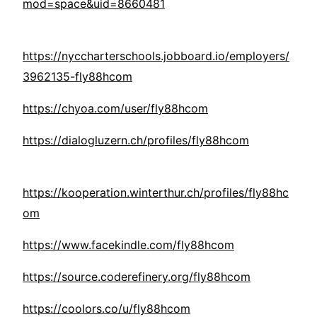
mod=space&uid=8660481
https://nyccharterschools.jobboard.io/employers/
3962135-fly88hcom
https://chyoa.com/user/fly88hcom
https://dialogluzern.ch/profiles/fly88hcom
https://kooperation.winterthur.ch/profiles/fly88hc
om
https://www.facekindle.com/fly88hcom
https://source.coderefinery.org/fly88hcom
https://coolors.co/u/fly88hcom