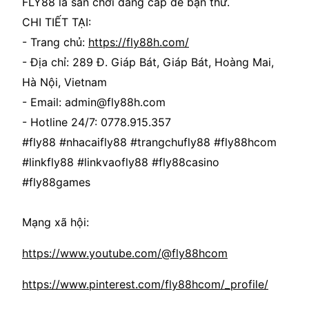
FLY88 là sân chơi đẳng cấp để bạn thử.
CHI TIẾT TẠI:
- Trang chủ:
https://fly88h.com/
- Địa chỉ: 289 Đ. Giáp Bát, Giáp Bát, Hoàng Mai,
Hà Nội, Vietnam
- Email: admin@fly88h.com
- Hotline 24/7: 0778.915.357
#fly88 #nhacaifly88 #trangchufly88 #fly88hcom
#linkfly88 #linkvaofly88 #fly88casino
#fly88games
Mạng xã hội:
https://www.youtube.com/@fly88hcom
https://www.pinterest.com/fly88hcom/_profile/