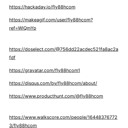
https://hackaday.io/fly88hcom
https://makeagif.com/user/fly88hcom?
ref=WlQmYp
https://doselect.com/@756dd22acdec521fa8ac2a
fdf
https://gravatar.com/fly88hcom1
https://disqus.com/by/fly88hcom/about/
https://www.producthunt.com/@fly88hcom
https://www.walkscore.com/people/16448376772
3/fly88hcom