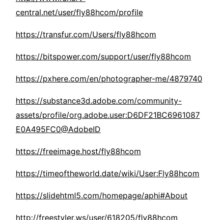
central.net/user/fly88hcom/profile
https://transfur.com/Users/fly88hcom
https://bitspower.com/support/user/fly88hcom
https://pxhere.com/en/photographer-me/4879740
https://substance3d.adobe.com/community-
assets/profile/org.adobe.user:D6DF21BC6961087
E0A495FC0@AdobeID
https://freeimage.host/fly88hcom
https://timeoftheworld.date/wiki/User:Fly88hcom
https://slidehtml5.com/homepage/aphi#About
http://freestyler.ws/user/618205/fly88hcom