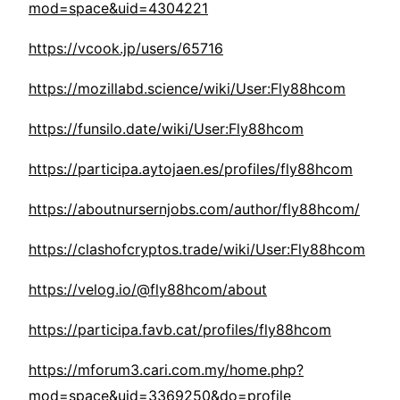
mod=space&uid=4304221
https://vcook.jp/users/65716
https://mozillabd.science/wiki/User:Fly88hcom
https://funsilo.date/wiki/User:Fly88hcom
https://participa.aytojaen.es/profiles/fly88hcom
https://aboutnursernjobs.com/author/fly88hcom/
https://clashofcryptos.trade/wiki/User:Fly88hcom
https://velog.io/@fly88hcom/about
https://participa.favb.cat/profiles/fly88hcom
https://mforum3.cari.com.my/home.php?
mod=space&uid=3369250&do=profile