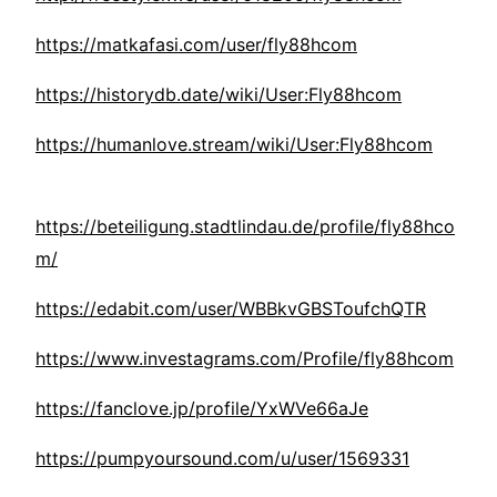
https://matkafasi.com/user/fly88hcom
https://historydb.date/wiki/User:Fly88hcom
https://humanlove.stream/wiki/User:Fly88hcom
https://beteiligung.stadtlindau.de/profile/fly88hco
m/
https://edabit.com/user/WBBkvGBSToufchQTR
https://www.investagrams.com/Profile/fly88hcom
https://fanclove.jp/profile/YxWVe66aJe
https://pumpyoursound.com/u/user/1569331