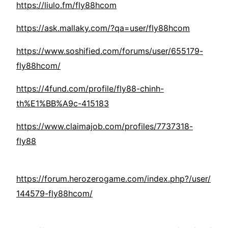
https://liulo.fm/fly88hcom
https://ask.mallaky.com/?qa=user/fly88hcom
https://www.soshified.com/forums/user/655179-
fly88hcom/
https://4fund.com/profile/fly88-chinh-
th%E1%BB%A9c-415183
https://www.claimajob.com/profiles/7737318-
fly88
https://forum.herozerogame.com/index.php?/user/
144579-fly88hcom/