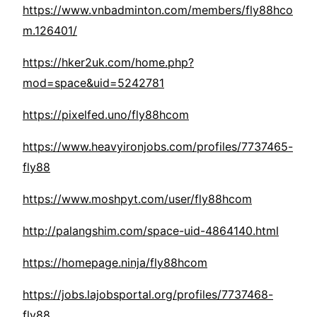
https://www.vnbadminton.com/members/fly88hco
m.126401/
https://hker2uk.com/home.php?
mod=space&uid=5242781
https://pixelfed.uno/fly88hcom
https://www.heavyironjobs.com/profiles/7737465-
fly88
https://www.moshpyt.com/user/fly88hcom
http://palangshim.com/space-uid-4864140.html
https://homepage.ninja/fly88hcom
https://jobs.lajobsportal.org/profiles/7737468-
fly88