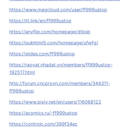
https://www.magcloud.com/user/ff999ustop
https://lit.link/en/ff999ustop
https://anyflip.com/homepage/dtbsb
https://pubhtml5.com/homepage/ufwfg/
https://slides.com/ff999ustop
https://raovat.nhadat.vn/members/ff999ustop-
192517.html
http://forum.cncprovn.com/members/344311-
ff999ustop
https://www.pixiv.net/en/users/116068122
https://acomics.ru/-ff999ustop
https://controlc.com/399f34ec