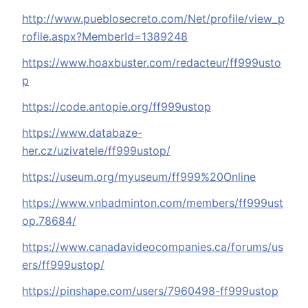
http://www.pueblosecreto.com/Net/profile/view_p
rofile.aspx?MemberId=1389248
https://www.hoaxbuster.com/redacteur/ff999usto
p
https://code.antopie.org/ff999ustop
https://www.databaze-
her.cz/uzivatele/ff999ustop/
https://useum.org/myuseum/ff999%20Online
https://www.vnbadminton.com/members/ff999ust
op.78684/
https://www.canadavideocompanies.ca/forums/us
ers/ff999ustop/
https://pinshape.com/users/7960498-ff999ustop