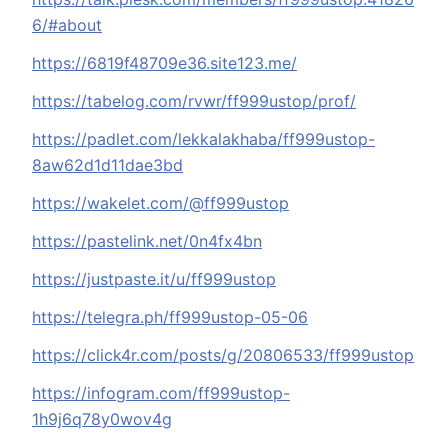
6/#about
https://6819f48709e36.site123.me/
https://tabelog.com/rvwr/ff999ustop/prof/
https://padlet.com/lekkalakhaba/ff999ustop-
8aw62d1d11dae3bd
https://wakelet.com/@ff999ustop
https://pastelink.net/0n4fx4bn
https://justpaste.it/u/ff999ustop
https://telegra.ph/ff999ustop-05-06
https://click4r.com/posts/g/20806533/ff999ustop
https://infogram.com/ff999ustop-
1h9j6q78y0wov4g