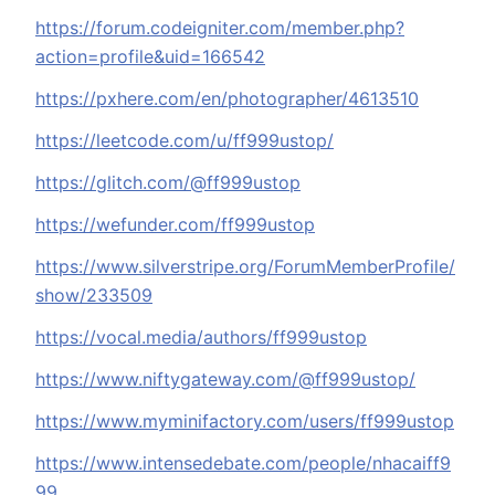
https://forum.codeigniter.com/member.php?
action=profile&uid=166542
https://pxhere.com/en/photographer/4613510
https://leetcode.com/u/ff999ustop/
https://glitch.com/@ff999ustop
https://wefunder.com/ff999ustop
https://www.silverstripe.org/ForumMemberProfile/
show/233509
https://vocal.media/authors/ff999ustop
https://www.niftygateway.com/@ff999ustop/
https://www.myminifactory.com/users/ff999ustop
https://www.intensedebate.com/people/nhacaiff9
99