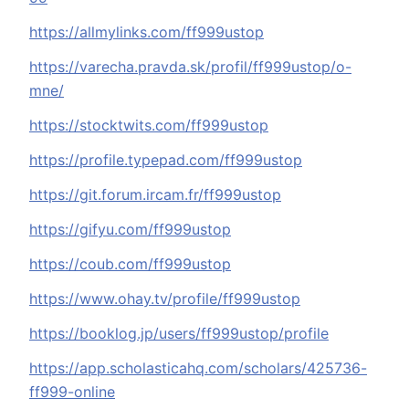
https://allmylinks.com/ff999ustop
https://varecha.pravda.sk/profil/ff999ustop/o-
mne/
https://stocktwits.com/ff999ustop
https://profile.typepad.com/ff999ustop
https://git.forum.ircam.fr/ff999ustop
https://gifyu.com/ff999ustop
https://coub.com/ff999ustop
https://www.ohay.tv/profile/ff999ustop
https://booklog.jp/users/ff999ustop/profile
https://app.scholasticahq.com/scholars/425736-
ff999-online