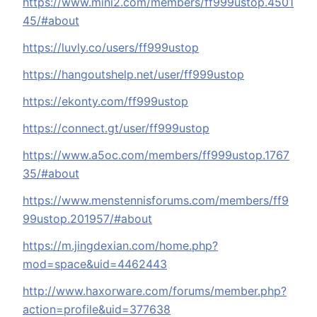
https://www.mini2.com/members/ff999ustop.4501
45/#about
https://luvly.co/users/ff999ustop
https://hangoutshelp.net/user/ff999ustop
https://ekonty.com/ff999ustop
https://connect.gt/user/ff999ustop
https://www.a5oc.com/members/ff999ustop.1767
35/#about
https://www.menstennisforums.com/members/ff9
99ustop.201957/#about
https://m.jingdexian.com/home.php?
mod=space&uid=4462443
http://www.haxorware.com/forums/member.php?
action=profile&uid=377638