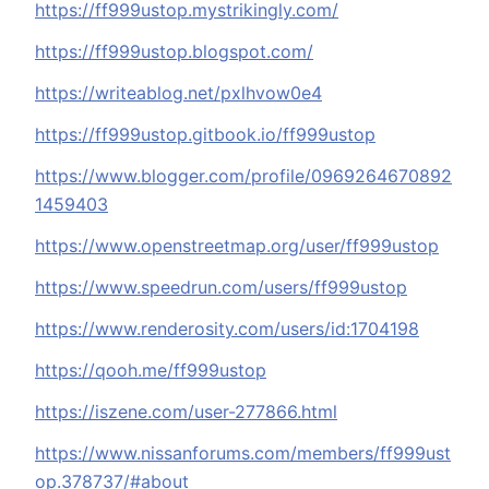
https://ff999ustop.mystrikingly.com/
https://ff999ustop.blogspot.com/
https://writeablog.net/pxlhvow0e4
https://ff999ustop.gitbook.io/ff999ustop
https://www.blogger.com/profile/0969264670892
1459403
https://www.openstreetmap.org/user/ff999ustop
https://www.speedrun.com/users/ff999ustop
https://www.renderosity.com/users/id:1704198
https://qooh.me/ff999ustop
https://iszene.com/user-277866.html
https://www.nissanforums.com/members/ff999ust
op.378737/#about