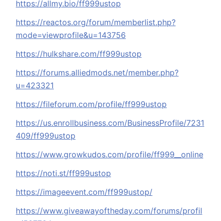
https://allmy.bio/ff999ustop
https://reactos.org/forum/memberlist.php?
mode=viewprofile&u=143756
https://hulkshare.com/ff999ustop
https://forums.alliedmods.net/member.php?
u=423321
https://fileforum.com/profile/ff999ustop
https://us.enrollbusiness.com/BusinessProfile/7231
409/ff999ustop
https://www.growkudos.com/profile/ff999__online
https://noti.st/ff999ustop
https://imageevent.com/ff999ustop/
https://www.giveawayoftheday.com/forums/profil