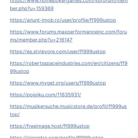
https://www.homepokergames.com/vbforum/mem
ber.php?u=159369
https://anunt-imob.ro/user/profile/ff999ustop
https://www.forums.maxperformanceinc.com/foru
ms/member.php?u=216147
https://es.stylevore.com/user/ff999ustop
https://robertsspaceindustries.com/en/citizens/ff9
99ustop
https://www.myget.org/users/ff999ustop
https://poipiku.com/11635931/
https://musikersuche.musicstore.de/profil/ff999us
top/
https://freeimage.host/ff999ustop
https://joinentre.com/profile/ff999ustop