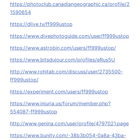
https://photoclub.canadiangeographic.ca/profile/2
1590654
https://dlive.tv/ff999ustop
https://www.divephotoguide.com/user/ff999ustop
https://www.astrobin.com/users/ff999ustop/
https://www.bitsdujour.com/profiles/eRus5U
http://www.rohitab.com/discuss/user/2735500-
ff999ustop/
https://experiment.com/users/ff999ustop
https://www.iniuria.us/forum/member.php?
554087-ff999ustop
http://www.genina.com/user/profile/4797021.page
https://www.bunity.com/-38b3b054-0a8a-43ba-