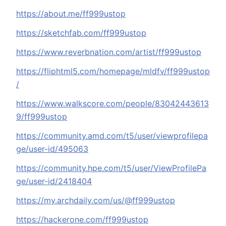
https://about.me/ff999ustop
https://sketchfab.com/ff999ustop
https://www.reverbnation.com/artist/ff999ustop
https://fliphtml5.com/homepage/mldfv/ff999ustop
/
https://www.walkscore.com/people/83042443613
9/ff999ustop
https://community.amd.com/t5/user/viewprofilepa
ge/user-id/495063
https://community.hpe.com/t5/user/ViewProfilePa
ge/user-id/2418404
https://my.archdaily.com/us/@ff999ustop
https://hackerone.com/ff999ustop