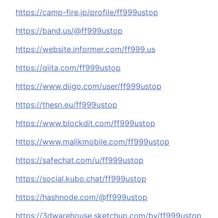
https://camp-fire.jp/profile/ff999ustop
https://band.us/@ff999ustop
https://website.informer.com/ff999.us
https://qiita.com/ff999ustop
https://www.diigo.com/user/ff999ustop
https://thesn.eu/ff999ustop
https://www.blockdit.com/ff999ustop
https://www.malikmobile.com/ff999ustop
https://safechat.com/u/ff999ustop
https://social.kubo.chat/ff999ustop
https://hashnode.com/@ff999ustop
https://3dwarehouse.sketchup.com/by/ff999ustop