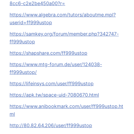
8cc6-c2e2be450a00?r=
https://www.algebra.com/tutors/aboutme.mpl?
userid=ff999ustop
https://samkey.org/forum/member.php?342747-
ff999ustop
https://shapshare.com/ff999ustop
https://www.mtg-forum.de/user/124038-
ff999ustop/
https://lifeinsys.com/user/ff999ustop
https://apk.tw/space-uid-7080670.html
https://www.anibookmark.com/user/ff999ustop.ht
ml
http://80.82.64.206/user/ff999ustop