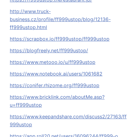
http://www.truck-
business.cz/profile/ff999ustop/blog/12136-
ff999ustop.html
https://scrapbox.io/ff999ustop/ff999ustop
https://blogfreely.net/ff999ustop/
https://www.metooo.io/u/ff999ustop
https://www.notebook.ai/users/1061682
https://conifer.rhizome.org/ff999ustop
https://www.bricklink.com/aboutMe.asp?
u=ff999ustop
https://www.keepandshare.com/discuss2/27163/ff
999ustop
https://app.roll20.net/users/16096244/ff999-o