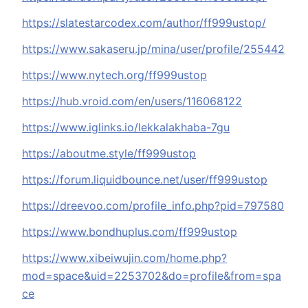
https://slatestarcodex.com/author/ff999ustop/
https://www.sakaseru.jp/mina/user/profile/255442
https://www.nytech.org/ff999ustop
https://hub.vroid.com/en/users/116068122
https://www.iglinks.io/lekkalakhaba-7gu
https://aboutme.style/ff999ustop
https://forum.liquidbounce.net/user/ff999ustop
https://dreevoo.com/profile_info.php?pid=797580
https://www.bondhuplus.com/ff999ustop
https://www.xibeiwujin.com/home.php?
mod=space&uid=2253702&do=profile&from=spa
ce