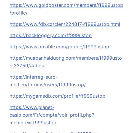
https://www.goldposter.com/members/ff999ustop
/profile/
https://www.fdb.cz/clen/224817-ff999ustop.html
https://backloggery.com/ff999ustop
https://www.pozible.com/profile/ff999ustop
https://muabanhaiduong.com/members/ff999usto
p.33759/#about
https://interreg-euro-
med.eu/forums/users/ff999ustop/
https://mygamedb.com/profile/ff999ustop
https://www.planet-
casio.com/Fr/compte/voir_profil.php?
membre=ff999ustop