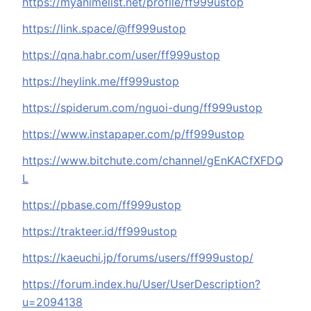
https://myanimelist.net/profile/ff999ustop
https://link.space/@ff999ustop
https://qna.habr.com/user/ff999ustop
https://heylink.me/ff999ustop
https://spiderum.com/nguoi-dung/ff999ustop
https://www.instapaper.com/p/ff999ustop
https://www.bitchute.com/channel/gEnKACfXFDQ
L
https://pbase.com/ff999ustop
https://trakteer.id/ff999ustop
https://kaeuchi.jp/forums/users/ff999ustop/
https://forum.index.hu/User/UserDescription?
u=2094138