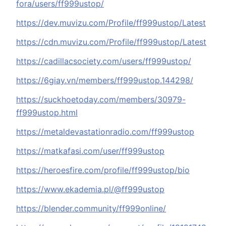
fora/users/ff999ustop/
https://dev.muvizu.com/Profile/ff999ustop/Latest
https://cdn.muvizu.com/Profile/ff999ustop/Latest
https://cadillacsociety.com/users/ff999ustop/
https://6giay.vn/members/ff999ustop.144298/
https://suckhoetoday.com/members/30979-
ff999ustop.html
https://metaldevastationradio.com/ff999ustop
https://matkafasi.com/user/ff999ustop
https://heroesfire.com/profile/ff999ustop/bio
https://www.ekademia.pl/@ff999ustop
https://blender.community/ff999online/