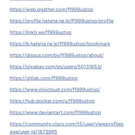
https://web.ggather.com/ff999ustop
https://profile.hatena.ne.jp/ff999ustop/profile
https://linktr.ee/ff999ustop
https://b.hatena.ne.jp/ff999ustop/bookmark
https://disqus.com/by/ff999ustop/about/
https://pixabay.com/es/users/50131653/
https://gitlab.com/ff999ustop
https://www.mixcloud.com/ff999ustop/
https://hub.docker.com/u/ff999ustop
https://www.deviantart.com/ff999ustop
https://community.cisco.com/t5/user/viewprofilep
age/user-id/1873995