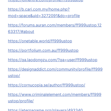
https://b.cari.com.my/home.php?
mod=space&uid=3272091&do=profile
https://forums.auran.com/members/ff999ustop.12
63317/#about
https://onetable.world/ff999ustop
https://portfolium.com.au/ff999ustop
https://qa.laodongzu.com/?qa=user/ff999ustop
https://designaddict.com/community/profile/ff999
ustop/
https://cornucopia.se/author/ff999ustop/
https://www.criminalelement.com/members/ff999
ustop/profile/
https://eternagame.org/players/493340