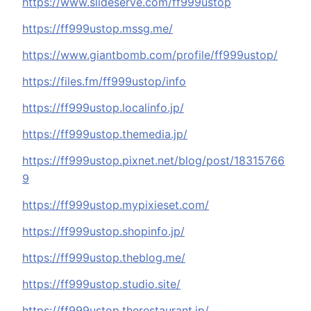
https://www.slideserve.com/ff999ustop
https://ff999ustop.mssg.me/
https://www.giantbomb.com/profile/ff999ustop/
https://files.fm/ff999ustop/info
https://ff999ustop.localinfo.jp/
https://ff999ustop.themedia.jp/
https://ff999ustop.pixnet.net/blog/post/18315766
9
https://ff999ustop.mypixieset.com/
https://ff999ustop.shopinfo.jp/
https://ff999ustop.theblog.me/
https://ff999ustop.studio.site/
https://ff999ustop.therestaurant.jp/