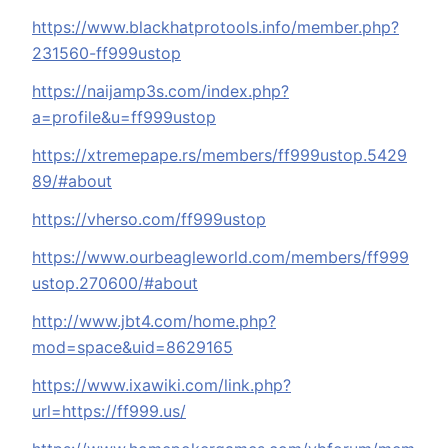
https://www.blackhatprotools.info/member.php?
231560-ff999ustop
https://naijamp3s.com/index.php?
a=profile&u=ff999ustop
https://xtremepape.rs/members/ff999ustop.5429
89/#about
https://vherso.com/ff999ustop
https://www.ourbeagleworld.com/members/ff999
ustop.270600/#about
http://www.jbt4.com/home.php?
mod=space&uid=8629165
https://www.ixawiki.com/link.php?
url=https://ff999.us/