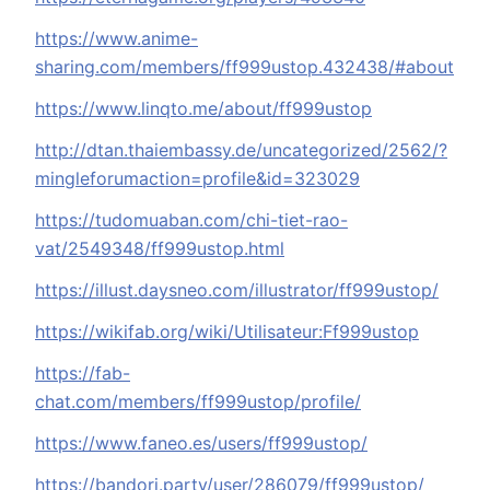
https://www.anime-
sharing.com/members/ff999ustop.432438/#about
https://www.linqto.me/about/ff999ustop
http://dtan.thaiembassy.de/uncategorized/2562/?
mingleforumaction=profile&id=323029
https://tudomuaban.com/chi-tiet-rao-
vat/2549348/ff999ustop.html
https://illust.daysneo.com/illustrator/ff999ustop/
https://wikifab.org/wiki/Utilisateur:Ff999ustop
https://fab-
chat.com/members/ff999ustop/profile/
https://www.faneo.es/users/ff999ustop/
https://bandori.party/user/286079/ff999ustop/