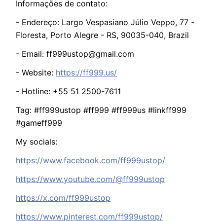
Informações de contato:
- Endereço: Largo Vespasiano Júlio Veppo, 77 -
Floresta, Porto Alegre - RS, 90035-040, Brazil
- Email: ff999ustop@gmail.com
- Website:
https://ff999.us/
- Hotline: +55 51 2500-7611
Tag: #ff999ustop #ff999 #ff999us #linkff999
#gameff999
My socials:
https://www.facebook.com/ff999ustop/
https://www.youtube.com/@ff999ustop
https://x.com/ff999ustop
https://www.pinterest.com/ff999ustop/