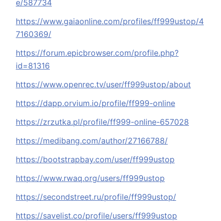
e/587734
https://www.gaiaonline.com/profiles/ff999ustop/4
7160369/
https://forum.epicbrowser.com/profile.php?
id=81316
https://www.openrec.tv/user/ff999ustop/about
https://dapp.orvium.io/profile/ff999-online
https://zrzutka.pl/profile/ff999-online-657028
https://medibang.com/author/27166788/
https://bootstrapbay.com/user/ff999ustop
https://www.rwaq.org/users/ff999ustop
https://secondstreet.ru/profile/ff999ustop/
https://savelist.co/profile/users/ff999ustop