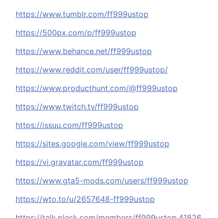
https://www.tumblr.com/ff999ustop
https://500px.com/p/ff999ustop
https://www.behance.net/ff999ustop
https://www.reddit.com/user/ff999ustop/
https://www.producthunt.com/@ff999ustop
https://www.twitch.tv/ff999ustop
https://issuu.com/ff999ustop
https://sites.google.com/view/ff999ustop
https://vi.gravatar.com/ff999ustop
https://www.gta5-mods.com/users/ff999ustop
https://wto.to/u/2657648-ff999ustop
https://talk.plesk.com/members/ff999ustop.41826