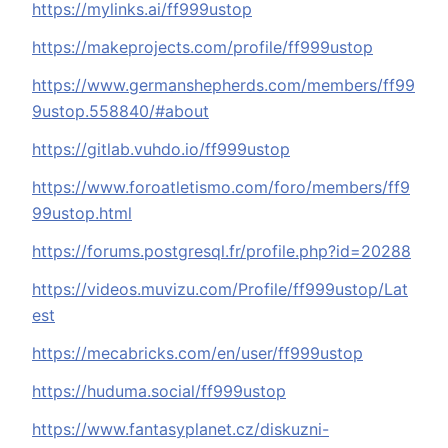
https://mylinks.ai/ff999ustop
https://makeprojects.com/profile/ff999ustop
https://www.germanshepherds.com/members/ff99
9ustop.558840/#about
https://gitlab.vuhdo.io/ff999ustop
https://www.foroatletismo.com/foro/members/ff9
99ustop.html
https://forums.postgresql.fr/profile.php?id=20288
https://videos.muvizu.com/Profile/ff999ustop/Lat
est
https://mecabricks.com/en/user/ff999ustop
https://huduma.social/ff999ustop
https://www.fantasyplanet.cz/diskuzni-