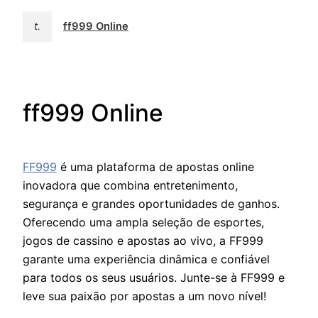
t.
ff999 Online
ff999 Online
FF999
é uma plataforma de apostas online
inovadora que combina entretenimento,
segurança e grandes oportunidades de ganhos.
Oferecendo uma ampla seleção de esportes,
jogos de cassino e apostas ao vivo, a FF999
garante uma experiência dinâmica e confiável
para todos os seus usuários. Junte-se à FF999 e
leve sua paixão por apostas a um novo nível!