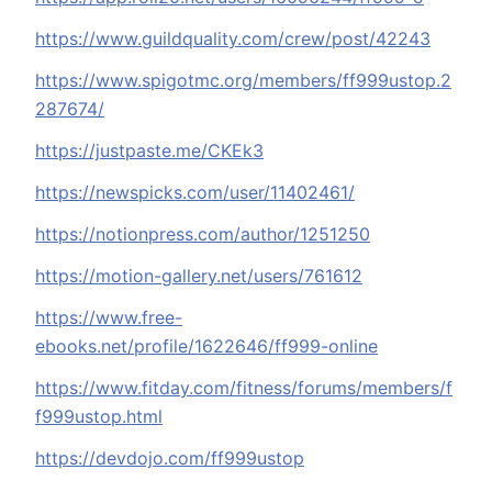
https://www.guildquality.com/crew/post/42243
https://www.spigotmc.org/members/ff999ustop.2
287674/
https://justpaste.me/CKEk3
https://newspicks.com/user/11402461/
https://notionpress.com/author/1251250
https://motion-gallery.net/users/761612
https://www.free-
ebooks.net/profile/1622646/ff999-online
https://www.fitday.com/fitness/forums/members/f
f999ustop.html
https://devdojo.com/ff999ustop