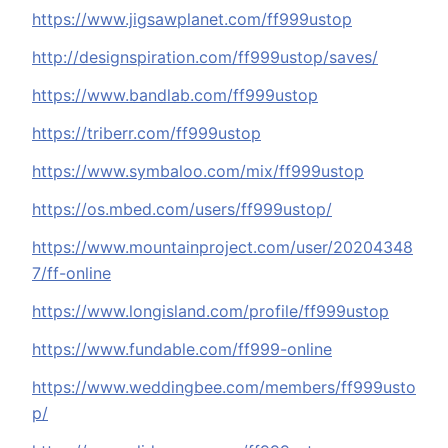
https://www.jigsawplanet.com/ff999ustop
http://designspiration.com/ff999ustop/saves/
https://www.bandlab.com/ff999ustop
https://triberr.com/ff999ustop
https://www.symbaloo.com/mix/ff999ustop
https://os.mbed.com/users/ff999ustop/
https://www.mountainproject.com/user/20204348
7/ff-online
https://www.longisland.com/profile/ff999ustop
https://www.fundable.com/ff999-online
https://www.weddingbee.com/members/ff999usto
p/