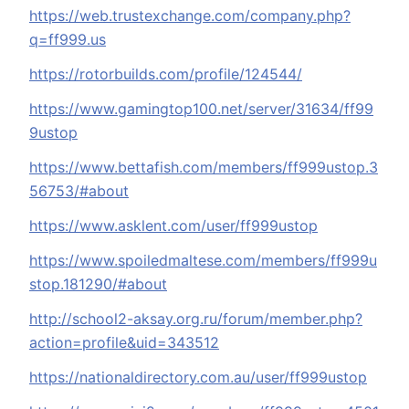
https://web.trustexchange.com/company.php?
q=ff999.us
https://rotorbuilds.com/profile/124544/
https://www.gamingtop100.net/server/31634/ff99
9ustop
https://www.bettafish.com/members/ff999ustop.3
56753/#about
https://www.asklent.com/user/ff999ustop
https://www.spoiledmaltese.com/members/ff999u
stop.181290/#about
http://school2-aksay.org.ru/forum/member.php?
action=profile&uid=343512
https://nationaldirectory.com.au/user/ff999ustop