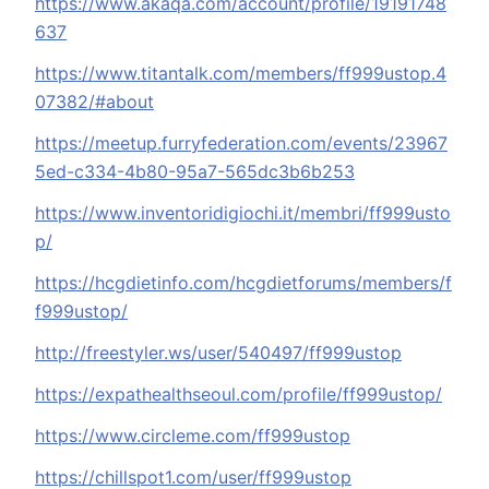
https://www.akaqa.com/account/profile/19191748
637
https://www.titantalk.com/members/ff999ustop.4
07382/#about
https://meetup.furryfederation.com/events/23967
5ed-c334-4b80-95a7-565dc3b6b253
https://www.inventoridigiochi.it/membri/ff999usto
p/
https://hcgdietinfo.com/hcgdietforums/members/f
f999ustop/
http://freestyler.ws/user/540497/ff999ustop
https://expathealthseoul.com/profile/ff999ustop/
https://www.circleme.com/ff999ustop
https://chillspot1.com/user/ff999ustop